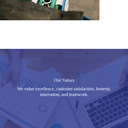
Our Values
We value excellence, customer satisfaction, honesty,
innovation, and teamwork.