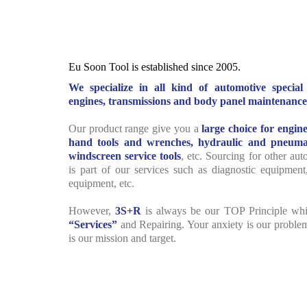
Eu Soon Tool is established since 2005.
We specialize in all kind of automotive specia
engines, transmissions and body panel maintenance
Our product range give you a
large choice for engine
hand tools and wrenches, hydraulic and pneumat
windscreen service tools
, etc. Sourcing for other au
is part of our services such as diagnostic equipment
equipment, etc.
However,
3S+R
is always be our TOP Principle wh
“Services”
and Repairing. Your anxiety is our proble
is our mission and target.