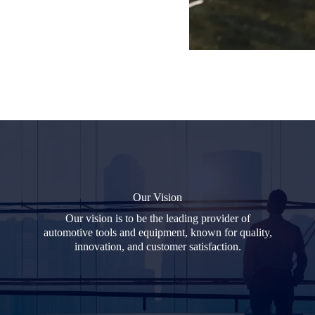
Our Vision
Our vision is to be the leading provider of
automotive tools and equipment, known for quality,
innovation, and customer satisfaction.