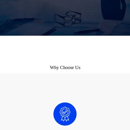
Why Choose Us