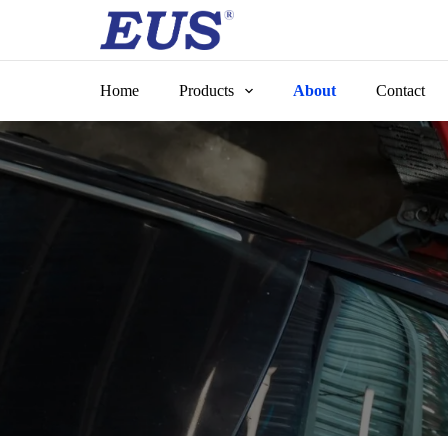
Skip
to
content
Home
Products
About
Contact