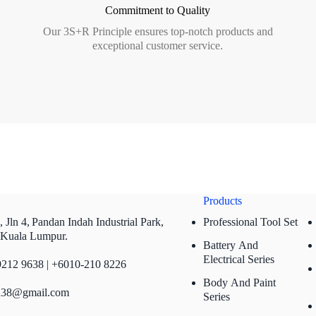
Commitment to Quality
Our 3S+R Principle ensures top-notch products and
exceptional customer service.
Products
 Jln 4,
Pandan Indah Industrial Park,
Professional Tool Set
 Kuala Lumpur.
Battery And
Electrical Series
212 9638 | +6010-210 8226
Body And Paint
n38@gmail.com
Series