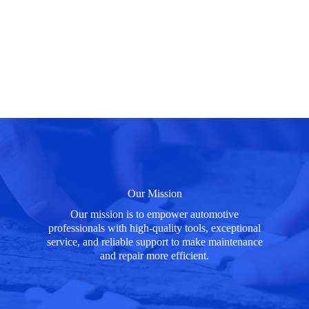
Our Mission
Our mission is to empower automotive
professionals with high-quality tools, exceptional
service, and reliable support to make maintenance
and repair more efficient.