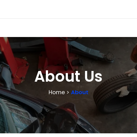
About Us
Home >
About