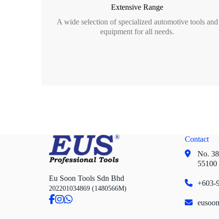
Extensive Range
A wide selection of specialized automotive tools and
equipment for all needs.
Contact
No. 38,
55100
Eu Soon Tools Sdn Bhd
+603-9
202201034869 (1480566M)
eusoo