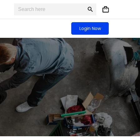
Search
Search
Shopping
for:
Button
cart
Login Now