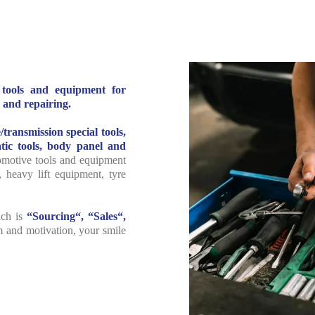
l tools and equipment for
 and repairing.
/transmission special tools,
ic tools, body panel and
tomotive tools and equipment
, heavy lift equipment, tyre
ich is
“Sourcing“, “Sales“,
m and motivation, your smile