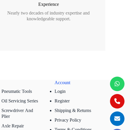
Experience
Nearly two decades of industry expertise and
knowledgeable support.
Account
Pneumatic Tools
Login
Oil Servicing Series
Register
Screwdriver And
Shipping & Returns
Plier
Privacy Policy
Axle Repair
Terms & Conditions