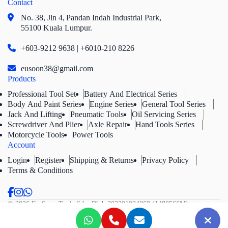
Contact
No. 38, Jln 4,
Pandan Indah Industrial Park,
55100 Kuala Lumpur.
+603-9212 9638 | +6010-210 8226
eusoon38@gmail.com
Products
Professional Tool Set
Battery And Electrical Series
Body And Paint Series
Engine Series
General Tool Series
Jack And Lifting
Pneumatic Tools
Oil Servicing Series
Screwdriver And Plier
Axle Repair
Hand Tools Series
Motorcycle Tools
Power Tools
Account
Login
Register
Shipping & Returns
Privacy Policy
Terms & Conditions
© 2026 Eu Soon Tools Sdn. Bhd.
202201034869 (1480566M).
All Rights Reserved.