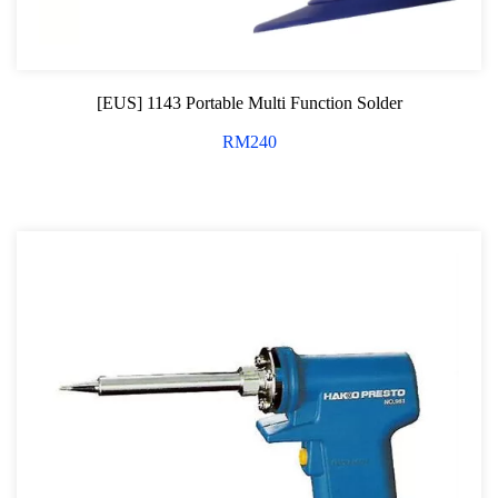
General Tool Series
Jack and Lifting
[EUS] 1143 Portable Multi Function Solder
Pneumatic Tools
RM
240
Oil Servicing Series
Screwdriver and Plier
Axle Repair
Hand Tools Series
Motorcycle Tools
Power Tools
Professional Tool Set