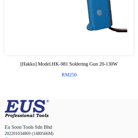
[Hakko] Model.HK-981 Soldering Gun 20-130W
RM
250
Eu Soon Tools Sdn Bhd
202201034869 (1480566M)