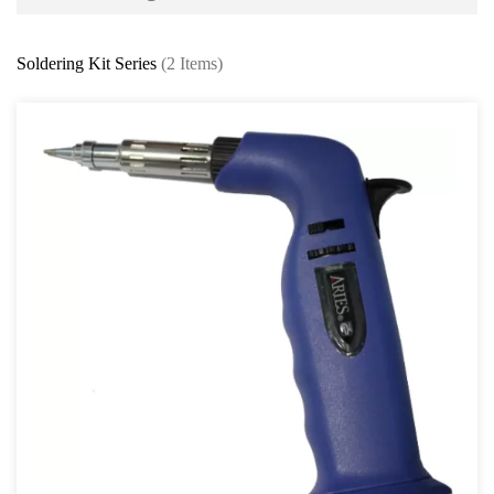
Battery and Electrical Series
Soldering Kit Series
(2 Items)
Working Light Series
EV Tools and Safety Product
Battery charger & Tester
Automotive Fuse Kit
Terminal and Crimping Tool
Surge Protector and Memory Keeper
Soldering Kit Series
Circuit Tester & Tool Kit
Body and Paint Series
Engine Series