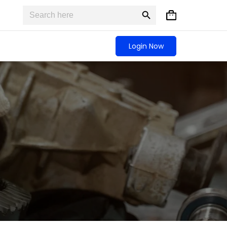
Search
Search
Shopping
for:
Button
cart
Login Now