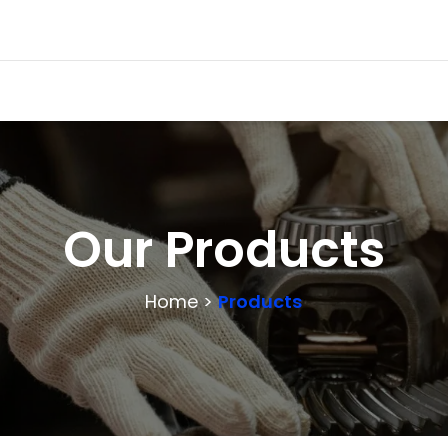
Our Products
Home >
Products