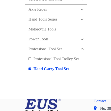
Axle Repair
Hand Tools Series
Motorcycle Tools
Power Tools
Professional Tool Set
Professional Tool Trolley Set
Hand Carry Tool Set
Contact
No. 38,