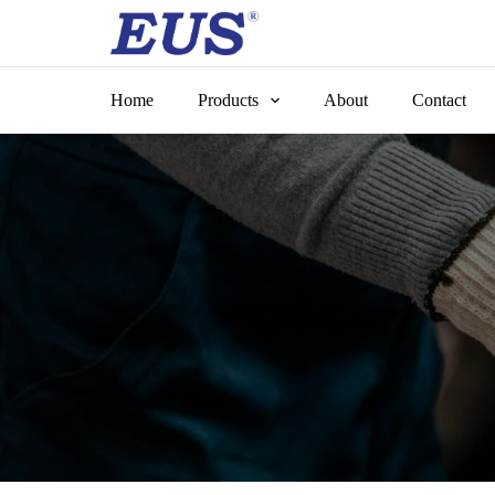
Skip
to
content
Home
Products
About
Contact