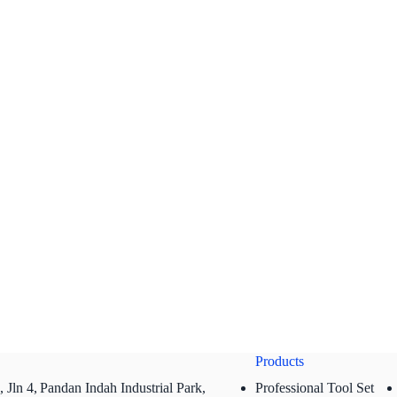
Products
 Jln 4,
Pandan Indah Industrial Park,
Professional Tool Set