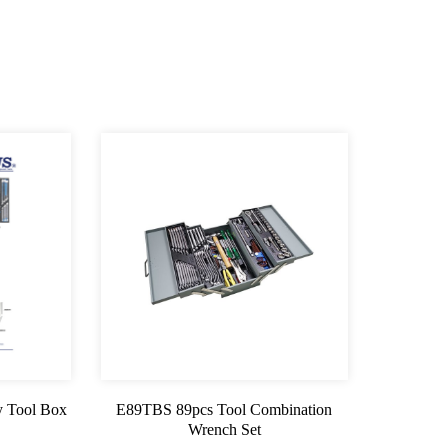
 Tool Box
E89TBS 89pcs Tool Combination
Wrench Set