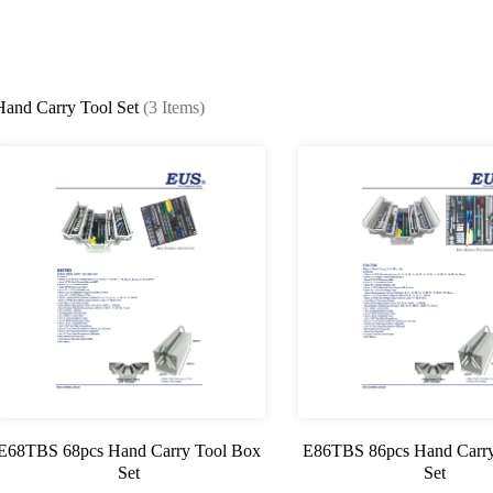
Hand Carry Tool Set
(3 Items)
E68TBS 68pcs Hand Carry Tool Box
E86TBS 86pcs Hand Carry
Set
Set