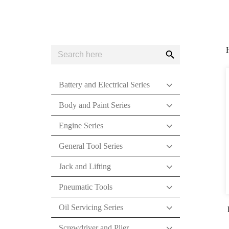
Search
Search
for:
Button
Battery and Electrical Series
Body and Paint Series
Engine Series
General Tool Series
Jack and Lifting
Pneumatic Tools
Oil Servicing Series
Screwdriver and Plier