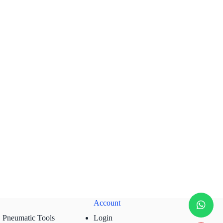
Account
Pneumatic Tools
Login