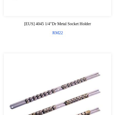
Tubing and Flaring Tool Kit
Dashboard and Trim Removal Kit
[EUS] 4045 1/4″Dr Metal Socket Holder
Tool compartment Series
RM
22
Dust and Scratch Protector Cover
Wiper Arm Service Tool
Wheel Nut Removal Series
Magnetic Pick Up Tools
Bench Vise Series
Jack and Lifting
Pneumatic Tools
Oil Servicing Series