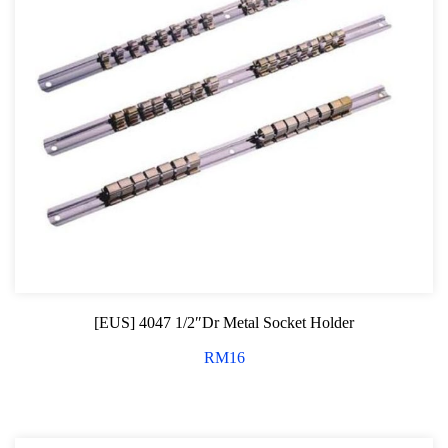
[EUS] 4047 1/2″Dr Metal Socket Holder
RM
16