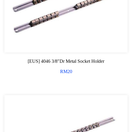
Screwdriver and Plier
Axle Repair
Hand Tools Series
Motorcycle Tools
Power Tools
[EUS] 4046 3/8″Dr Metal Socket Holder
Professional Tool Set
RM
20