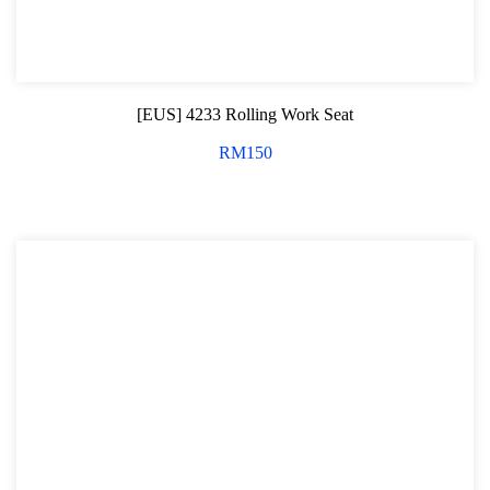
[EUS] 4233 Rolling Work Seat
RM
150