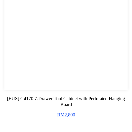
[EUS] G4170 7-Drawer Tool Cabinet with Perforated Hanging
Board
RM
2,800