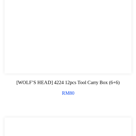
[WOLF’S HEAD] 4224 12pcs Tool Carry Box (6+6)
RM
80