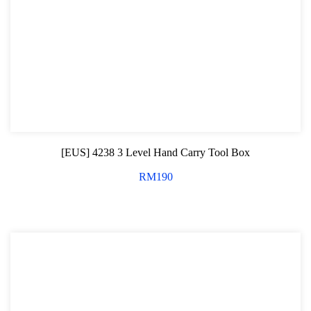
[EUS] 4238 3 Level Hand Carry Tool Box
RM
190