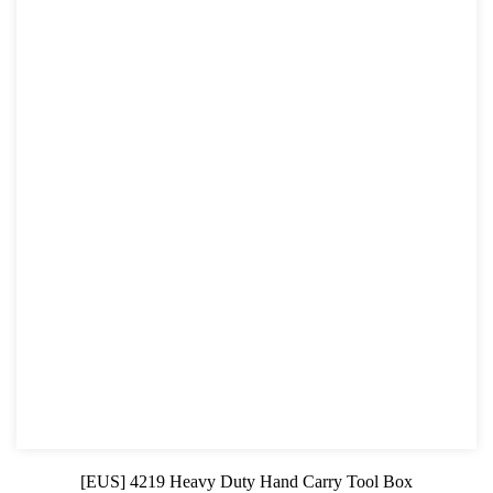
[EUS] 4219 Heavy Duty Hand Carry Tool Box