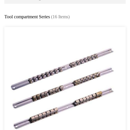
Battery and Electrical Series
Tool compartment Series
(16 Items)
Body and Paint Series
Engine Series
General Tool Series
Protector Wear
Brush and Cleaning Series
Feeler Gauge and Dial Indicator
Punch and Chisel Kit
Screw Extractor Series
Thread Repair Series
Others General Tools