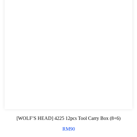
[WOLF’S HEAD] 4225 12pcs Tool Carry Box (8+6)
RM
90