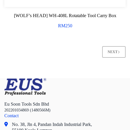
[WOLF’s HEAD] WH-408L Rotatable Tool Carry Box
RM
250
NEXT
Eu Soon Tools Sdn Bhd
202201034869 (1480566M)
Contact
No. 38, Jln 4,
Pandan Indah Industrial Park,