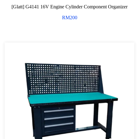
[Glatt] G4141 16V Engine Cylinder Component Organizer
RM
200