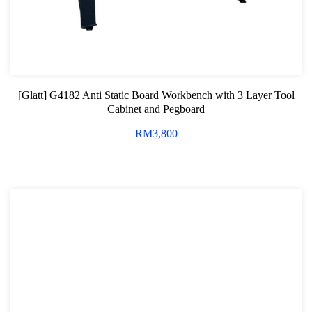
[Glatt] G4182 Anti Static Board Workbench with 3 Layer Tool
Cabinet and Pegboard
RM
3,800