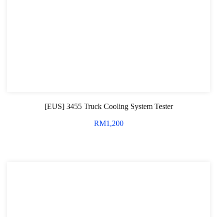
[EUS] 3455 Truck Cooling System Tester
RM
1,200