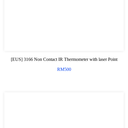
Oil Servicing Series
Screwdriver and Plier
Axle Repair
Hand Tools Series
Motorcycle Tools
[EUS] 3166 Non Contact IR Thermometer with laser Point
Power Tools
RM
500
Professional Tool Set