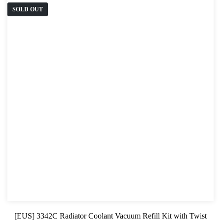
SOLD OUT
[EUS] 3342C Radiator Coolant Vacuum Refill Kit with Twist