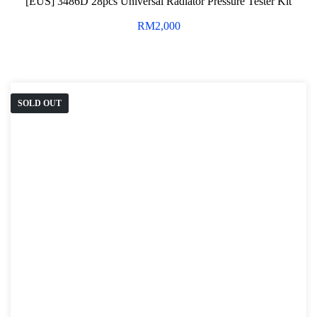
[EUS] 3486D 28pcs Universal Radiator Pressure Tester Kit
RM
2,000
SOLD OUT