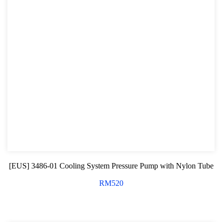
[EUS] 3486-01 Cooling System Pressure Pump with Nylon Tube
RM
520