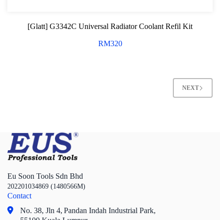
[Glatt] G3342C Universal Radiator Coolant Refil Kit
RM
320
NEXT
Eu Soon Tools Sdn Bhd
202201034869 (1480566M)
Contact
No. 38, Jln 4,
Pandan Indah Industrial Park,