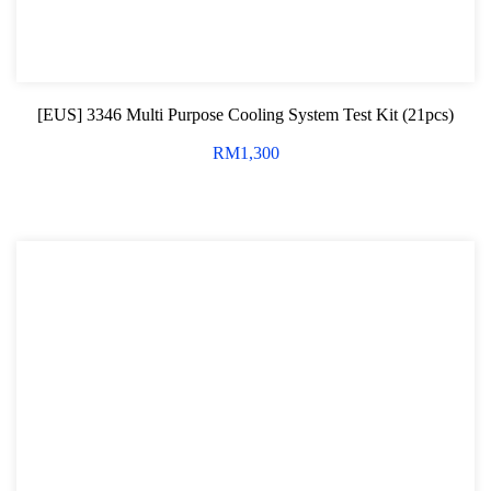
[EUS] 3346 Multi Purpose Cooling System Test Kit (21pcs)
RM
1,300