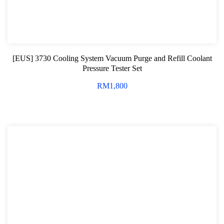
[EUS] 3730 Cooling System Vacuum Purge and Refill Coolant
Pressure Tester Set
RM
1,800