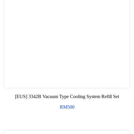
[EUS] 3342B Vacuum Type Cooling System Refill Set
RM
500