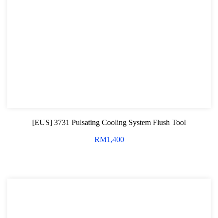
[EUS] 3731 Pulsating Cooling System Flush Tool
RM
1,400