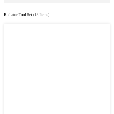
Battery and Electrical Series
Radiator Tool Set
(13 Items)
Body and Paint Series
Engine Series
Belt / Fan Clutch Tool Series
Cylinder Head / Engine Block Series
Ignition System Tool
Engine Seal Installer and Removal Kit
Fuel System Tools Series
Gearbox and Clutch Tools
Pulley Remover Series
Pressure and Leak Tester