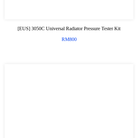
Oxygen Sensor Tool Kit
Radiator Tool Set
[EUS] 3050C Universal Radiator Pressure Tester Kit
Hose Remover & Stopper
RM
800
Oil Drain Repair Kit
Air Cond Tools Series
Oil Filter Wrench
Engine Sound Detector
Timing Tool Kit
General Tool Series
Jack and Lifting
Pneumatic Tools