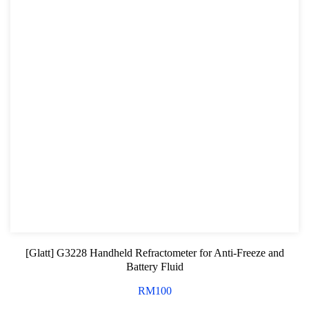
[Glatt] G3228 Handheld Refractometer for Anti-Freeze and
Battery Fluid
RM
100