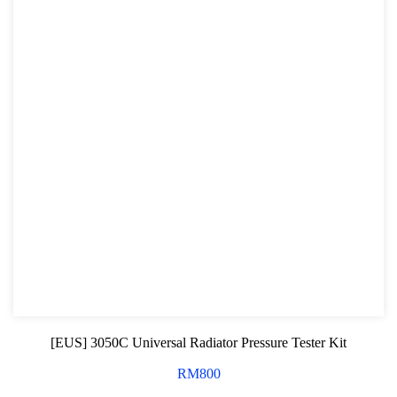
[EUS] 3050C Universal Radiator Pressure Tester Kit
RM
800