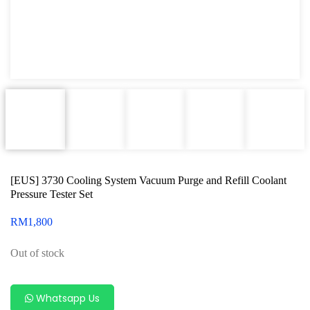
Oxygen Sensor Tool Kit
Radiator Tool Set
Hose Remover & Stopper
Oil Drain Repair Kit
Air Cond Tools Series
Oil Filter Wrench
[EUS] 3730 Cooling System Vacuum Purge and Refill Coolant
Engine Sound Detector
Pressure Tester Set
Timing Tool Kit
RM
1,800
General Tool Series
Out of stock
Jack and Lifting
Pneumatic Tools
Whatsapp Us