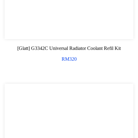
[Glatt] G3342C Universal Radiator Coolant Refil Kit
RM
320