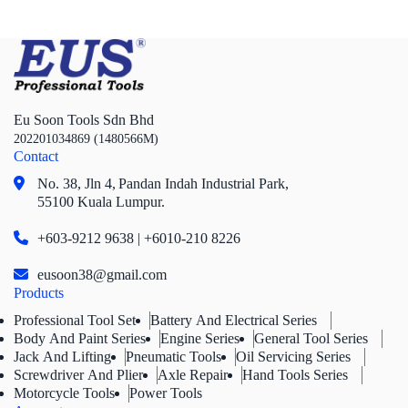
Eu Soon Tools Sdn Bhd
202201034869 (1480566M)
Contact
No. 38, Jln 4,
Pandan Indah Industrial Park,
55100 Kuala Lumpur.
+603-9212 9638 | +6010-210 8226
eusoon38@gmail.com
Products
Professional Tool Set
Battery And Electrical Series
Body And Paint Series
Engine Series
General Tool Series
Jack And Lifting
Pneumatic Tools
Oil Servicing Series
Screwdriver And Plier
Axle Repair
Hand Tools Series
Motorcycle Tools
Power Tools