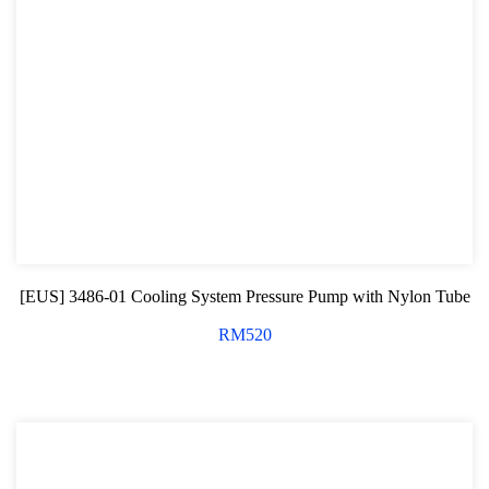
[EUS] 3486-01 Cooling System Pressure Pump with Nylon Tube
RM
520