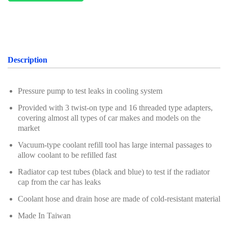
Oil Servicing Series
Screwdriver and Plier
Axle Repair
Description
Hand Tools Series
Motorcycle Tools
Pressure pump to test leaks in cooling system
Provided with 3 twist-on type and 16 threaded type adapters,
Power Tools
covering almost all types of car makes and models on the
market
Professional Tool Set
Vacuum-type coolant refill tool has large internal passages to
allow coolant to be refilled fast
Radiator cap test tubes (black and blue) to test if the radiator
cap from the car has leaks
Coolant hose and drain hose are made of cold-resistant material
Made In Taiwan