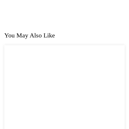
You May Also Like