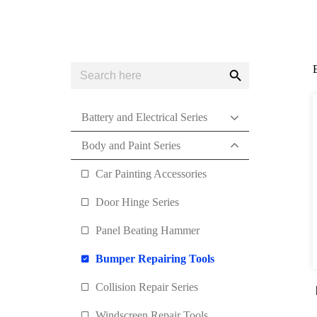
Search
Search
for:
Button
Battery and Electrical Series
Body and Paint Series
Car Painting Accessories
Door Hinge Series
Panel Beating Hammer
Bumper Repairing Tools
Collision Repair Series
Windscreen Repair Tools