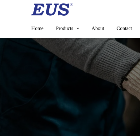
Skip
to
content
Home
Products
About
Contact