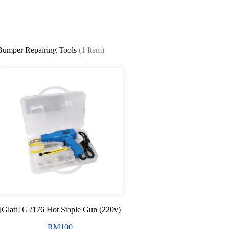
Bumper Repairing Tools
(1 Item)
[Glatt] G2176 Hot Staple Gun (220v)
RM
100