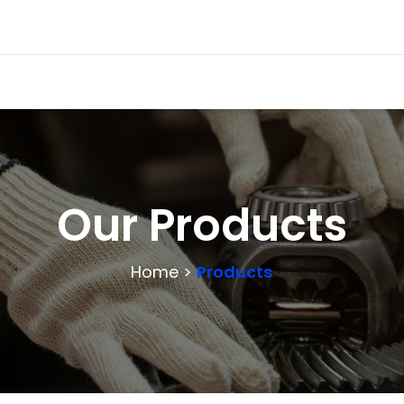
Our Products
Home >
Products