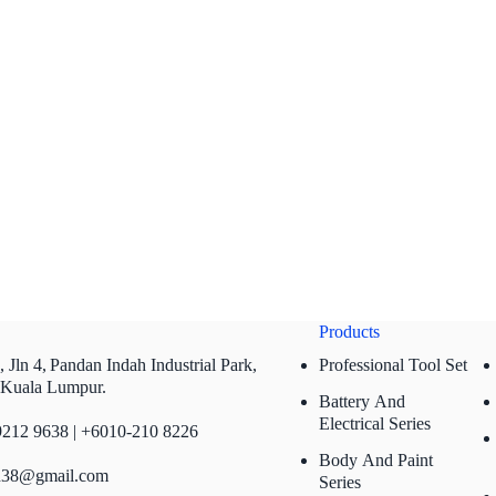
Products
 Jln 4,
Pandan Indah Industrial Park,
Professional Tool Set
 Kuala Lumpur.
Battery And
Electrical Series
212 9638 | +6010-210 8226
Body And Paint
n38@gmail.com
Series