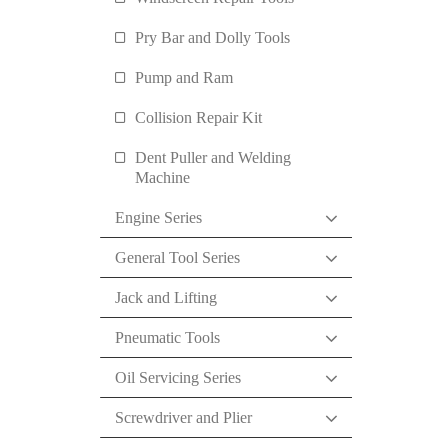
Pry Bar and Dolly Tools
Pump and Ram
Collision Repair Kit
Dent Puller and Welding
Machine
Engine Series
General Tool Series
Jack and Lifting
Pneumatic Tools
Oil Servicing Series
Screwdriver and Plier