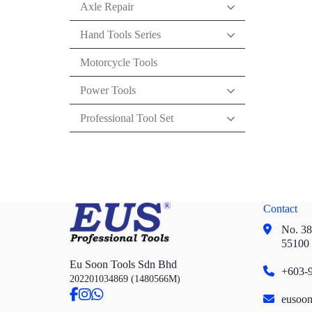
Axle Repair
Hand Tools Series
Motorcycle Tools
Power Tools
Professional Tool Set
Contact
No. 38,
55100
Eu Soon Tools Sdn Bhd
+603-9
202201034869 (1480566M)
eusoo