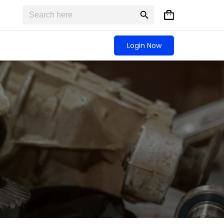
Search
Search
Shopping
for:
Button
cart
Login Now