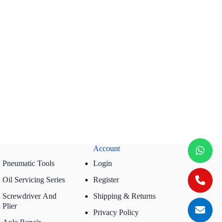
Account
Pneumatic Tools
Login
Oil Servicing Series
Register
Screwdriver And
Shipping & Returns
Plier
Privacy Policy