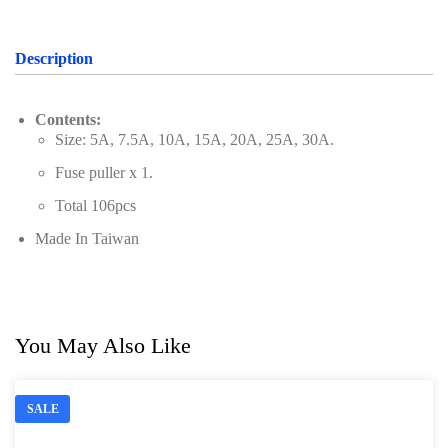
Description
Contents:
Size: 5A, 7.5A, 10A, 15A, 20A, 25A, 30A.
Fuse puller x 1.
Total 106pcs
Made In Taiwan
You May Also Like
SALE