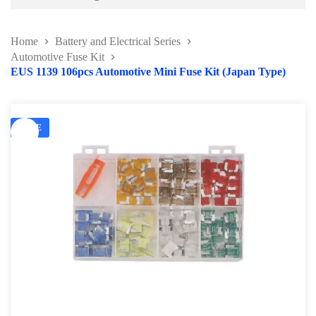
Battery and Electrical Series
Home
Battery and Electrical Series
Working Light Series
Automotive Fuse Kit
EUS 1139 106pcs Automotive Mini Fuse Kit (Japan Type)
EV Tools and Safety Product
Battery charger & Tester
SALE
Automotive Fuse Kit
Terminal and Crimping Tool
Surge Protector and Memory Keeper
Soldering Kit Series
Circuit Tester & Tool Kit
Body and Paint Series
Engine Series