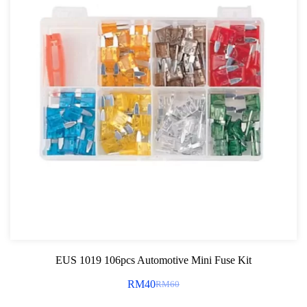
EUS 1019 106pcs Automotive Mini Fuse Kit
RM
40
RM
60
Original
Current
price
price