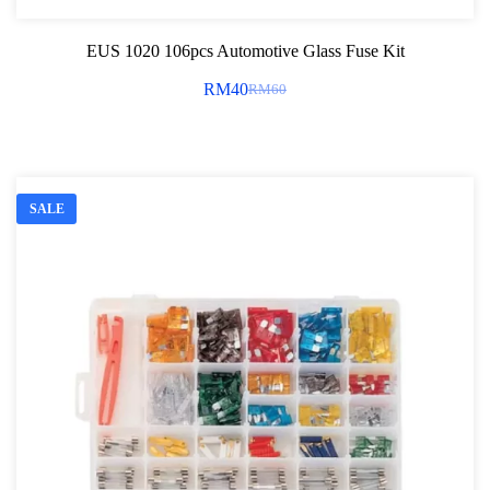
EUS 1020 106pcs Automotive Glass Fuse Kit
RM
40
RM
60
Original
Current
price
price
was:
is:
RM60.
RM40.
SALE