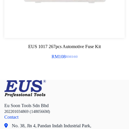
EUS 1017 267pcs Automotive Fuse Kit
RM
108
RM
160
Original
Current
price
price
was:
is:
RM160.
RM108.
Eu Soon Tools Sdn Bhd
202201034869 (1480566M)
Contact
No. 38, Jln 4,
Pandan Indah Industrial Park,