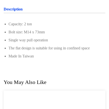
Professional Tool Set
Description
Capacity: 2 ton
Bolt size: M14 x 73mm
Single way pull operation
The flat design is suitable for using in confined space
Made In Taiwan
You May Also Like