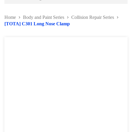
Battery and Electrical Series
Home
Body and Paint Series
Collision Repair Series
Body and Paint Series
[TOTA] C301 Long Nose Clamp
Car Painting Accessories
Door Hinge Series
Panel Beating Hammer
Bumper Repairing Tools
Collision Repair Series
Windscreen Repair Tools
Pry Bar and Dolly Tools
Pump and Ram
Collision Repair Kit