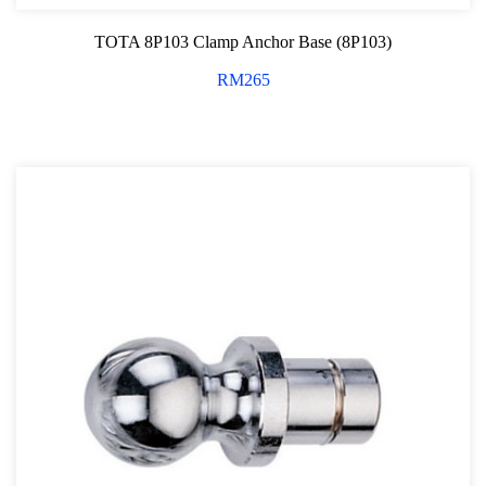
TOTA 8P103 Clamp Anchor Base (8P103)
RM
265