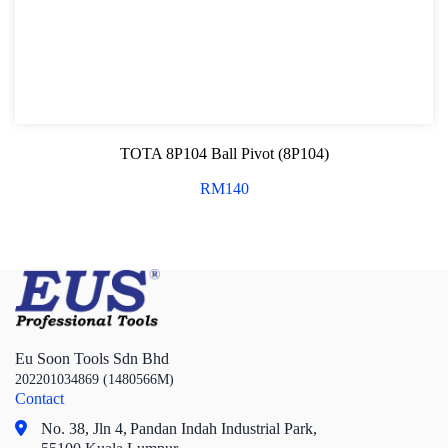
TOTA 8P104 Ball Pivot (8P104)
RM
140
Eu Soon Tools Sdn Bhd
202201034869 (1480566M)
Contact
No. 38, Jln 4,
Pandan Indah Industrial Park,