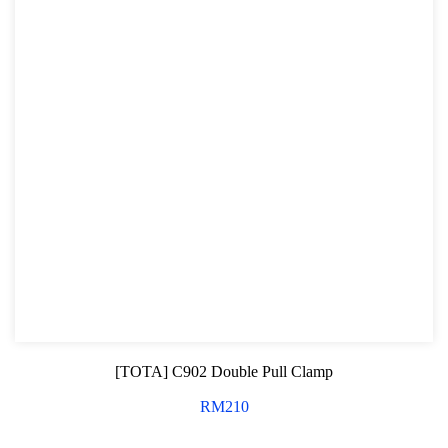
[TOTA] C902 Double Pull Clamp
RM
210