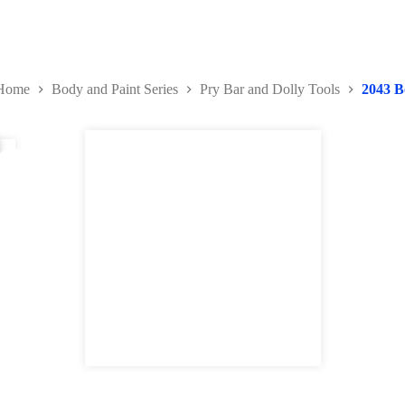
Home
Body and Paint Series
Pry Bar and Dolly Tools
2043 B