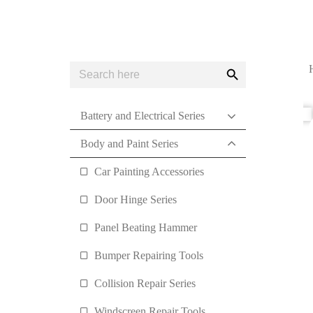
Search
Search
for:
Button
Battery and Electrical Series
Body and Paint Series
Car Painting Accessories
Door Hinge Series
Panel Beating Hammer
Bumper Repairing Tools
Collision Repair Series
Windscreen Repair Tools