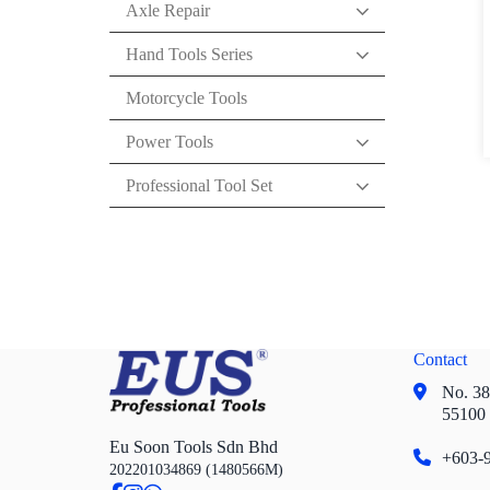
Axle Repair
Hand Tools Series
Motorcycle Tools
Power Tools
Professional Tool Set
Contact
No. 38,
55100
Eu Soon Tools Sdn Bhd
+603-9
202201034869 (1480566M)