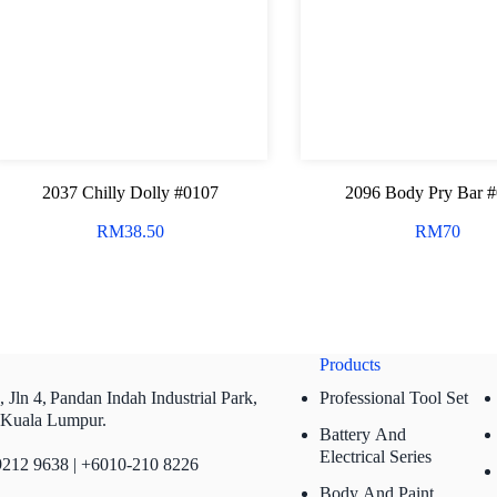
2037 Chilly Dolly #0107
2096 Body Pry Bar 
RM
38.50
RM
70
Products
 Jln 4,
Pandan Indah Industrial Park,
Professional Tool Set
 Kuala Lumpur.
Battery And
Electrical Series
212 9638 | +6010-210 8226
Body And Paint