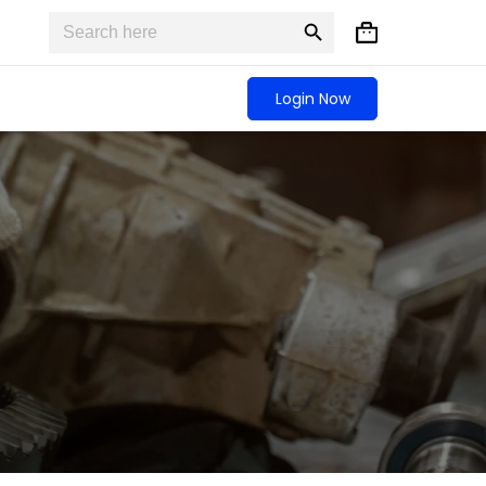
Search
Search
Shopping
for:
Button
cart
Login Now