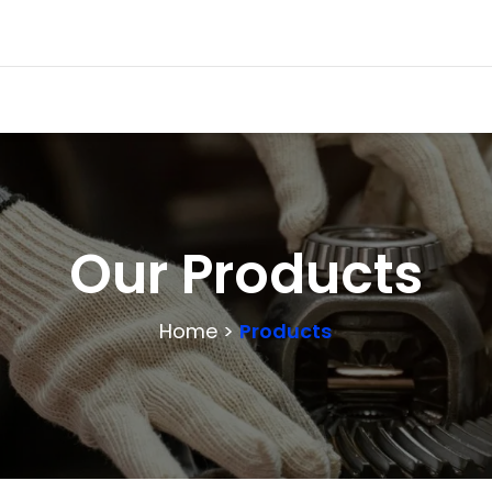
Our Products
Home >
Products