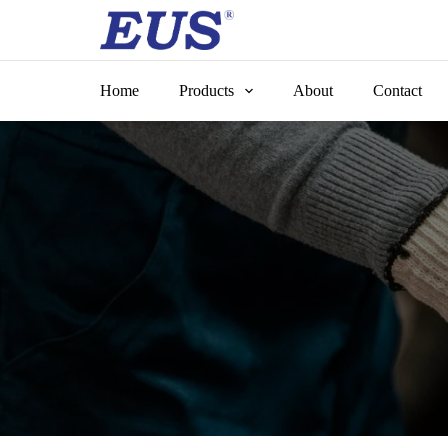
Skip
to
content
Home
Products
About
Contact