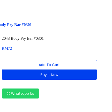
ody Pry Bar #0301
2043 Body Pry Bar #0301
RM
72
Add To Cart
Buy It Now
Alternative:
Whatsapp Us