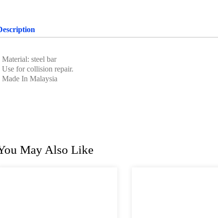
Description
 Material: steel bar
 Use for collision repair.
• Made In Malaysia
You May Also Like