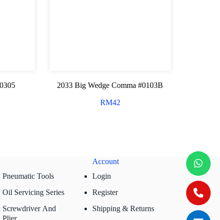
#0305
2033 Big Wedge Comma #0103B
RM
42
Account
Pneumatic Tools
Login
Oil Servicing Series
Register
Screwdriver And
Shipping & Returns
Plier