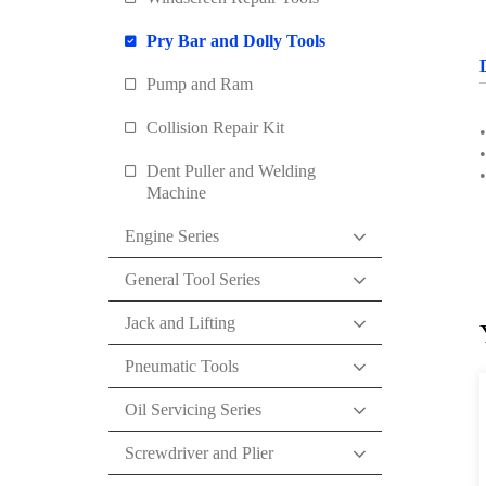
Pry Bar and Dolly Tools
Pump and Ram
Collision Repair Kit
•
•
Dent Puller and Welding
Machine
Engine Series
General Tool Series
Jack and Lifting
Pneumatic Tools
Oil Servicing Series
Screwdriver and Plier