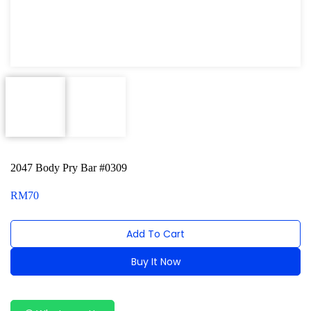
Dent Puller and Welding Machine
Engine Series
General Tool Series
Jack and Lifting
Pneumatic Tools
Oil Servicing Series
2047 Body Pry Bar #0309
Screwdriver and Plier
RM
70
Axle Repair
Add To Cart
Hand Tools Series
Buy It Now
Motorcycle Tools
Alternative:
Power Tools