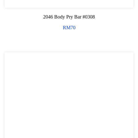
2046 Body Pry Bar #0308
RM
70