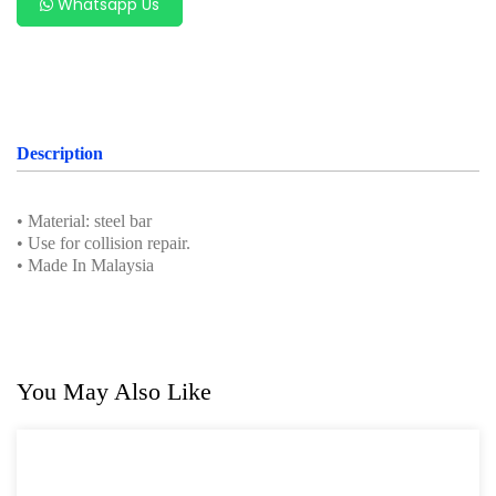
Whatsapp Us
Professional Tool Set
Description
• Material: steel bar
• Use for collision repair.
• Made In Malaysia
You May Also Like