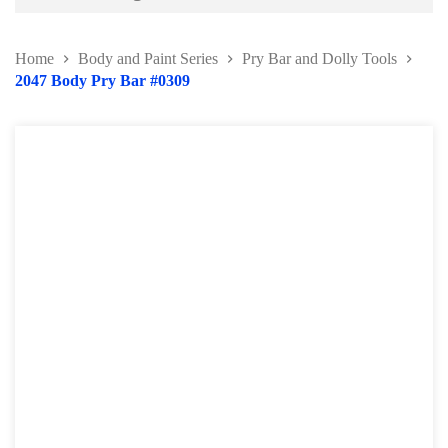
Battery and Electrical Series
Home
Body and Paint Series
Pry Bar and Dolly Tools
Body and Paint Series
2047 Body Pry Bar #0309
Car Painting Accessories
Door Hinge Series
Panel Beating Hammer
Bumper Repairing Tools
Collision Repair Series
Windscreen Repair Tools
Pry Bar and Dolly Tools
Pump and Ram
Collision Repair Kit