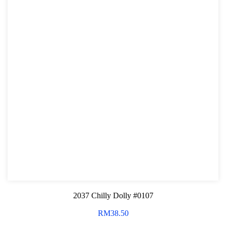
2037 Chilly Dolly #0107
RM
38.50