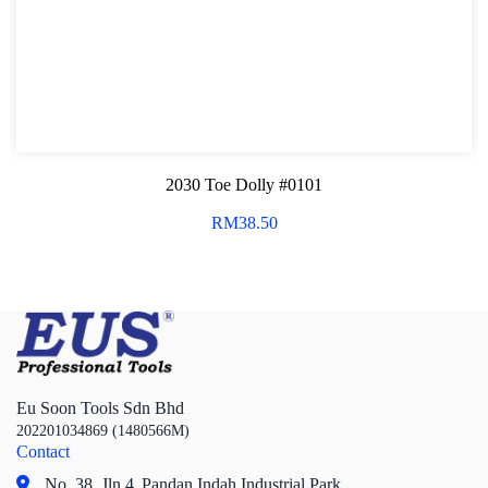
2030 Toe Dolly #0101
RM
38.50
Eu Soon Tools Sdn Bhd
202201034869 (1480566M)
Contact
No. 38, Jln 4,
Pandan Indah Industrial Park,