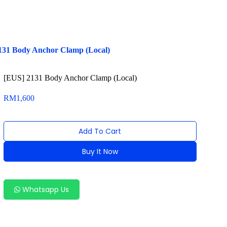
131 Body Anchor Clamp (Local)
[EUS] 2131 Body Anchor Clamp (Local)
RM
1,600
Add To Cart
Buy It Now
Alternative:
Whatsapp Us