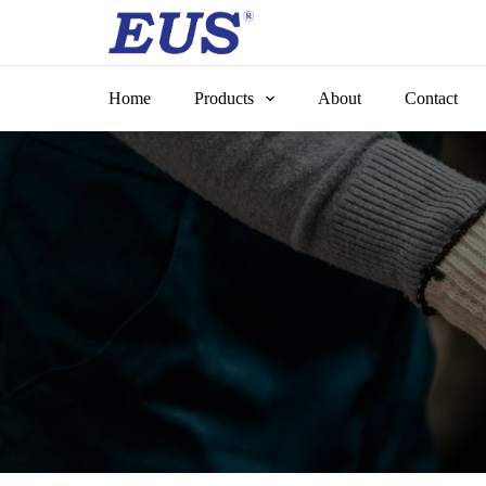
Skip
to
content
Home
Products
About
Contact