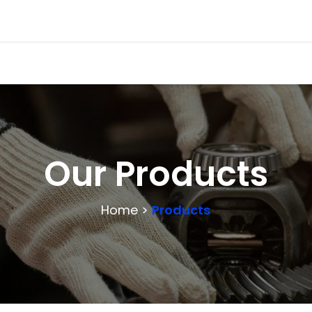
Our Products
Home >
Products