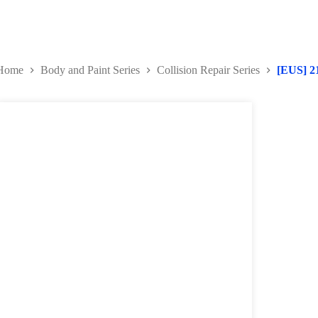
Home
Body and Paint Series
Collision Repair Series
[EUS] 2