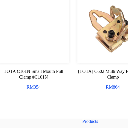
TOTA C101N Small Mouth Pull
[TOTA] C602 Multi Way 
Clamp #C101N
Clamp
RM
354
RM
864
Products