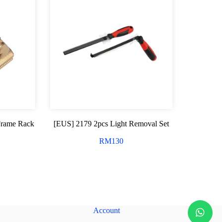
Frame Rack
[EUS] 2179 2pcs Light Removal Set
RM
130
Account