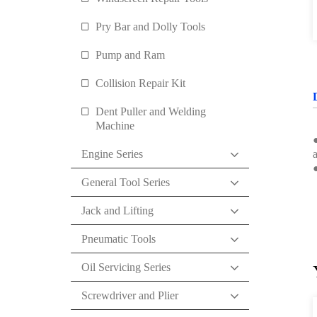
Pry Bar and Dolly Tools
Pump and Ram
Collision Repair Kit
Dent Puller and Welding
Machine
●
Engine Series
a
General Tool Series
Jack and Lifting
Pneumatic Tools
Oil Servicing Series
Screwdriver and Plier