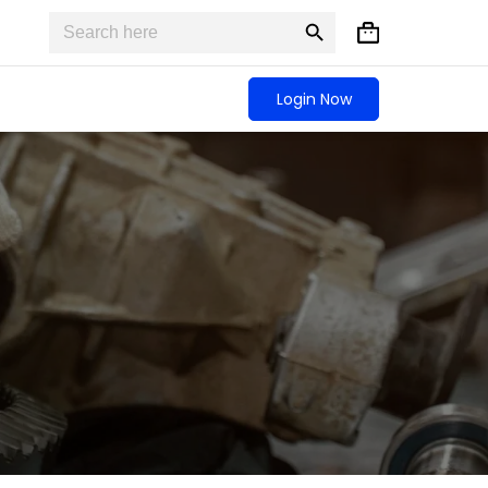
Search
Search
Shopping
for:
Button
cart
Login Now