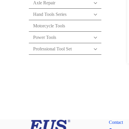
Axle Repair
Hand Tools Series
Motorcycle Tools
Power Tools
Professional Tool Set
Contact