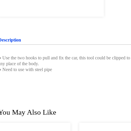
Description
 Use the two hooks to pull and fix the car, this tool could be clipped t
ny place of the body.
● Need to use with steel pipe
You May Also Like