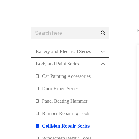
Search
Search
for:
Button
Battery and Electrical Series
Body and Paint Series
Car Painting Accessories
Door Hinge Series
Panel Beating Hammer
Bumper Repairing Tools
Collision Repair Series
Windscreen Repair Tools