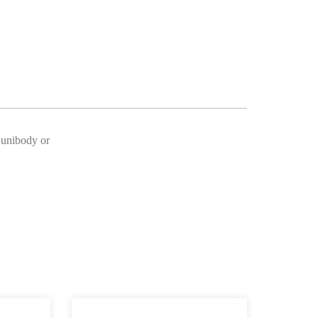
o unibody or