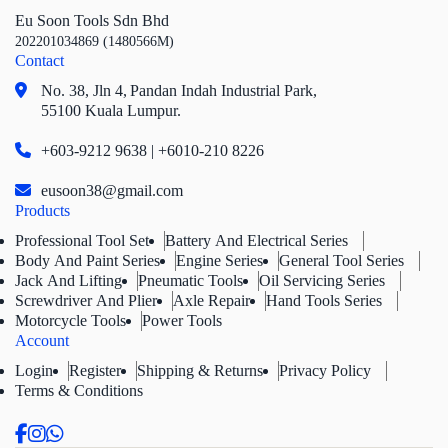
Eu Soon Tools Sdn Bhd
202201034869 (1480566M)
Contact
No. 38, Jln 4,
Pandan Indah Industrial Park,
55100 Kuala Lumpur.
+603-9212 9638 | +6010-210 8226
eusoon38@gmail.com
Products
Professional Tool Set
Battery And Electrical Series
Body And Paint Series
Engine Series
General Tool Series
Jack And Lifting
Pneumatic Tools
Oil Servicing Series
Screwdriver And Plier
Axle Repair
Hand Tools Series
Motorcycle Tools
Power Tools
Account
Login
Register
Shipping & Returns
Privacy Policy
Terms & Conditions