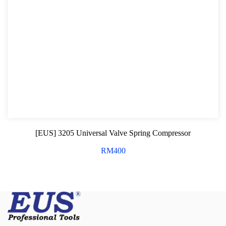
[EUS] 3205 Universal Valve Spring Compressor
RM
400