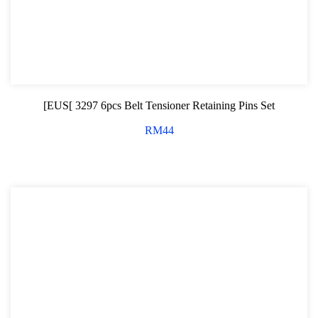
[EUS[ 3297 6pcs Belt Tensioner Retaining Pins Set
RM
44