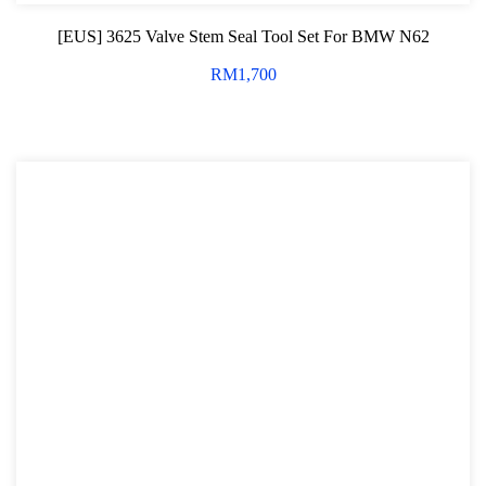
[EUS] 3625 Valve Stem Seal Tool Set For BMW N62
RM
1,700