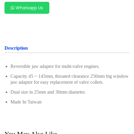
Oil Servicing Series
Whatsapp Us
Screwdriver and Plier
Axle Repair
Hand Tools Series
Description
Motorcycle Tools
Power Tools
Reversible jaw adaptor for multi-valve engines.
Capacity 45 ~ 145mm, throated clearance 250mm big window
Professional Tool Set
jaw adaptor for easy replacement of valve collets.
Dual size in 25mm and 30mm diameter.
Made In Taiwan
You May Also Like