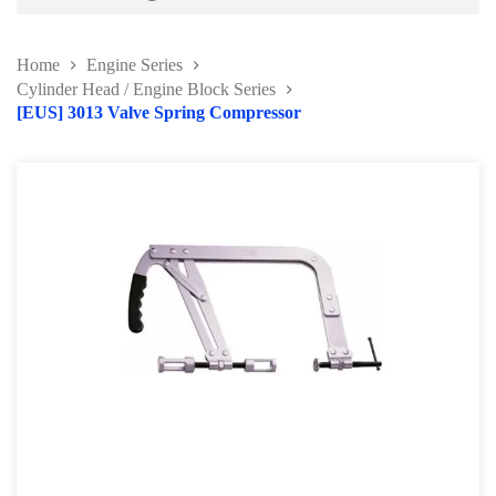
Battery and Electrical Series
Home
Engine Series
Body and Paint Series
Cylinder Head / Engine Block Series
[EUS] 3013 Valve Spring Compressor
Engine Series
Belt / Fan Clutch Tool Series
Cylinder Head / Engine Block Series
Ignition System Tool
Engine Seal Installer and Removal Kit
Fuel System Tools Series
Gearbox and Clutch Tools
Pulley Remover Series
Pressure and Leak Tester