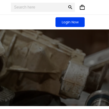
Search
Search
Shopping
for:
Button
cart
Login Now