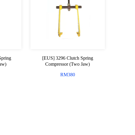
Spring
[EUS] 3296 Clutch Spring
Jaw)
Compressor (Two Jaw)
RM
380