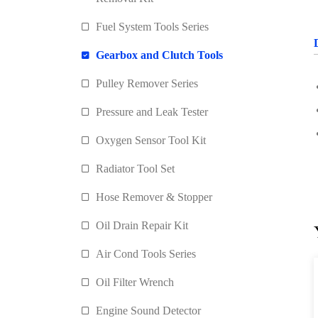
Fuel System Tools Series
Gearbox and Clutch Tools
Pulley Remover Series
Pressure and Leak Tester
Oxygen Sensor Tool Kit
Radiator Tool Set
Hose Remover & Stopper
Oil Drain Repair Kit
Air Cond Tools Series
Oil Filter Wrench
Engine Sound Detector