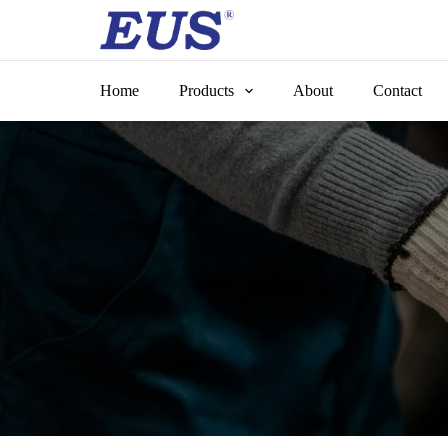
Skip
to
content
Home
Products
About
Contact