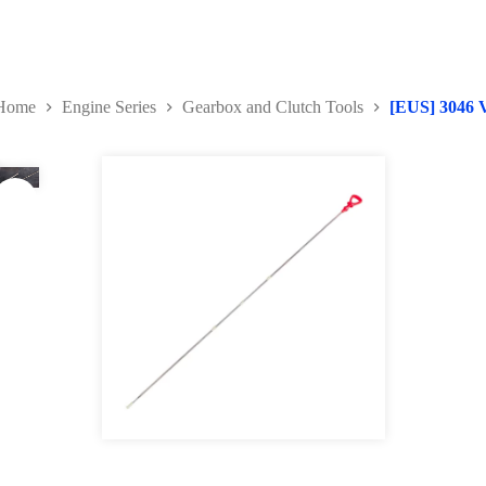
Home
Engine Series
Gearbox and Clutch Tools
[EUS] 3046 V