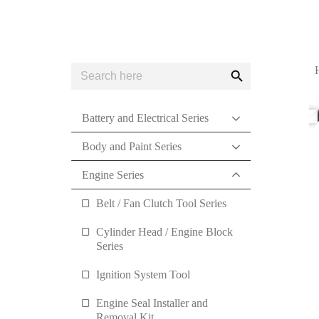
Search
Search
for:
Button
Battery and Electrical Series
Body and Paint Series
Engine Series
Belt / Fan Clutch Tool Series
Cylinder Head / Engine Block
Series
Ignition System Tool
Engine Seal Installer and
Removal Kit