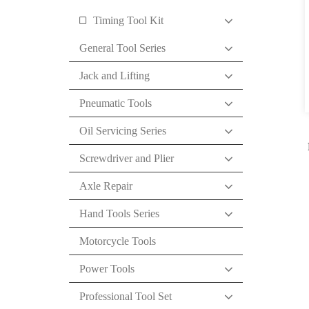
Timing Tool Kit
General Tool Series
Jack and Lifting
Pneumatic Tools
Oil Servicing Series
Screwdriver and Plier
Axle Repair
Hand Tools Series
Motorcycle Tools
Power Tools
Professional Tool Set