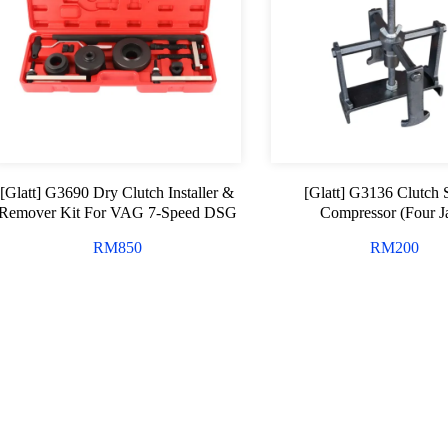
[Glatt] G3690 Dry Clutch Installer &
[Glatt] G3136 Clutch 
Remover Kit For VAG 7-Speed DSG
Compressor (Four 
RM
850
RM
200