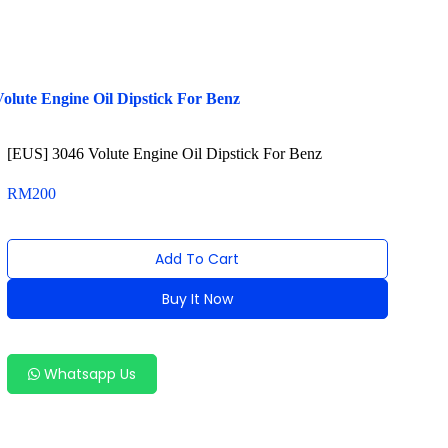
olute Engine Oil Dipstick For Benz
[EUS] 3046 Volute Engine Oil Dipstick For Benz
RM
200
Add To Cart
Buy It Now
Alternative:
Whatsapp Us