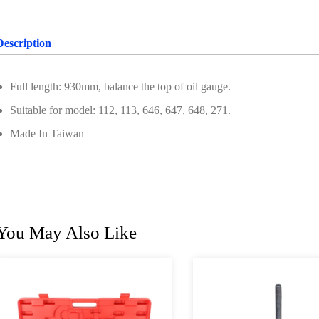
Description
Full length: 930mm, balance the top of oil gauge.
Suitable for model: 112, 113, 646, 647, 648, 271.
Made In Taiwan
You May Also Like