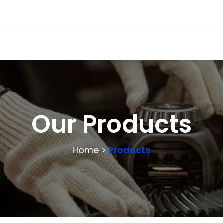
Our Products
Home >
Products