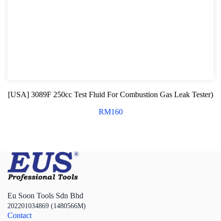
[USA] 3089F 250cc Test Fluid For Combustion Gas Leak Tester)
RM
160
Eu Soon Tools Sdn Bhd
202201034869 (1480566M)
Contact