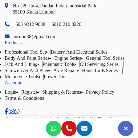
No. 38, Jln 4,
Pandan Indah Industrial Park,
55100 Kuala Lumpur.
+603-9212 9638 | +6010-210 8226
eusoon38@gmail.com
Products
Professional Tool Set
Battery And Electrical Series
Body And Paint Series
Engine Series
General Tool Series
Jack And Lifting
Pneumatic Tools
Oil Servicing Series
Screwdriver And Plier
Axle Repair
Hand Tools Series
Motorcycle Tools
Power Tools
Account
Login
Register
Shipping & Returns
Privacy Policy
Terms & Conditions
© 2026 Eu Soon Tools Sdn. Bhd.
202201034869 (1480566M).
All Rights Reserved.