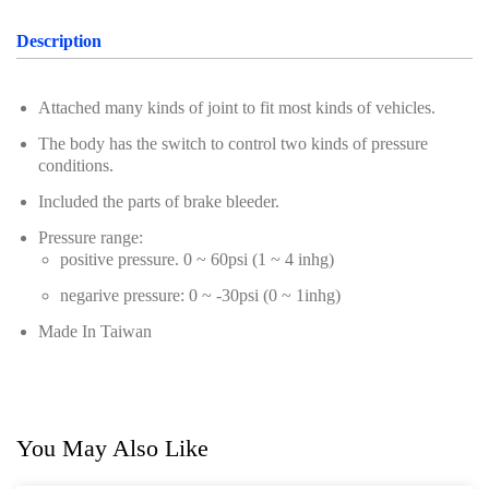
Oil Servicing Series
Description
Screwdriver and Plier
Axle Repair
Attached many kinds of joint to fit most kinds of vehicles.
The body has the switch to control two kinds of pressure
Hand Tools Series
conditions.
Motorcycle Tools
Included the parts of brake bleeder.
Power Tools
Pressure range:
positive pressure. 0 ~ 60psi (1 ~ 4 inhg)
Professional Tool Set
negarive pressure: 0 ~ -30psi (0 ~ 1inhg)
Made In Taiwan
You May Also Like