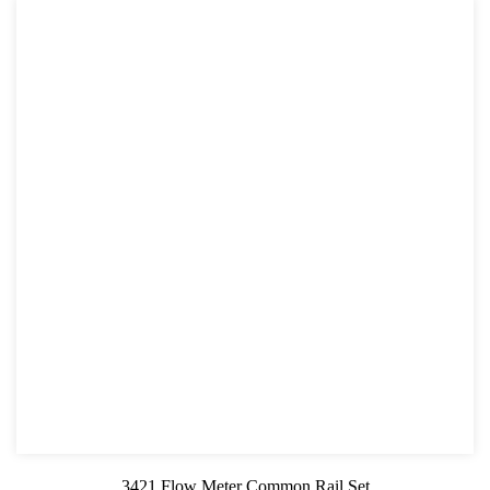
3421 Flow Meter Common Rail Set