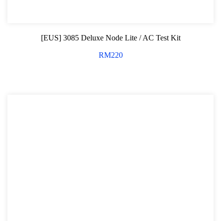
[EUS] 3085 Deluxe Node Lite / AC Test Kit
RM
220