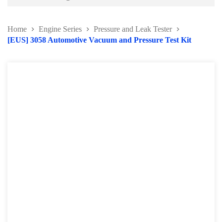
Battery and Electrical Series
Home
Engine Series
Pressure and Leak Tester
Body and Paint Series
[EUS] 3058 Automotive Vacuum and Pressure Test Kit
Engine Series
Belt / Fan Clutch Tool Series
Cylinder Head / Engine Block Series
Ignition System Tool
Engine Seal Installer and Removal Kit
Fuel System Tools Series
Gearbox and Clutch Tools
Pulley Remover Series
Pressure and Leak Tester