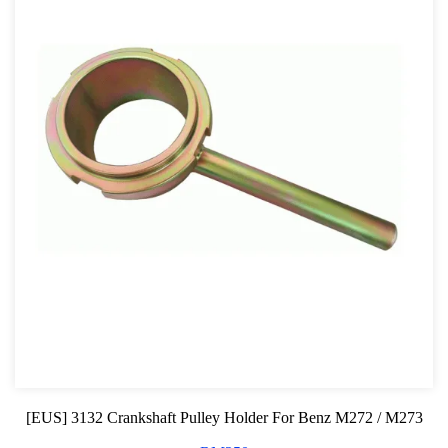
[EUS] 3132 Crankshaft Pulley Holder For Benz M272 / M273