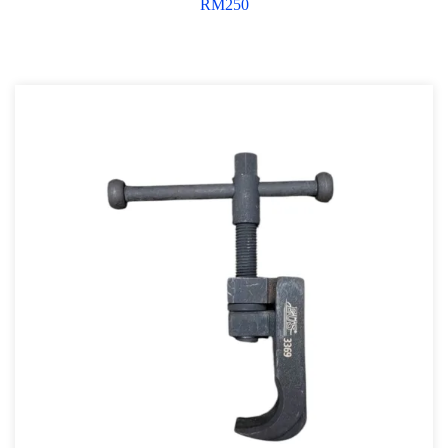
RM
250