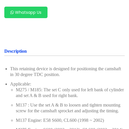
For Benz
Whatsapp Us
For Chery
For Ford & Mazda
For Hyundai & Kia
For Geely (Zeekr, Volvo, Proton, Geely)
Description
For Subaru
This retaining device is designed for positioning the camshaft
For VAG Group (Volkswagen, Audi, Porsche,
in 30 degree TDC position.
Volkswagen, Audi)
Applicable:
M275 / M185: The set C only used for left bank of cylinder
For Porsche
and set A & B used for right bank.
For Renault & Nissan
M137 : Use the set A & B to loosen and tighten mounting
screw for the camshaft sprocket and adjusting the timing.
For PSA Group
M137 Engine: E58 S600, CL600 (1998 ~ 2002)
For Alfa Romeo