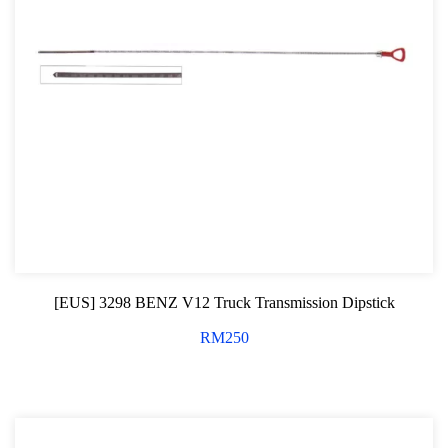
Professional Tool Set
[EUS] 3298 BENZ V12 Truck Transmission Dipstick
RM
250