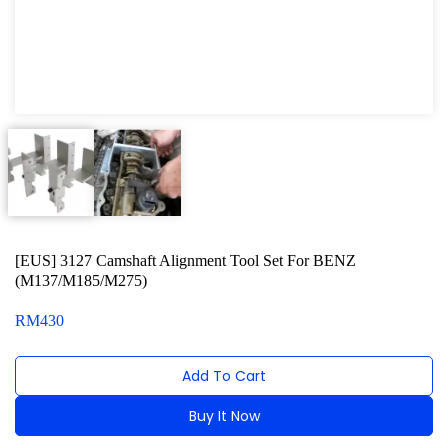
Oxygen Sensor Tool Kit
Radiator Tool Set
Hose Remover & Stopper
Oil Drain Repair Kit
Air Cond Tools Series
Oil Filter Wrench
[EUS] 3127 Camshaft Alignment Tool Set For BENZ
Engine Sound Detector
(M137/M185/M275)
Timing Tool Kit
RM
430
For Maxus
Add To Cart
For BMW
Buy It Now
For MG Rover
Alternative: