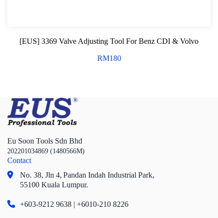
[EUS] 3369 Valve Adjusting Tool For Benz CDI & Volvo
RM
180
Eu Soon Tools Sdn Bhd
202201034869 (1480566M)
Contact
No. 38, Jln 4,
Pandan Indah Industrial Park,
55100 Kuala Lumpur.
+603-9212 9638 | +6010-210 8226