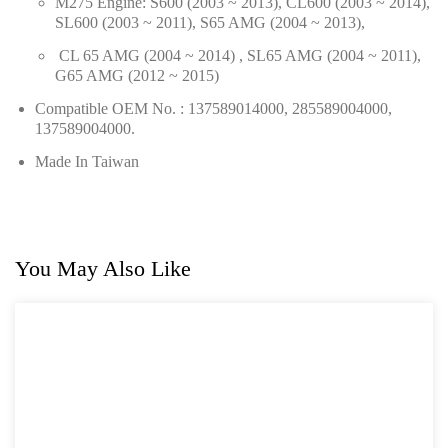
M275 Engine: S600 (2003 ~ 2013), CL600 (2003 ~ 2014),
SL600 (2003 ~ 2011), S65 AMG (2004 ~ 2013),
For GM
CL 65 AMG (2004 ~ 2014) , SL65 AMG (2004 ~ 2011),
For Jaguar & Land Rover
G65 AMG (2012 ~ 2015)
Compatible OEM No. : 137589014000, 285589004000,
General Tool Series
137589004000.
Jack and Lifting
Made In Taiwan
Pneumatic Tools
Oil Servicing Series
You May Also Like
Screwdriver and Plier
Axle Repair
Hand Tools Series
Motorcycle Tools
Power Tools