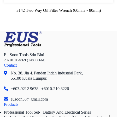
3142 Two Way Oil Filter Wrench (60mm ~ 80mm)
Eu Soon Tools Sdn Bhd
202201034869 (1480566M)
Contact
No. 38, Jln 4,
Pandan Indah Industrial Park,
55100 Kuala Lumpur.
+603-9212 9638 | +6010-210 8226
eusoon38@gmail.com
Products
Professional Tool Set
Battery And Electrical Series