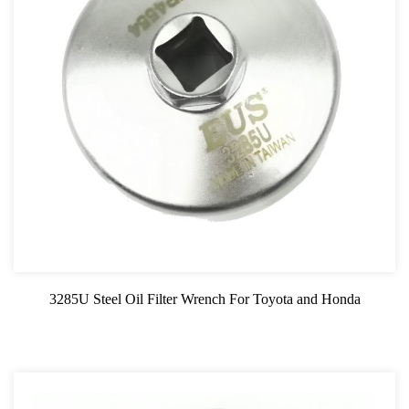
3285U Steel Oil Filter Wrench For Toyota and Honda