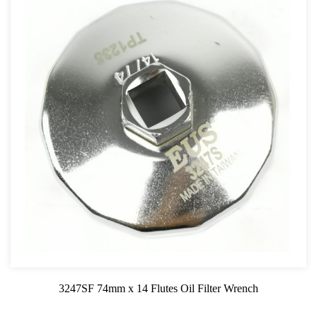
3247SF 74mm x 14 Flutes Oil Filter Wrench