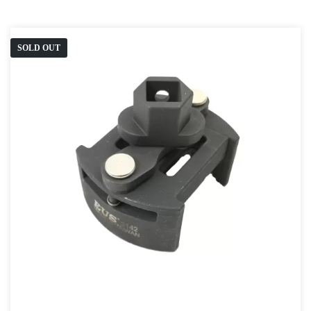
SOLD OUT