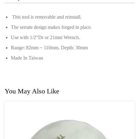
Oil Servicing Series
This tool is removable and reinstall.
Screwdriver and Plier
The serrate design makes forged in place.
Axle Repair
Use with 1/2”Dr or 21mm Wrench.
Hand Tools Series
Range: 82mm ~ 110mm, Depth: 30mm
Motorcycle Tools
Made In Taiwan
Power Tools
Professional Tool Set
You May Also Like