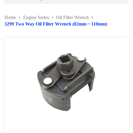
Battery and Electrical Series
Home
Engine Series
Oil Filter Wrench
Body and Paint Series
3299 Two Way Oil Filter Wrench (82mm ~ 110mm)
Engine Series
Belt / Fan Clutch Tool Series
Cylinder Head / Engine Block Series
Ignition System Tool
Engine Seal Installer and Removal Kit
Fuel System Tools Series
Gearbox and Clutch Tools
Pulley Remover Series
Pressure and Leak Tester