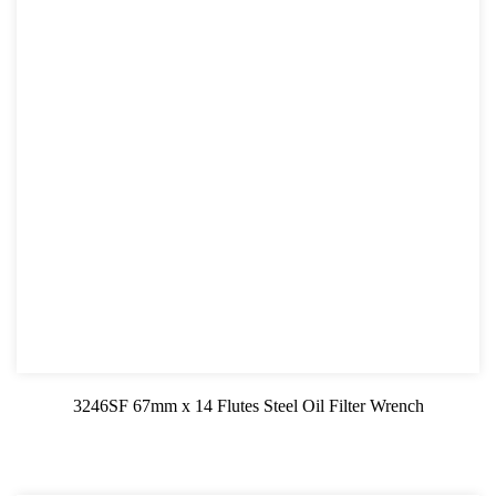
3246SF 67mm x 14 Flutes Steel Oil Filter Wrench