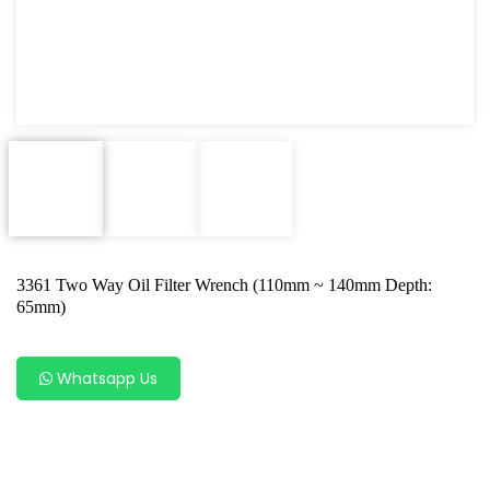
Oxygen Sensor Tool Kit
Radiator Tool Set
Hose Remover & Stopper
Oil Drain Repair Kit
Air Cond Tools Series
Oil Filter Wrench
3361 Two Way Oil Filter Wrench (110mm ~ 140mm Depth:
Engine Sound Detector
65mm)
Timing Tool Kit
Whatsapp Us
General Tool Series
Jack and Lifting
Pneumatic Tools