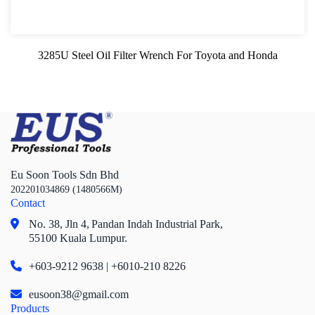
3285U Steel Oil Filter Wrench For Toyota and Honda
Eu Soon Tools Sdn Bhd
202201034869 (1480566M)
Contact
No. 38, Jln 4,
Pandan Indah Industrial Park,
55100 Kuala Lumpur.
+603-9212 9638 | +6010-210 8226
eusoon38@gmail.com
Products