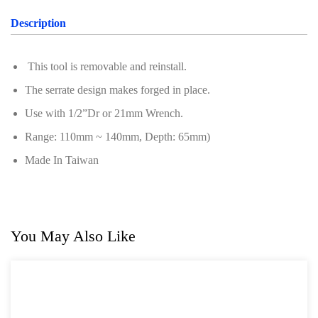
Oil Servicing Series
Description
Screwdriver and Plier
This tool is removable and reinstall.
Axle Repair
The serrate design makes forged in place.
Hand Tools Series
Use with 1/2”Dr or 21mm Wrench.
Motorcycle Tools
Range: 110mm ~ 140mm, Depth: 65mm)
Power Tools
Made In Taiwan
Professional Tool Set
You May Also Like