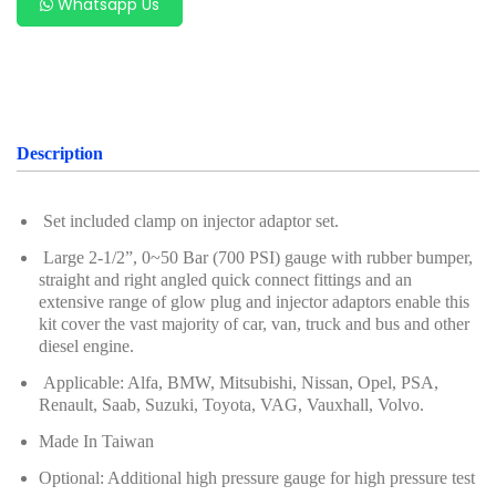
Whatsapp Us
Oil Servicing Series
Screwdriver and Plier
Axle Repair
Hand Tools Series
Description
Motorcycle Tools
Set included clamp on injector adaptor set.
Power Tools
Large 2-1/2”, 0~50 Bar (700 PSI) gauge with rubber bumper,
straight and right angled quick connect fittings and an
Professional Tool Set
extensive range of glow plug and injector adaptors enable this
kit cover the vast majority of car, van, truck and bus and other
diesel engine.
Applicable: Alfa, BMW, Mitsubishi, Nissan, Opel, PSA,
Renault, Saab, Suzuki, Toyota, VAG, Vauxhall, Volvo.
Made In Taiwan
Optional: Additional high pressure gauge for high pressure test