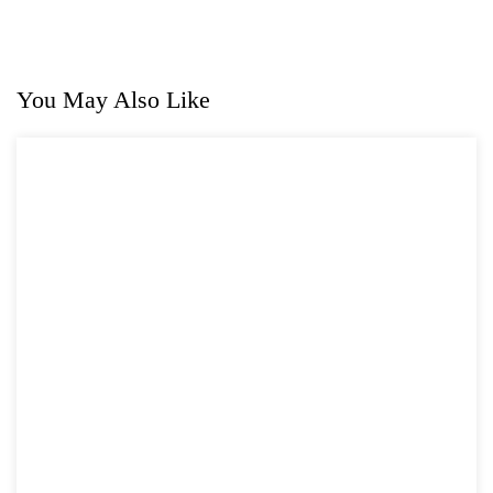
You May Also Like