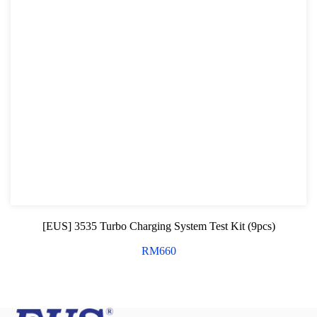
[EUS] 3535 Turbo Charging System Test Kit (9pcs)
RM
660