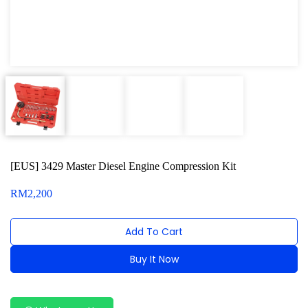
Oxygen Sensor Tool Kit
Radiator Tool Set
Hose Remover & Stopper
Oil Drain Repair Kit
Air Cond Tools Series
Oil Filter Wrench
[EUS] 3429 Master Diesel Engine Compression Kit
Engine Sound Detector
RM
2,200
Timing Tool Kit
Add To Cart
General Tool Series
Buy It Now
Jack and Lifting
Alternative:
Pneumatic Tools