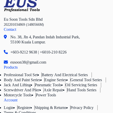
Eu Soon Tools Sdn Bhd
202201034869 (1480566M)
Contact
No. 38, Jln 4,
Pandan Indah Industrial Park,
55100 Kuala Lumpur.
+603-9212 9638 | +6010-210 8226
eusoon38@gmail.com
Products
Professional Tool Set
Battery And Electrical Series
Body And Paint Series
Engine Series
General Tool Series
Jack And Lifting
Pneumatic Tools
Oil Servicing Series
Screwdriver And Plier
Axle Repair
Hand Tools Series
Motorcycle Tools
Power Tools
Account
Login
Register
Shipping & Returns
Privacy Policy
Terms & Conditions