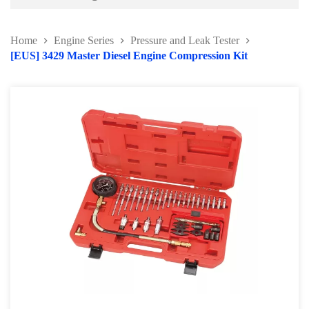
Battery and Electrical Series
Home
Engine Series
Pressure and Leak Tester
Body and Paint Series
[EUS] 3429 Master Diesel Engine Compression Kit
Engine Series
Belt / Fan Clutch Tool Series
Cylinder Head / Engine Block Series
Ignition System Tool
Engine Seal Installer and Removal Kit
Fuel System Tools Series
Gearbox and Clutch Tools
Pulley Remover Series
Pressure and Leak Tester