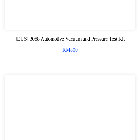
[EUS] 3058 Automotive Vacuum and Pressure Test Kit
RM
800