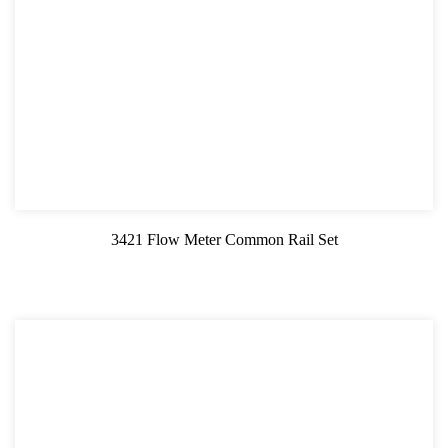
3421 Flow Meter Common Rail Set