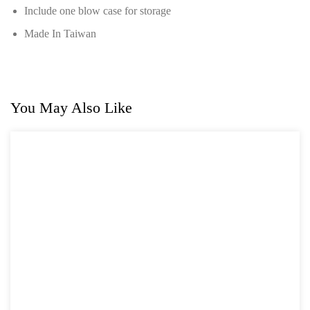
Include one blow case for storage
For GM
Made In Taiwan
For Jaguar & Land Rover
General Tool Series
Jack and Lifting
You May Also Like
Pneumatic Tools
Oil Servicing Series
Screwdriver and Plier
Axle Repair
Hand Tools Series
Motorcycle Tools
Power Tools