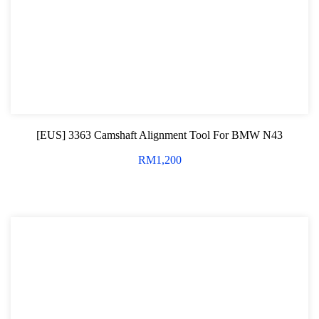
Professional Tool Set
[EUS] 3363 Camshaft Alignment Tool For BMW N43
RM
1,200