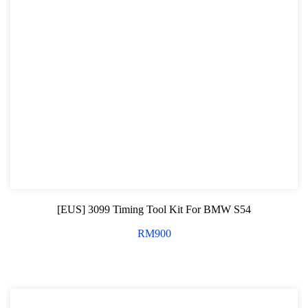
[EUS] 3099 Timing Tool Kit For BMW S54
RM
900