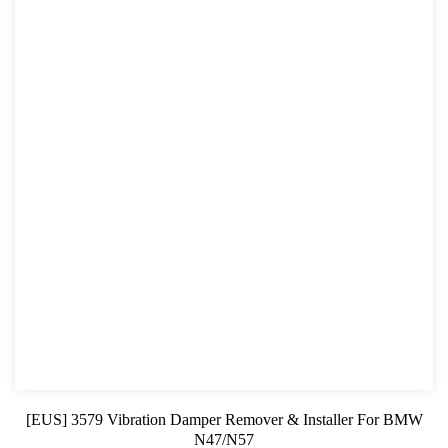
[EUS] 3579 Vibration Damper Remover & Installer For BMW
N47/N57