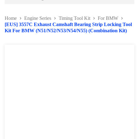
Battery and Electrical Series
Home
Engine Series
Timing Tool Kit
For BMW
Body and Paint Series
[EUS] 3557C Exhaust Camshaft Bearing Strip Locking Tool
Kit For BMW (N51/N52/N53/N54/N55) (Combination Kit)
Engine Series
Belt / Fan Clutch Tool Series
Cylinder Head / Engine Block Series
Ignition System Tool
Engine Seal Installer and Removal Kit
Fuel System Tools Series
Gearbox and Clutch Tools
Pulley Remover Series
Pressure and Leak Tester