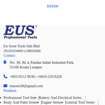
RM
500
Eu Soon Tools Sdn Bhd
202201034869 (1480566M)
Contact
No. 38, Jln 4,
Pandan Indah Industrial Park,
55100 Kuala Lumpur.
+603-9212 9638 | +6010-210 8226
eusoon38@gmail.com
Products
Professional Tool Set
Battery And Electrical Series
Body And Paint Series
Engine Series
General Tool Series