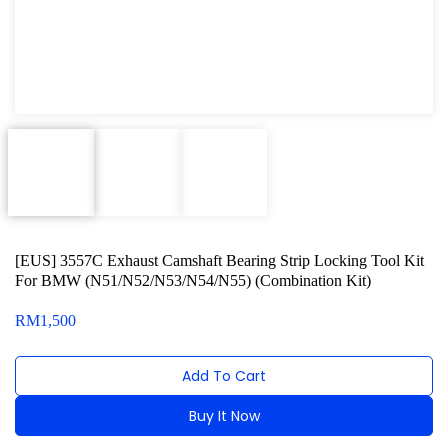
Oxygen Sensor Tool Kit
Radiator Tool Set
Hose Remover & Stopper
Oil Drain Repair Kit
Air Cond Tools Series
Oil Filter Wrench
[EUS] 3557C Exhaust Camshaft Bearing Strip Locking Tool Kit
Engine Sound Detector
For BMW (N51/N52/N53/N54/N55) (Combination Kit)
Timing Tool Kit
RM
1,500
For Maxus
Add To Cart
For BMW
Buy It Now
For MG Rover
Alternative: