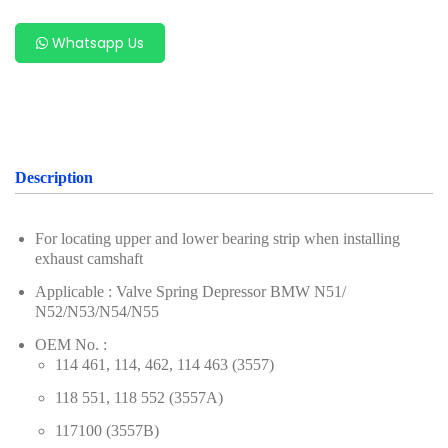
For Benz
Whatsapp Us
For Chery
For Ford & Mazda
For Hyundai & Kia
For Geely (Zeekr, Volvo, Proton, Geely)
Description
For Subaru
For locating upper and lower bearing strip when installing
For VAG Group (Volkswagen, Audi, Porsche,
exhaust camshaft
Volkswagen, Audi)
Applicable : Valve Spring Depressor BMW N51/
N52/N53/N54/N55
For Porsche
OEM No. :
For Renault & Nissan
114 461, 114, 462, 114 463 (3557)
For PSA Group
118 551, 118 552 (3557A)
117100 (3557B)
For Alfa Romeo