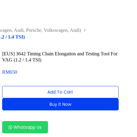
agen, Audi, Porsche, Volkswagen, Audi)
2 / 1.4 TSI)
[EUS] 3642 Timing Chain Elongation and Testing Tool For
VAG (1.2 / 1.4 TSI)
RM
650
Add To Cart
Buy It Now
Alternative:
Whatsapp Us