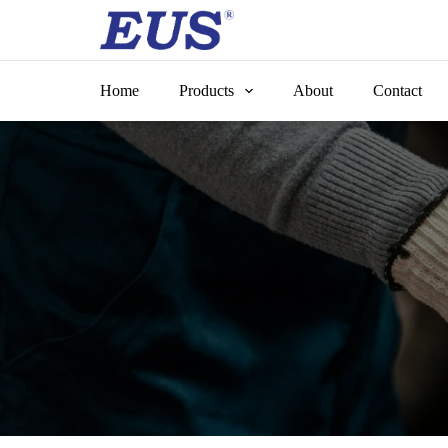
Skip
to
content
Home
Products
About
Contact