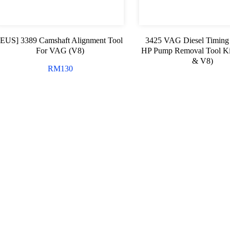
[EUS] 3389 Camshaft Alignment Tool
3425 VAG Diesel Timing
For VAG (V8)
HP Pump Removal Tool Ki
& V8)
RM
130