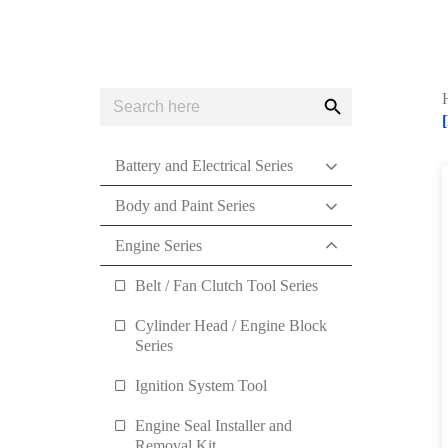
Search
Search
for:
Button
Battery and Electrical Series
Body and Paint Series
Engine Series
Belt / Fan Clutch Tool Series
Cylinder Head / Engine Block
Series
Ignition System Tool
Engine Seal Installer and
Removal Kit