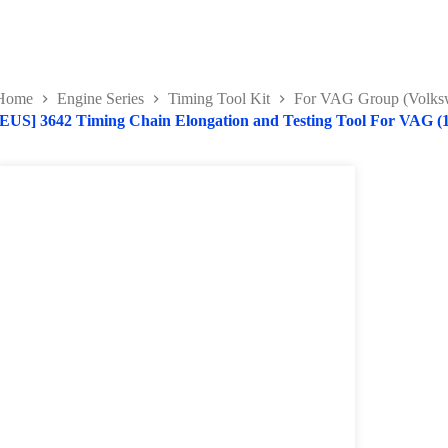
Home
Engine Series
Timing Tool Kit
For VAG Group (Volksw
[EUS] 3642 Timing Chain Elongation and Testing Tool For VAG (1.