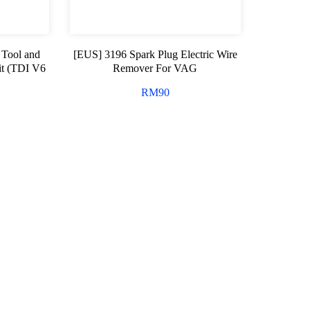
 Tool and
[EUS] 3196 Spark Plug Electric Wire
t (TDI V6
Remover For VAG
RM
90