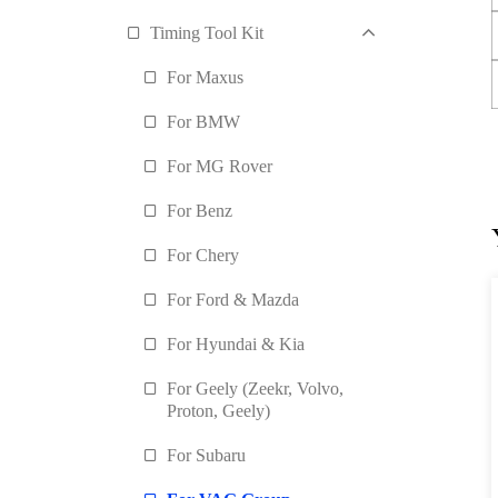
Timing Tool Kit
For Maxus
For BMW
For MG Rover
For Benz
For Chery
For Ford & Mazda
For Hyundai & Kia
For Geely (Zeekr, Volvo,
Proton, Geely)
For Subaru