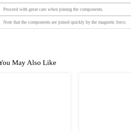
Proceed with great care when joining the components.
Note that the components are joined quickly by the magnetic force.
You May Also Like