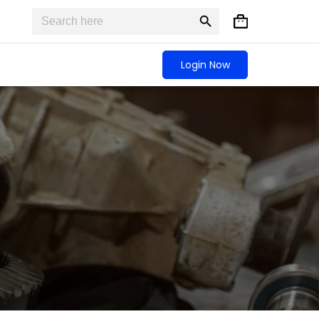
Search
Search
Shopping
for:
Button
cart
Login Now