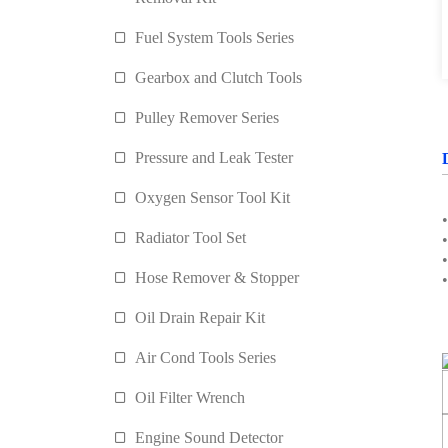
Fuel System Tools Series
Gearbox and Clutch Tools
Pulley Remover Series
Pressure and Leak Tester
Oxygen Sensor Tool Kit
Radiator Tool Set
Hose Remover & Stopper
Oil Drain Repair Kit
Air Cond Tools Series
Oil Filter Wrench
Engine Sound Detector