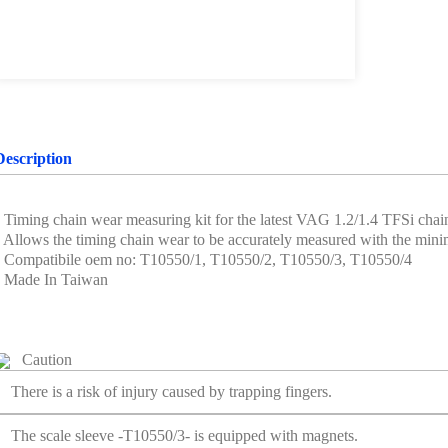
Description
• Timing chain wear measuring kit for the latest VAG 1.2/1.4 TFSi chain
• Allows the timing chain wear to be accurately measured with the min
• Compatibile oem no: T10550/1, T10550/2, T10550/3, T10550/4
• Made In Taiwan
Caution
There is a risk of injury caused by trapping fingers.
The scale sleeve -T10550/3- is equipped with magnets.