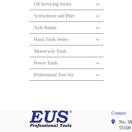
Oil Servicing Series
Screwdriver and Plier
Axle Repair
Hand Tools Series
Motorcycle Tools
Power Tools
Professional Tool Set
Contact
No. 38,
55100