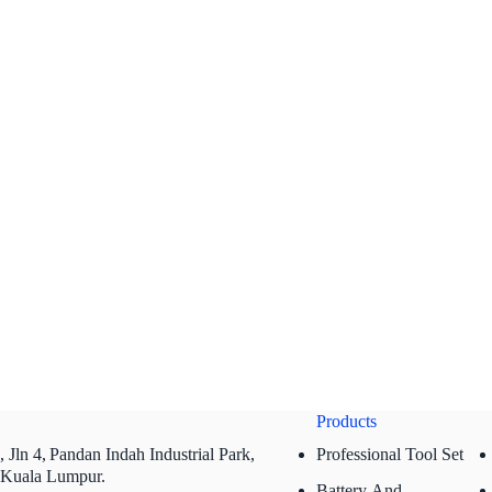
Products
 Jln 4,
Pandan Indah Industrial Park,
Professional Tool Set
 Kuala Lumpur.
Battery And