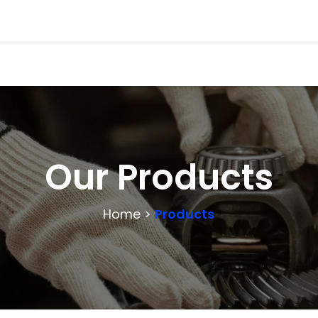
Our Products
Home >
Products