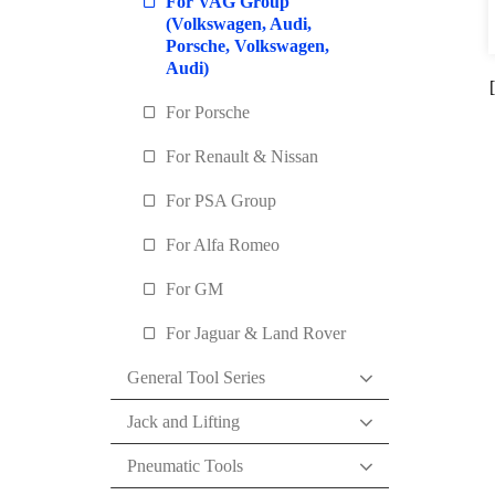
For VAG Group
(Volkswagen, Audi,
Porsche, Volkswagen,
Audi)
For Porsche
For Renault & Nissan
For PSA Group
For Alfa Romeo
For GM
For Jaguar & Land Rover
General Tool Series
Jack and Lifting
Pneumatic Tools