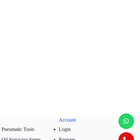
Account
Pneumatic Tools
Login
Oil Servicing Series
Register