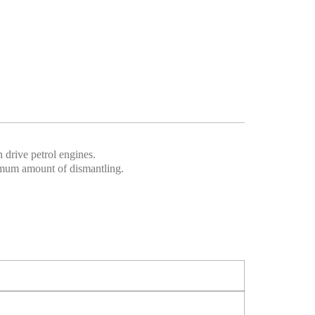
 drive petrol engines.
imum amount of dismantling.