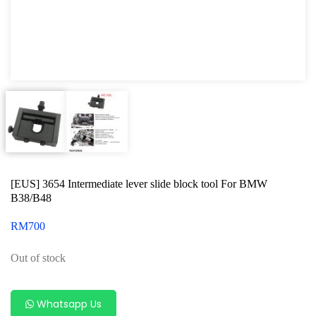
Oxygen Sensor Tool Kit
Radiator Tool Set
Hose Remover & Stopper
Oil Drain Repair Kit
Air Cond Tools Series
Oil Filter Wrench
[EUS] 3654 Intermediate lever slide block tool For BMW
Engine Sound Detector
B38/B48
Timing Tool Kit
RM
700
For Maxus
Out of stock
For BMW
For MG Rover
Whatsapp Us