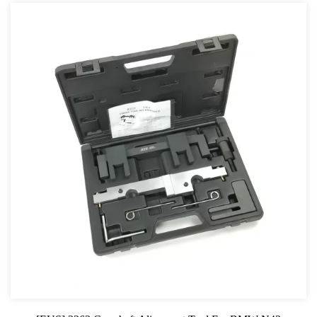
For GM
For Jaguar & Land Rover
General Tool Series
Jack and Lifting
Pneumatic Tools
Oil Servicing Series
Screwdriver and Plier
Axle Repair
Hand Tools Series
Motorcycle Tools
Power Tools