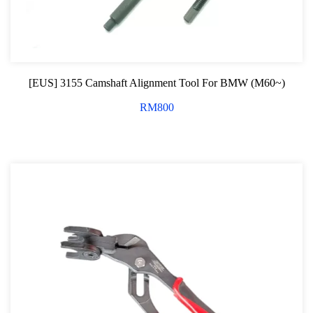
[EUS] 3155 Camshaft Alignment Tool For BMW (M60~)
RM
800