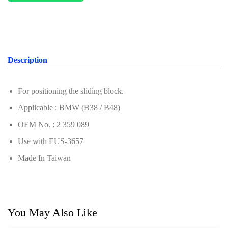
For Benz
For Chery
For Ford & Mazda
Description
For Hyundai & Kia
For Geely (Zeekr, Volvo, Proton, Geely)
For positioning the sliding block.
Applicable : BMW (B38 / B48)
For Subaru
OEM No. : 2 359 089
For VAG Group (Volkswagen, Audi, Porsche,
Volkswagen, Audi)
Use with EUS-3657
Made In Taiwan
For Porsche
For Renault & Nissan
For PSA Group
You May Also Like
For Alfa Romeo