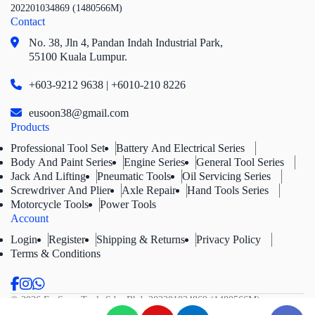
202201034869 (1480566M)
Contact
No. 38, Jln 4,
Pandan Indah Industrial Park,
55100 Kuala Lumpur.
+603-9212 9638 | +6010-210 8226
eusoon38@gmail.com
Products
Professional Tool Set
Battery And Electrical Series
Body And Paint Series
Engine Series
General Tool Series
Jack And Lifting
Pneumatic Tools
Oil Servicing Series
Screwdriver And Plier
Axle Repair
Hand Tools Series
Motorcycle Tools
Power Tools
Account
Login
Register
Shipping & Returns
Privacy Policy
Terms & Conditions
© 2026 Eu Soon Tools Sdn. Bhd.
202201034869 (1480566M).
All Rights Reserved.