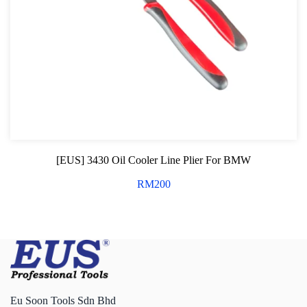
[EUS] 3430 Oil Cooler Line Plier For BMW
RM
200
Eu Soon Tools Sdn Bhd