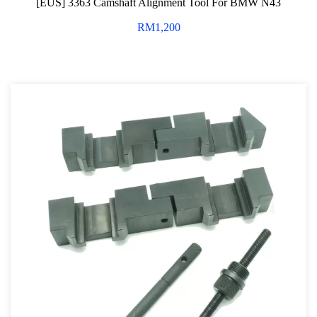
[EUS] 3363 Camshaft Alignment Tool For BMW N43
Professional Tool Set
RM
1,200