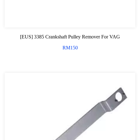
Professional Tool Set
[EUS] 3385 Crankshaft Pulley Remover For VAG
RM
150