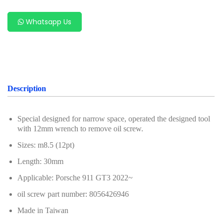
For Benz
Whatsapp Us
For Chery
For Ford & Mazda
For Hyundai & Kia
For Geely (Zeekr, Volvo, Proton, Geely)
Description
For Subaru
Special designed for narrow space, operated the designed tool
For VAG Group (Volkswagen, Audi, Porsche,
with 12mm wrench to remove oil screw.
Volkswagen, Audi)
Sizes: m8.5 (12pt)
For Porsche
Length: 30mm
For Renault & Nissan
Applicable: Porsche 911 GT3 2022~
oil screw part number: 8056426946
For PSA Group
Made in Taiwan
For Alfa Romeo