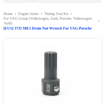
Battery and Electrical Series
Home
Engine Series
Timing Tool Kit
Body and Paint Series
For VAG Group (Volkswagen, Audi, Porsche, Volkswagen,
Audi)
Engine Series
[EUS] 3735 M8.5 Drain Nut Wrench For VAG-Porsche
Belt / Fan Clutch Tool Series
Cylinder Head / Engine Block Series
Ignition System Tool
Engine Seal Installer and Removal Kit
Fuel System Tools Series
Gearbox and Clutch Tools
Pulley Remover Series
Pressure and Leak Tester