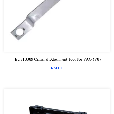
[EUS] 3389 Camshaft Alignment Tool For VAG (V8)
RM
130