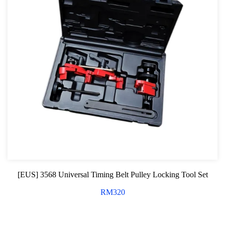
[EUS] 3568 Universal Timing Belt Pulley Locking Tool Set
RM
320