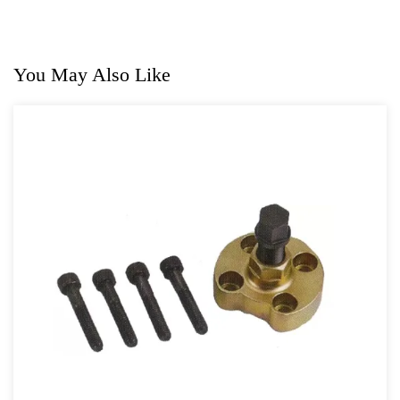
For GM
For Jaguar & Land Rover
You May Also Like
General Tool Series
Jack and Lifting
Pneumatic Tools
Oil Servicing Series
Screwdriver and Plier
Axle Repair
Hand Tools Series
Motorcycle Tools
Power Tools