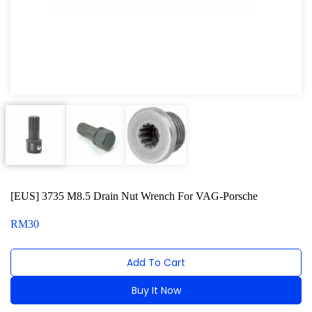
Oxygen Sensor Tool Kit
Radiator Tool Set
Hose Remover & Stopper
Oil Drain Repair Kit
Air Cond Tools Series
Oil Filter Wrench
Engine Sound Detector
[EUS] 3735 M8.5 Drain Nut Wrench For VAG-Porsche
Timing Tool Kit
RM
30
For Maxus
Add To Cart
For BMW
Buy It Now
For MG Rover
Alternative: