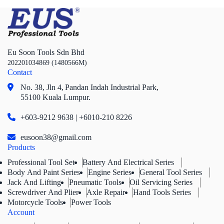
Eu Soon Tools Sdn Bhd
202201034869 (1480566M)
Contact
No. 38, Jln 4,
Pandan Indah Industrial Park,
55100 Kuala Lumpur.
+603-9212 9638 | +6010-210 8226
eusoon38@gmail.com
Products
Professional Tool Set
Battery And Electrical Series
Body And Paint Series
Engine Series
General Tool Series
Jack And Lifting
Pneumatic Tools
Oil Servicing Series
Screwdriver And Plier
Axle Repair
Hand Tools Series
Motorcycle Tools
Power Tools
Account