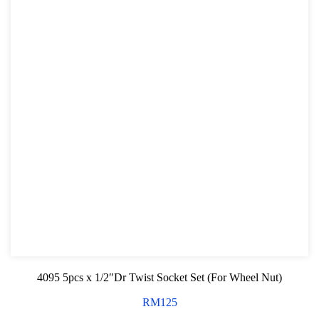
4095 5pcs x 1/2″Dr Twist Socket Set (For Wheel Nut)
RM
125