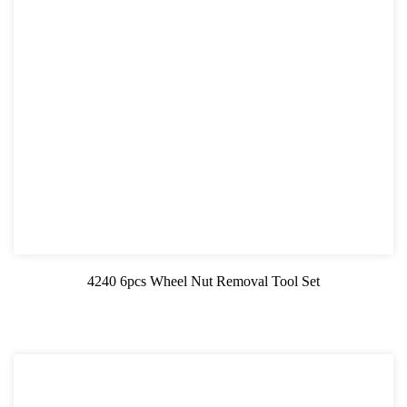
4240 6pcs Wheel Nut Removal Tool Set