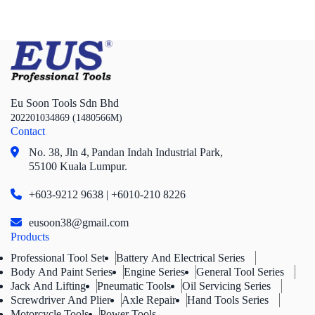
Eu Soon Tools Sdn Bhd
202201034869 (1480566M)
Contact
No. 38, Jln 4,
Pandan Indah Industrial Park,
55100 Kuala Lumpur.
+603-9212 9638 | +6010-210 8226
eusoon38@gmail.com
Products
Professional Tool Set
Battery And Electrical Series
Body And Paint Series
Engine Series
General Tool Series
Jack And Lifting
Pneumatic Tools
Oil Servicing Series
Screwdriver And Plier
Axle Repair
Hand Tools Series
Motorcycle Tools
Power Tools