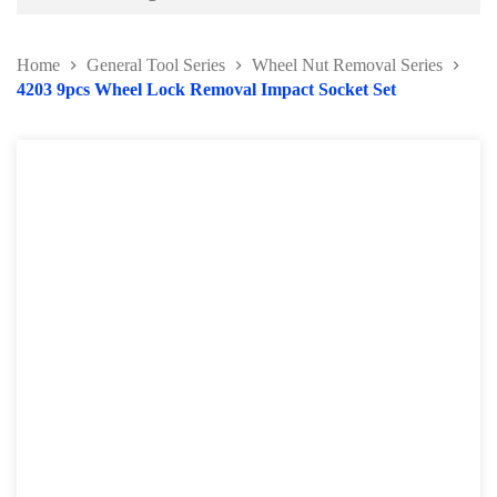
Battery and Electrical Series
Home
General Tool Series
Wheel Nut Removal Series
Body and Paint Series
4203 9pcs Wheel Lock Removal Impact Socket Set
Engine Series
General Tool Series
Protector Wear
Brush and Cleaning Series
Feeler Gauge and Dial Indicator
Punch and Chisel Kit
Screw Extractor Series
Thread Repair Series
Others General Tools