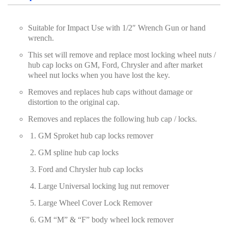
Screwdriver and Plier
Suitable for Impact Use with 1/2″ Wrench Gun or hand
Axle Repair
wrench.
Hand Tools Series
This set will remove and replace most locking wheel nuts /
hub cap locks on GM, Ford, Chrysler and after market
Motorcycle Tools
wheel nut locks when you have lost the key.
Power Tools
Removes and replaces hub caps without damage or
distortion to the original cap.
Professional Tool Set
Removes and replaces the following hub cap / locks.
GM Sproket hub cap locks remover
GM spline hub cap locks
Ford and Chrysler hub cap locks
Large Universal locking lug nut remover
Large Wheel Cover Lock Remover
GM “M” & “F” body wheel lock remover