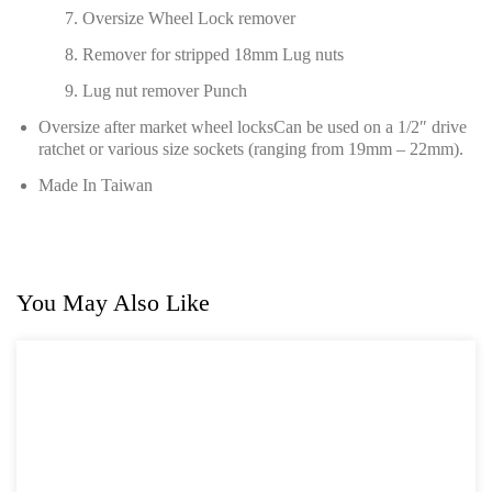
Oversize Wheel Lock remover
Remover for stripped 18mm Lug nuts
Lug nut remover Punch
Oversize after market wheel locksCan be used on a 1/2″ drive
ratchet or various size sockets (ranging from 19mm – 22mm).
Made In Taiwan
You May Also Like