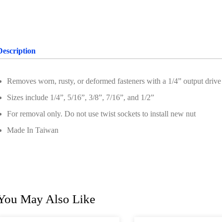
Description
Removes worn, rusty, or deformed fasteners with a 1/4” output drive
Sizes include 1/4”, 5/16”, 3/8”, 7/16”, and 1/2”
For removal only. Do not use twist sockets to install new nut
Made In Taiwan
You May Also Like