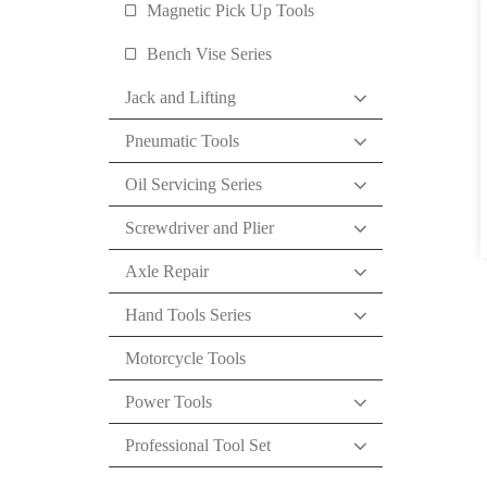
Magnetic Pick Up Tools
Bench Vise Series
Jack and Lifting
Pneumatic Tools
Oil Servicing Series
Screwdriver and Plier
Axle Repair
Hand Tools Series
Motorcycle Tools
Power Tools
Professional Tool Set