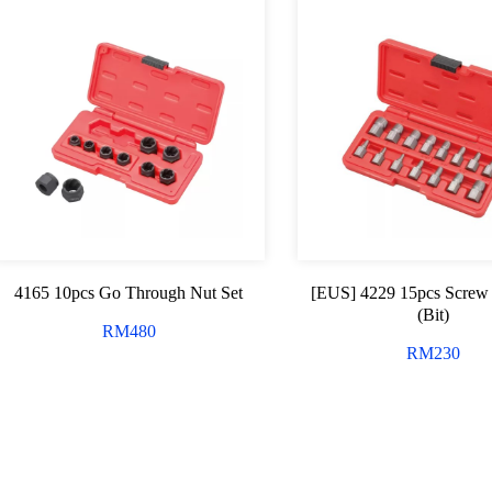
4165 10pcs Go Through Nut Set
[EUS] 4229 15pcs Screw 
(Bit)
RM
480
RM
230