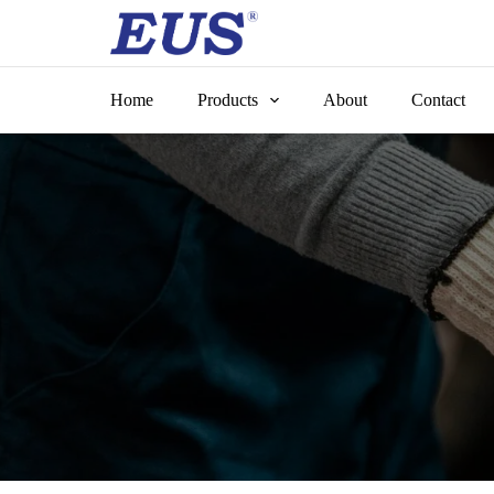
Skip
to
content
Home
Products
About
Contact