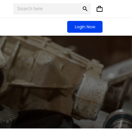
Search
Search
Shopping
for:
Button
cart
Login Now