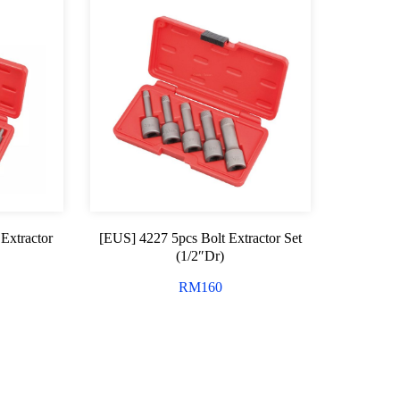
Extractor
[EUS] 4227 5pcs Bolt Extractor Set
(1/2″Dr)
RM
160