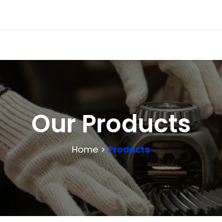
Our Products
Home >
Products