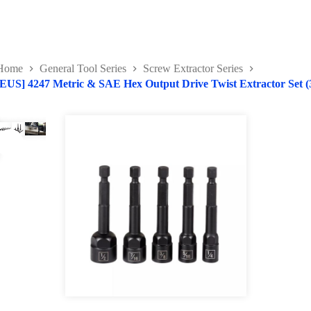
Home
General Tool Series
Screw Extractor Series
[EUS] 4247 Metric & SAE Hex Output Drive Twist Extractor Set (