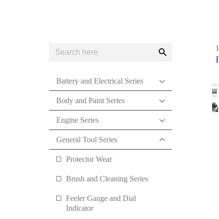
Search
Search
for:
Button
Battery and Electrical Series
Body and Paint Series
Engine Series
General Tool Series
Protector Wear
Brush and Cleaning Series
Feeler Gauge and Dial
Indicator