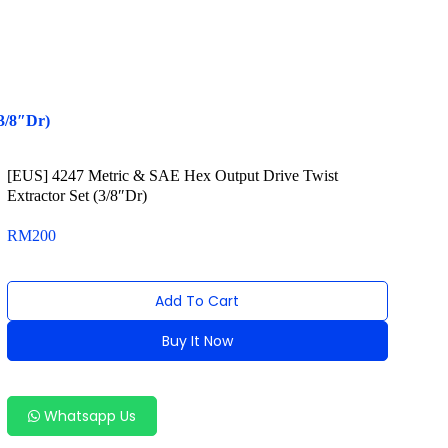
3/8″Dr)
[EUS] 4247 Metric & SAE Hex Output Drive Twist
Extractor Set (3/8″Dr)
RM
200
Add To Cart
Buy It Now
Alternative:
Whatsapp Us