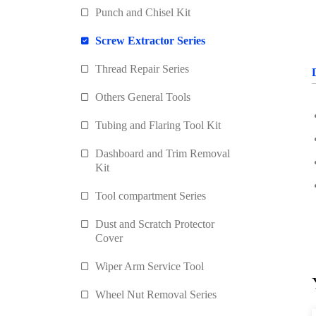
Punch and Chisel Kit
Screw Extractor Series
Thread Repair Series
Others General Tools
Tubing and Flaring Tool Kit
Dashboard and Trim Removal
Kit
Tool compartment Series
Dust and Scratch Protector
Cover
Wiper Arm Service Tool
Wheel Nut Removal Series