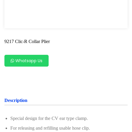
Shock Absorber Strut Nut
Axle Specialty Tools For Ford & Mazda
Shock Absorber Clamp Tool
9217 Clic-R Collar Plier
Axle Specialty Tools For BMW
Steering Series
Whatsapp Us
Ball Joint Separator
Axle Specialty Tools For Benz
Axle Specialty Tools for Volvo
Description
Axle Repair For VAG
Wheel Bearing
Special design for the CV ear type clamp.
Bearing Removal Tool
For releasing and refilling usable hose clip.