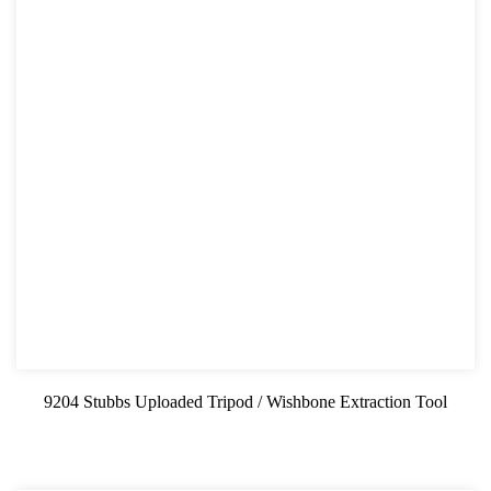
9204 Stubbs Uploaded Tripod / Wishbone Extraction Tool