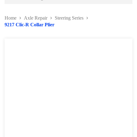
Battery and Electrical Series
Home
Axle Repair
Steering Series
Body and Paint Series
9217 Clic-R Collar Plier
Engine Series
General Tool Series
Jack and Lifting
Pneumatic Tools
Oil Servicing Series
Screwdriver and Plier
Axle Repair
Brake Repair Tools
Wheel & Tire