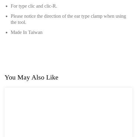
Hand Tools Series
For type clic and clic-R.
Please notice the direction of the ear type clamp when using
Motorcycle Tools
the tool.
Power Tools
Made In Taiwan
Professional Tool Set
You May Also Like