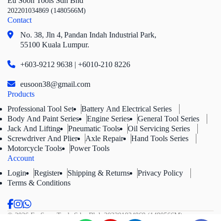
Eu Soon Tools Sdn Bhd
202201034869 (1480566M)
Contact
No. 38, Jln 4,
Pandan Indah Industrial Park,
55100 Kuala Lumpur.
+603-9212 9638 | +6010-210 8226
eusoon38@gmail.com
Products
Professional Tool Set
Battery And Electrical Series
Body And Paint Series
Engine Series
General Tool Series
Jack And Lifting
Pneumatic Tools
Oil Servicing Series
Screwdriver And Plier
Axle Repair
Hand Tools Series
Motorcycle Tools
Power Tools
Account
Login
Register
Shipping & Returns
Privacy Policy
Terms & Conditions
© 2026 Eu Soon Tools Sdn. Bhd.
202201034869 (1480566M).