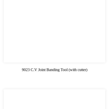
9023 C.V Joint Banding Tool (with cutter)