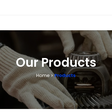
Our Products
Home >
Products