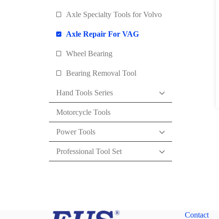
Axle Specialty Tools for Volvo
Axle Repair For VAG
Wheel Bearing
Bearing Removal Tool
Hand Tools Series
Motorcycle Tools
Power Tools
Professional Tool Set
Contact