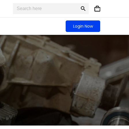
Search
Search
Shopping
for:
Button
cart
Login Now