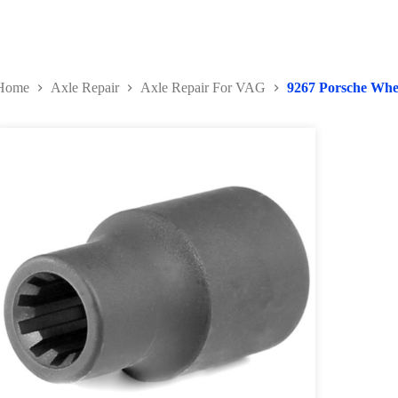
Home
Axle Repair
Axle Repair For VAG
9267 Porsche Whe