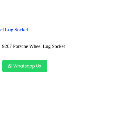
el Lug Socket
9267 Porsche Wheel Lug Socket
Whatsapp Us