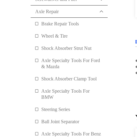
Axle Repair
Brake Repair Tools
Wheel & Tire
Shock Absorber Strut Nut
Axle Specialty Tools For Ford
& Mazda
Shock Absorber Clamp Tool
Axle Specialty Tools For
BMW
Steering Series
Ball Joint Separator
Axle Specialty Tools For Benz