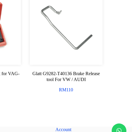
t for VAG-
Glatt G9282-T40136 Brake Release
tool For VW / AUDI
RM
110
Account