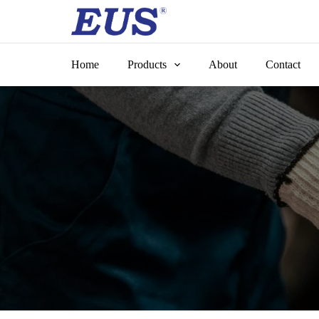
Skip
to
content
Home
Products
About
Contact