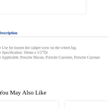
Description
● Use for loosen the caliper scew on the wheel lug.
● Specification: 16mm x 1/2”Dr
● Applicable: Porsche Macan, Porsche Cayenne, Porsche Cayman
You May Also Like