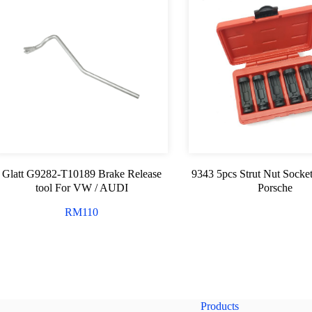
Glatt G9282-T10189 Brake Release
9343 5pcs Strut Nut Socke
tool For VW / AUDI
Porsche
RM
110
Products