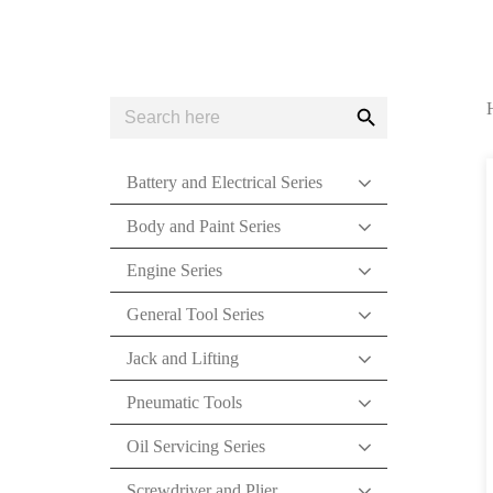
Search
Search
for:
Button
Battery and Electrical Series
Body and Paint Series
Engine Series
General Tool Series
Jack and Lifting
Pneumatic Tools
Oil Servicing Series
Screwdriver and Plier