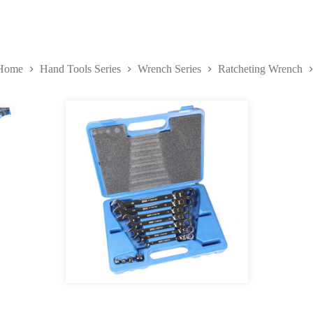
Home
Hand Tools Series
Wrench Series
Ratcheting Wrench