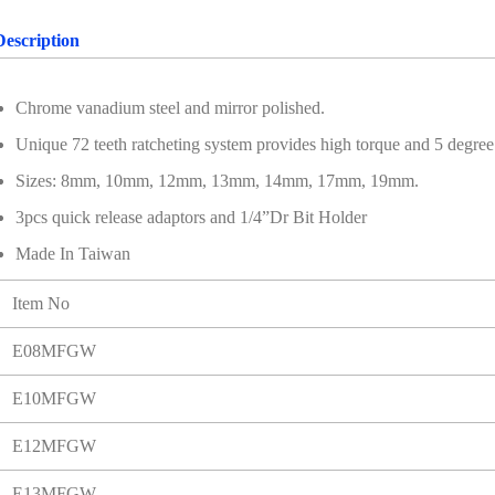
Description
Chrome vanadium steel and mirror polished.
Unique 72 teeth ratcheting system provides high torque and 5 degree o
Sizes: 8mm, 10mm, 12mm, 13mm, 14mm, 17mm, 19mm.
3pcs quick release adaptors and 1/4”Dr Bit Holder
Made In Taiwan
Item No
E08MFGW
E10MFGW
E12MFGW
E13MFGW