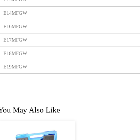
E14MFGW
E16MFGW
E17MFGW
E18MFGW
E19MFGW
You May Also Like