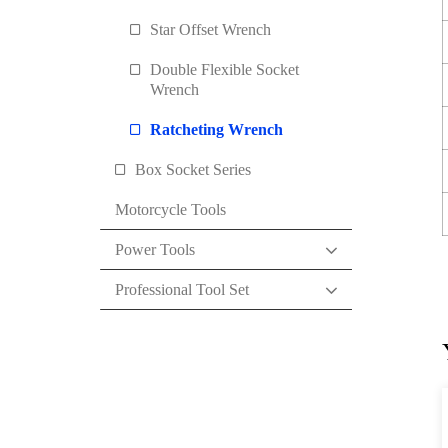
Star Offset Wrench
Double Flexible Socket
Wrench
Ratcheting Wrench
Box Socket Series
Motorcycle Tools
Power Tools
Professional Tool Set