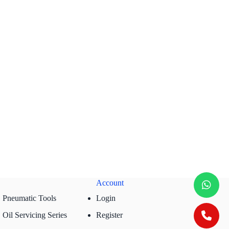
Account
Pneumatic Tools
Login
Oil Servicing Series
Register