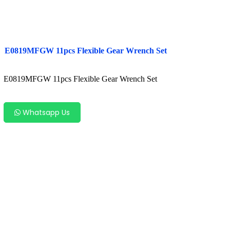
E0819MFGW 11pcs Flexible Gear Wrench Set
E0819MFGW 11pcs Flexible Gear Wrench Set
Whatsapp Us