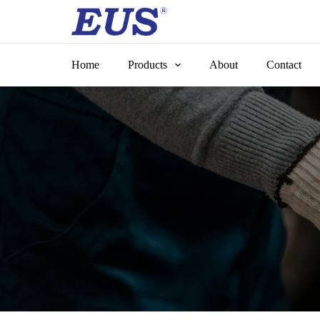
Skip
to
content
Home
Products
About
Contact