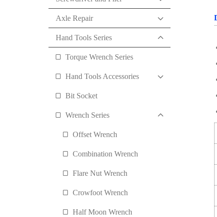
Axle Repair
Hand Tools Series
Torque Wrench Series
Hand Tools Accessories
Bit Socket
Wrench Series
Offset Wrench
Combination Wrench
Flare Nut Wrench
Crowfoot Wrench
Half Moon Wrench