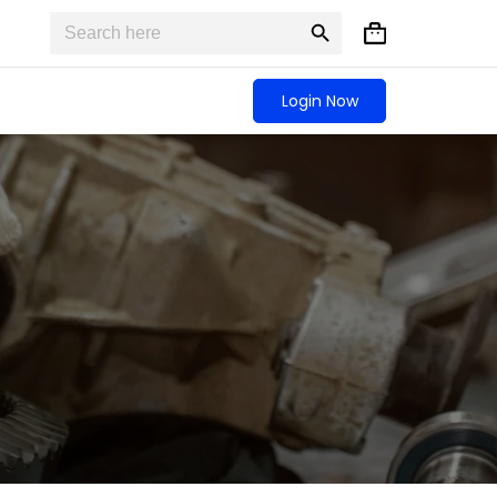
Search
Search
Shopping
for:
Button
cart
Login Now