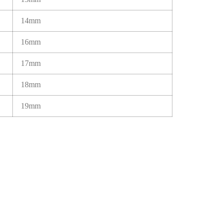
14mm
16mm
17mm
18mm
19mm