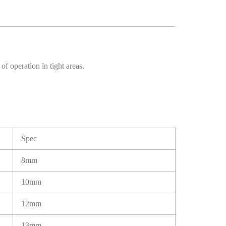
f operation in tight areas.
Spec
8mm
10mm
12mm
13mm