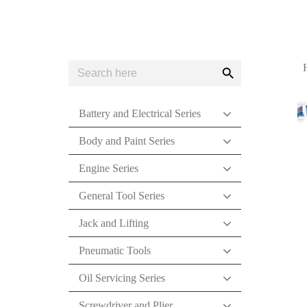
Search
Search
for:
Button
Battery and Electrical Series
Body and Paint Series
Engine Series
General Tool Series
Jack and Lifting
Pneumatic Tools
Oil Servicing Series
Screwdriver and Plier