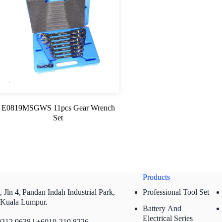
E0819MSGWS 11pcs Gear Wrench
Set
Products
 Jln 4,
Pandan Indah Industrial Park,
Professional Tool Set
 Kuala Lumpur.
Battery And
Electrical Series
212 9638 | +6010-210 8226