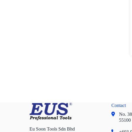
Contact
No. 38,
55100
Eu Soon Tools Sdn Bhd
+603-9