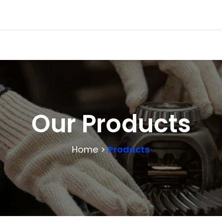
Our Products
Home >
Products