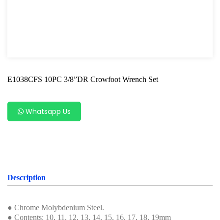
Hand Tools Accessories
Bit Socket
Wrench Series
Offset Wrench
E1038CFS 10PC 3/8”DR Crowfoot Wrench Set
Combination Wrench
Flare Nut Wrench
Whatsapp Us
Crowfoot Wrench
Half Moon Wrench
Star Offset Wrench
Description
Double Flexible Socket Wrench
● Chrome Molybdenium Steel.
Ratcheting Wrench
● Contents: 10, 11, 12, 13, 14, 15, 16, 17, 18, 19mm