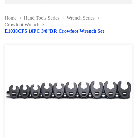
Battery and Electrical Series
Home
Hand Tools Series
Wrench Series
Body and Paint Series
Crowfoot Wrench
E1038CFS 10PC 3/8”DR Crowfoot Wrench Set
Engine Series
General Tool Series
Jack and Lifting
Pneumatic Tools
Oil Servicing Series
Screwdriver and Plier
Axle Repair
Hand Tools Series
Torque Wrench Series