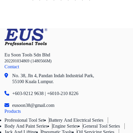
Box Socket Series
Motorcycle Tools
Power Tools
Professional Tool Set
Eu Soon Tools Sdn Bhd
202201034869 (1480566M)
Contact
No. 38, Jln 4,
Pandan Indah Industrial Park,
55100 Kuala Lumpur.
+603-9212 9638 | +6010-210 8226
eusoon38@gmail.com
Products
Professional Tool Set
Battery And Electrical Series
Body And Paint Series
Engine Series
General Tool Series
Jack And Lifting
Pneumatic Tools
Oil Servicing Series