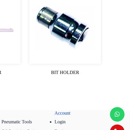
R
BIT HOLDER
Account
Pneumatic Tools
Login