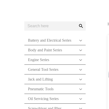
Search
Search
for:
Button
Battery and Electrical Series
Body and Paint Series
Engine Series
General Tool Series
Jack and Lifting
Pneumatic Tools
Oil Servicing Series
Screwdriver and Plier