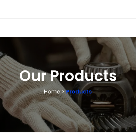
Our Products
Home >
Products