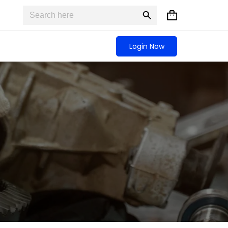
Search
Search
Shopping
for:
Button
cart
Login Now