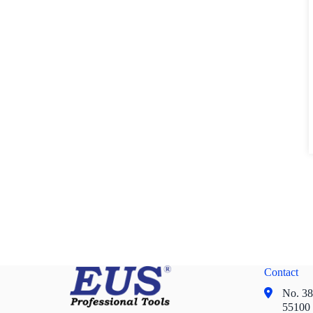
Contact
No. 38,
55100