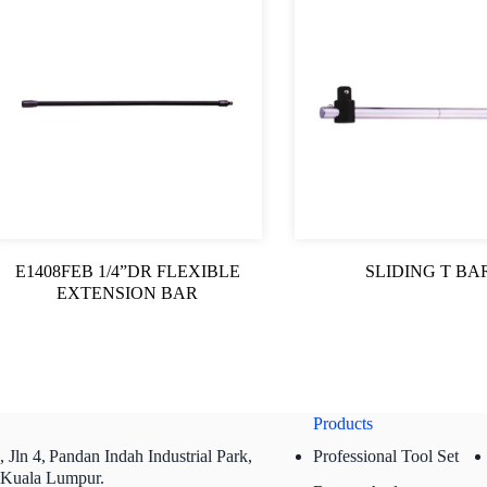
E1408FEB 1/4”DR FLEXIBLE
SLIDING T BA
EXTENSION BAR
Products
 Jln 4,
Pandan Indah Industrial Park,
Professional Tool Set
 Kuala Lumpur.