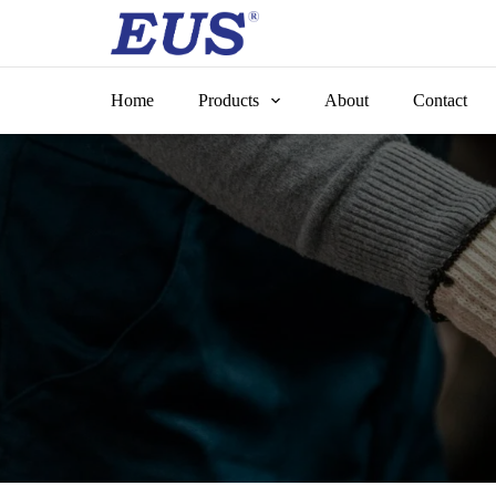
Skip
to
content
Home
Products
About
Contact