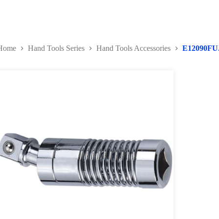
Home
Hand Tools Series
Hand Tools Accessories
E12090FU