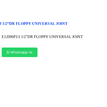
J 1/2”DR FLOPPY UNIVERSAL JOINT
E12090FUJ 1/2”DR FLOPPY UNIVERSAL JOINT
Whatsapp Us