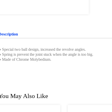
Description
 Special two ball design, increased the revolve angles.
 Spring is prevent the joint stuck when the angle is too big.
● Made of Chrome Molybedium.
You May Also Like