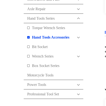
Axle Repair
Hand Tools Series
Torque Wrench Series
Hand Tools Accessories
Bit Socket
●
●
Wrench Series
Box Socket Series
Motorcycle Tools
Power Tools
Professional Tool Set