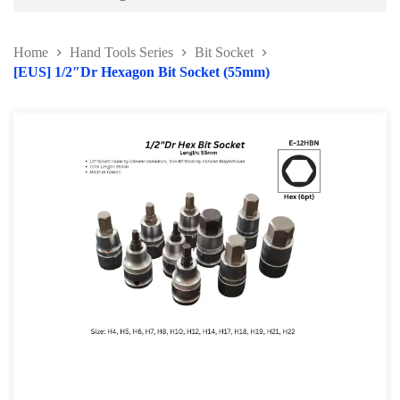
Battery and Electrical Series
Home
Hand Tools Series
Bit Socket
Body and Paint Series
[EUS] 1/2″Dr Hexagon Bit Socket (55mm)
Engine Series
General Tool Series
Jack and Lifting
Pneumatic Tools
Oil Servicing Series
Screwdriver and Plier
Axle Repair
Hand Tools Series
Torque Wrench Series