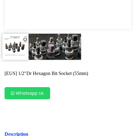
Hand Tools Accessories
Bit Socket
Wrench Series
Box Socket Series
Motorcycle Tools
Power Tools
[EUS] 1/2″Dr Hexagon Bit Socket (55mm)
Professional Tool Set
Whatsapp Us
Description