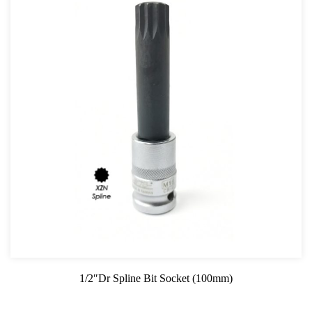
1/2″Dr Spline Bit Socket (100mm)