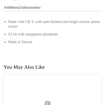
Additional Information
Made with CR-V with satin finished and bright chrome plated
socket
S2 bit with manganese phosphate.
Made in Taiwan
You May Also Like