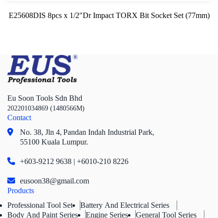
E25608DIS 8pcs x 1/2″Dr Impact TORX Bit Socket Set (77mm)
Eu Soon Tools Sdn Bhd
202201034869 (1480566M)
Contact
No. 38, Jln 4,
Pandan Indah Industrial Park,
55100 Kuala Lumpur.
+603-9212 9638 | +6010-210 8226
eusoon38@gmail.com
Products
Professional Tool Set
Battery And Electrical Series
Body And Paint Series
Engine Series
General Tool Series