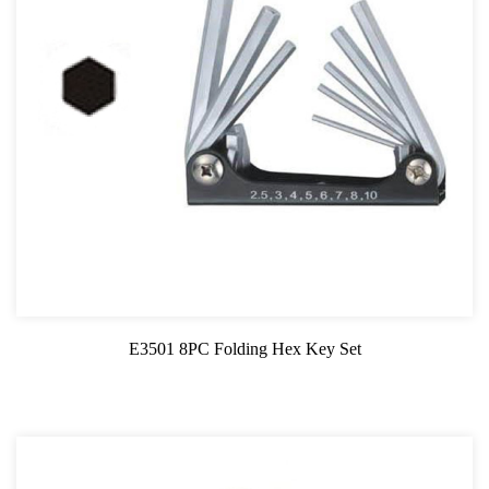
E3501 8PC Folding Hex Key Set