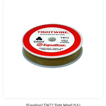
[Equalizer] TW72 Tight Wire(USA)