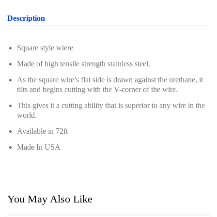
Professional Tool Set
Description
Square style wiere
Made of high tensile strength stainless steel.
As the square wire’s flat side is drawn against the urethane, it
tilts and begins cutting with the V-corner of the wire.
This gives it a cutting ability that is superior to any wire in the
world.
Available in 72ft
Made In USA
You May Also Like