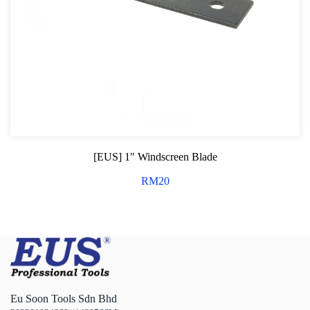
[EUS] 1″ Windscreen Blade
RM
20
Eu Soon Tools Sdn Bhd