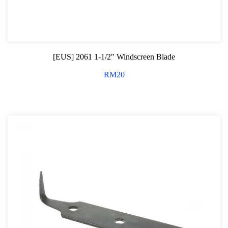
[EUS] 2061 1-1/2″ Windscreen Blade
RM
20