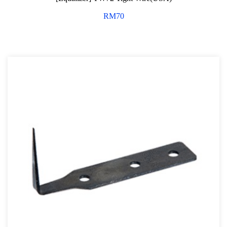
RM
70