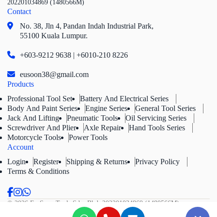
202201034869 (1480566M)
Contact
No. 38, Jln 4,
Pandan Indah Industrial Park,
55100 Kuala Lumpur.
+603-9212 9638 | +6010-210 8226
eusoon38@gmail.com
Products
Professional Tool Set
Battery And Electrical Series
Body And Paint Series
Engine Series
General Tool Series
Jack And Lifting
Pneumatic Tools
Oil Servicing Series
Screwdriver And Plier
Axle Repair
Hand Tools Series
Motorcycle Tools
Power Tools
Account
Login
Register
Shipping & Returns
Privacy Policy
Terms & Conditions
© 2026 Eu Soon Tools Sdn. Bhd.
202201034869 (1480566M).
All Rights Reserved.