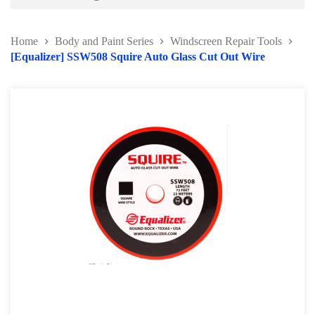
Battery and Electrical Series
Home
Body and Paint Series
Windscreen Repair Tools
Body and Paint Series
[Equalizer] SSW508 Squire Auto Glass Cut Out Wire
Car Painting Accessories
Door Hinge Series
Panel Beating Hammer
Bumper Repairing Tools
Collision Repair Series
Windscreen Repair Tools
Pry Bar and Dolly Tools
Pump and Ram
Collision Repair Kit