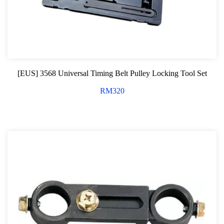
[EUS] 3568 Universal Timing Belt Pulley Locking Tool Set
RM
320