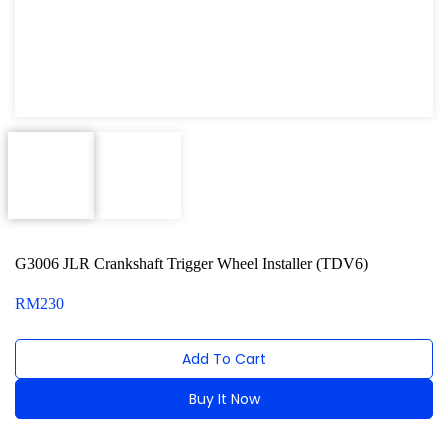
Oxygen Sensor Tool Kit
Radiator Tool Set
Hose Remover & Stopper
Oil Drain Repair Kit
Air Cond Tools Series
Oil Filter Wrench
G3006 JLR Crankshaft Trigger Wheel Installer (TDV6)
Engine Sound Detector
RM
230
Timing Tool Kit
For Maxus
Add To Cart
For BMW
Buy It Now
For MG Rover
Alternative: