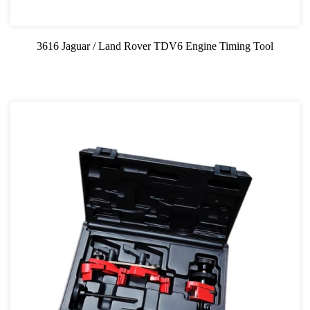
Professional Tool Set
3616 Jaguar / Land Rover TDV6 Engine Timing Tool