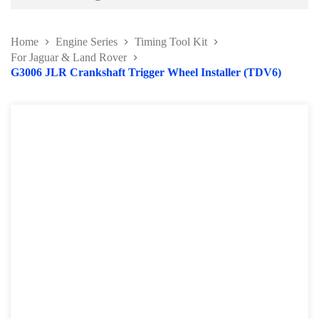
Battery and Electrical Series
Home
Engine Series
Timing Tool Kit
Body and Paint Series
For Jaguar & Land Rover
G3006 JLR Crankshaft Trigger Wheel Installer (TDV6)
Engine Series
Belt / Fan Clutch Tool Series
Cylinder Head / Engine Block Series
Ignition System Tool
Engine Seal Installer and Removal Kit
Fuel System Tools Series
Gearbox and Clutch Tools
Pulley Remover Series
Pressure and Leak Tester