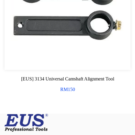
[EUS] 3134 Universal Camshaft Alignment Tool
RM
150