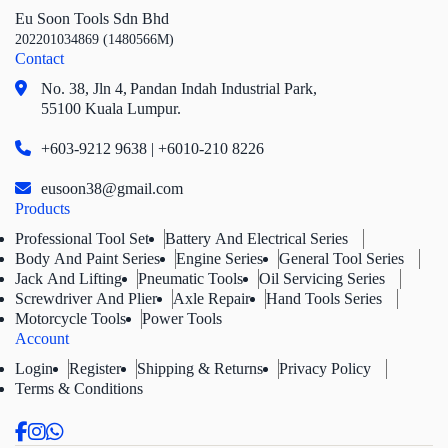
Eu Soon Tools Sdn Bhd
202201034869 (1480566M)
Contact
No. 38, Jln 4,
Pandan Indah Industrial Park,
55100 Kuala Lumpur.
+603-9212 9638 | +6010-210 8226
eusoon38@gmail.com
Products
Professional Tool Set
Battery And Electrical Series
Body And Paint Series
Engine Series
General Tool Series
Jack And Lifting
Pneumatic Tools
Oil Servicing Series
Screwdriver And Plier
Axle Repair
Hand Tools Series
Motorcycle Tools
Power Tools
Account
Login
Register
Shipping & Returns
Privacy Policy
Terms & Conditions