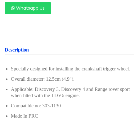
For Benz
Whatsapp Us
For Chery
For Ford & Mazda
For Hyundai & Kia
Description
For Geely (Zeekr, Volvo, Proton, Geely)
For Subaru
Specially designed for installing the crankshaft trigger wheel.
Overall diameter: 12.5cm (4.9″).
For VAG Group (Volkswagen, Audi, Porsche,
Volkswagen, Audi)
Applicable: Discovery 3, Discovery 4 and Range rover sport
when fitted with the TDV6 engine.
For Porsche
Compatible no: 303-1130
For Renault & Nissan
Made In PRC
For PSA Group
For Alfa Romeo