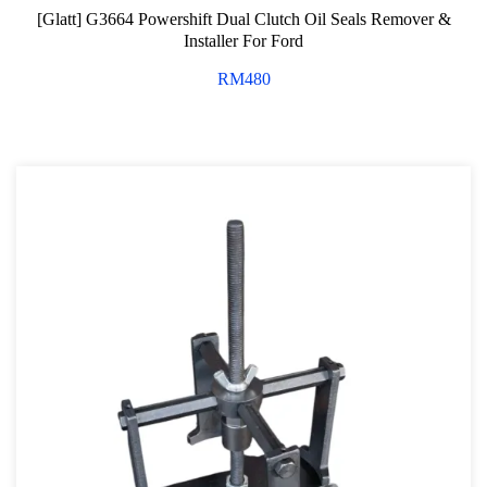
[Glatt] G3664 Powershift Dual Clutch Oil Seals Remover &
Installer For Ford
RM
480