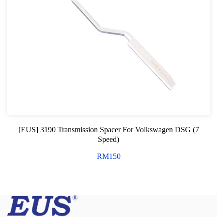
[EUS] 3190 Transmission Spacer For Volkswagen DSG (7
Speed)
RM
150