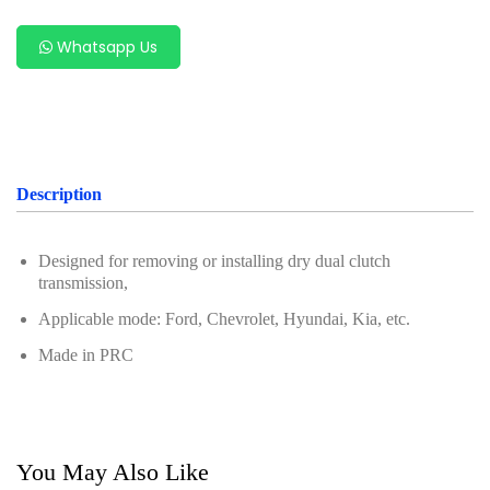
Oil Servicing Series
Whatsapp Us
Screwdriver and Plier
Axle Repair
Hand Tools Series
Motorcycle Tools
Description
Power Tools
Designed for removing or installing dry dual clutch
Professional Tool Set
transmission,
Applicable mode: Ford, Chevrolet, Hyundai, Kia, etc.
Made in PRC
You May Also Like