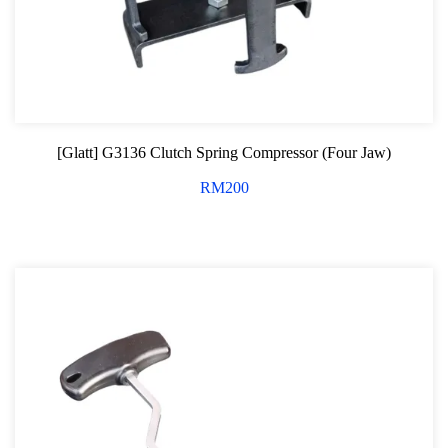
[Glatt] G3136 Clutch Spring Compressor (Four Jaw)
RM
200