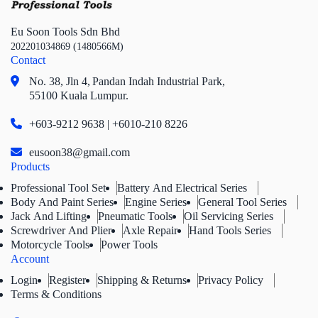
Eu Soon Tools Sdn Bhd
202201034869 (1480566M)
Contact
No. 38, Jln 4,
Pandan Indah Industrial Park,
55100 Kuala Lumpur.
+603-9212 9638 | +6010-210 8226
eusoon38@gmail.com
Products
Professional Tool Set
Battery And Electrical Series
Body And Paint Series
Engine Series
General Tool Series
Jack And Lifting
Pneumatic Tools
Oil Servicing Series
Screwdriver And Plier
Axle Repair
Hand Tools Series
Motorcycle Tools
Power Tools
Account
Login
Register
Shipping & Returns
Privacy Policy
Terms & Conditions