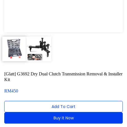
Oxygen Sensor Tool Kit
Radiator Tool Set
Hose Remover & Stopper
Oil Drain Repair Kit
Air Cond Tools Series
Oil Filter Wrench
[Glatt] G3692 Dry Dual Clutch Transmission Removal & Installer
Engine Sound Detector
Kit
Timing Tool Kit
RM
450
General Tool Series
Add To Cart
Jack and Lifting
Buy It Now
Pneumatic Tools
Alternative: