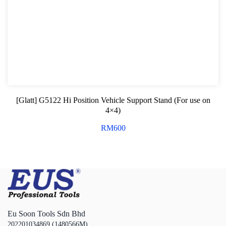
[Glatt] G5122 Hi Position Vehicle Support Stand (For use on
4×4)
RM
600
Eu Soon Tools Sdn Bhd
202201034869 (1480566M)