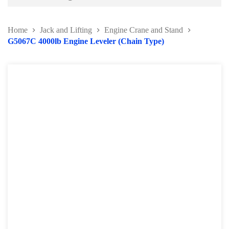
Battery and Electrical Series
Home
Jack and Lifting
Engine Crane and Stand
Body and Paint Series
G5067C 4000lb Engine Leveler (Chain Type)
Engine Series
General Tool Series
Jack and Lifting
Transmission Jack
Engine Crane and Stand
Lifting Equipment Series
Engine Support Bar
Hydraulic Press
Rubber Block Series