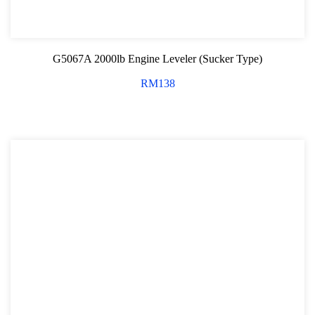
G5067A 2000lb Engine Leveler (Sucker Type)
RM
138