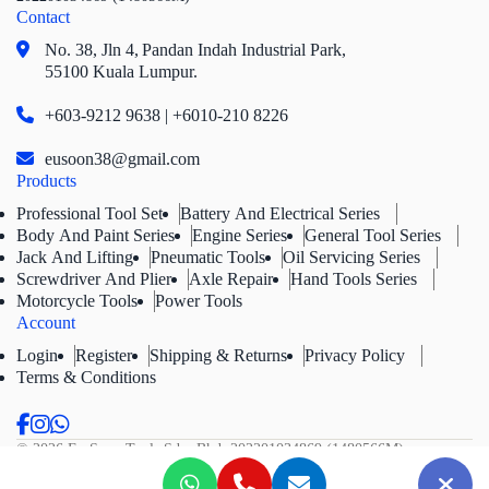
Contact
No. 38, Jln 4,
Pandan Indah Industrial Park,
55100 Kuala Lumpur.
+603-9212 9638 | +6010-210 8226
eusoon38@gmail.com
Products
Professional Tool Set
Battery And Electrical Series
Body And Paint Series
Engine Series
General Tool Series
Jack And Lifting
Pneumatic Tools
Oil Servicing Series
Screwdriver And Plier
Axle Repair
Hand Tools Series
Motorcycle Tools
Power Tools
Account
Login
Register
Shipping & Returns
Privacy Policy
Terms & Conditions
© 2026 Eu Soon Tools Sdn. Bhd.
202201034869 (1480566M).
All Rights Reserved.