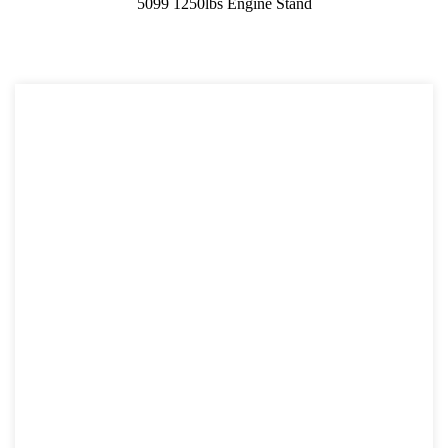
5099 1250lbs Engine Stand