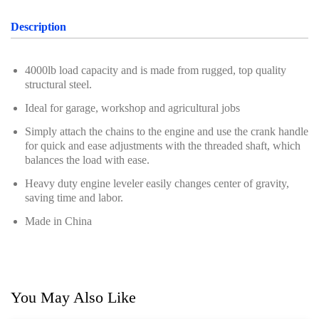
Description
4000lb load capacity and is made from rugged, top quality
structural steel.
Ideal for garage, workshop and agricultural jobs
Simply attach the chains to the engine and use the crank handle
for quick and ease adjustments with the threaded shaft, which
balances the load with ease.
Heavy duty engine leveler easily changes center of gravity,
saving time and labor.
Made in China
You May Also Like