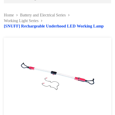
Battery and Electrical Series
Home
Battery and Electrical Series
Working Light Series
Working Light Series
[SNUFF] Rechargeable Underhood LED Working Lamp
EV Tools and Safety Product
Battery charger & Tester
Automotive Fuse Kit
Terminal and Crimping Tool
Surge Protector and Memory Keeper
Soldering Kit Series
Circuit Tester & Tool Kit
Body and Paint Series
Engine Series