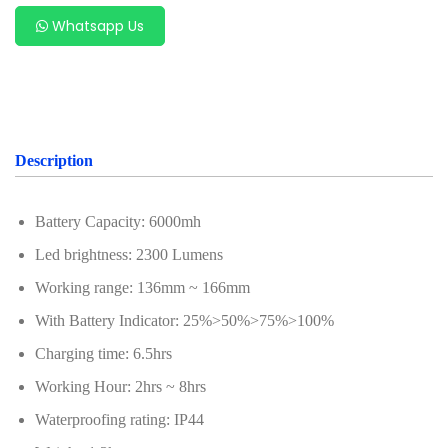
Whatsapp Us
Description
Battery Capacity: 6000mh
Led brightness: 2300 Lumens
Working range: 136mm ~ 166mm
With Battery Indicator: 25%>50%>75%>100%
Charging time: 6.5hrs
Working Hour: 2hrs ~ 8hrs
Waterproofing rating: IP44