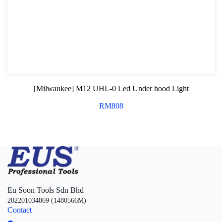
[Milwaukee] M12 UHL-0 Led Under hood Light
RM
808
Eu Soon Tools Sdn Bhd
202201034869 (1480566M)
Contact