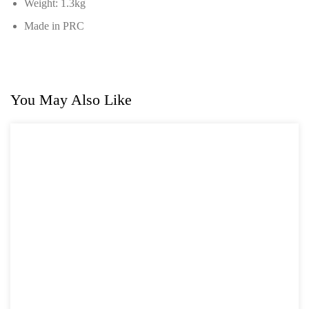
Weight: 1.3kg
Made in PRC
You May Also Like