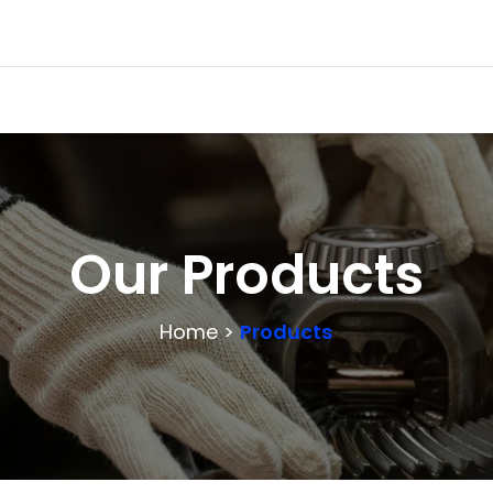
Our Products
Home >
Products