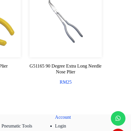
lier
G51165 90 Degree Extra Long Needle
Nose Plier
RM
25
Account
Pneumatic Tools
Login