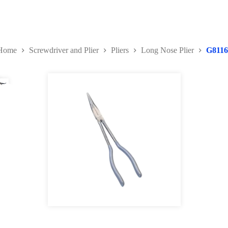
Home
Screwdriver and Plier
Pliers
Long Nose Plier
G8116