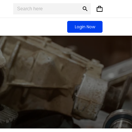
Search
Search
Shopping
for:
Button
cart
Login Now