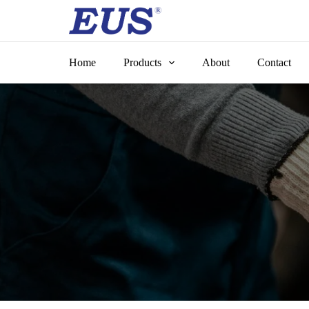
Skip
to
content
Home
Products
About
Contact