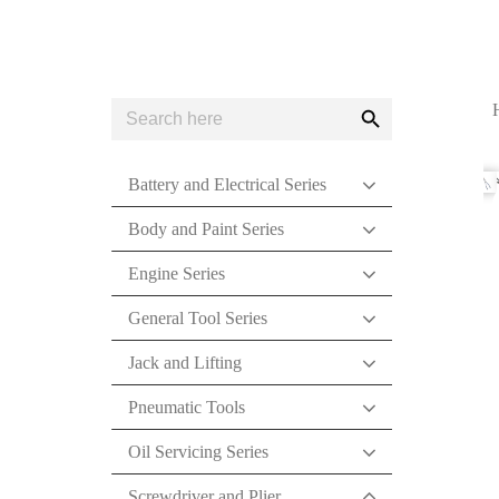
Search
Search
for:
Button
Battery and Electrical Series
Body and Paint Series
Engine Series
General Tool Series
Jack and Lifting
Pneumatic Tools
Oil Servicing Series
Screwdriver and Plier