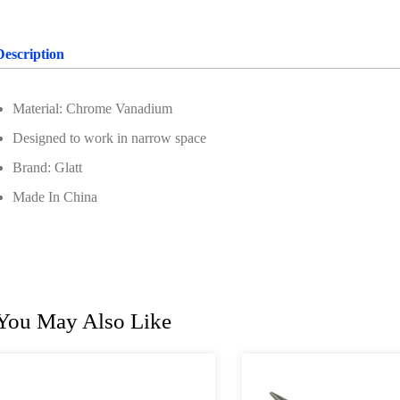
Description
Material: Chrome Vanadium
Designed to work in narrow space
Brand: Glatt
Made In China
You May Also Like