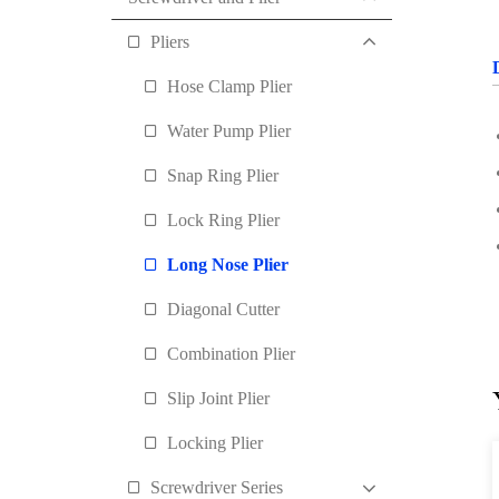
Pliers
Hose Clamp Plier
Water Pump Plier
Snap Ring Plier
Lock Ring Plier
Long Nose Plier
Diagonal Cutter
Combination Plier
Slip Joint Plier
Locking Plier
Screwdriver Series