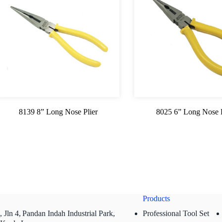
8139 8” Long Nose Plier
8025 6” Long Nose P
Products
 Jln 4,
Pandan Indah Industrial Park,
Professional Tool Set