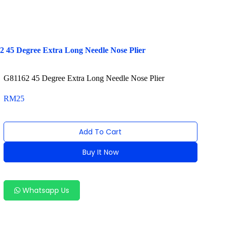
2 45 Degree Extra Long Needle Nose Plier
G81162 45 Degree Extra Long Needle Nose Plier
RM
25
Add To Cart
Buy It Now
Alternative:
Whatsapp Us