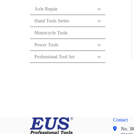
Axle Repair
Hand Tools Series
Motorcycle Tools
Power Tools
Professional Tool Set
Contact
No. 38,