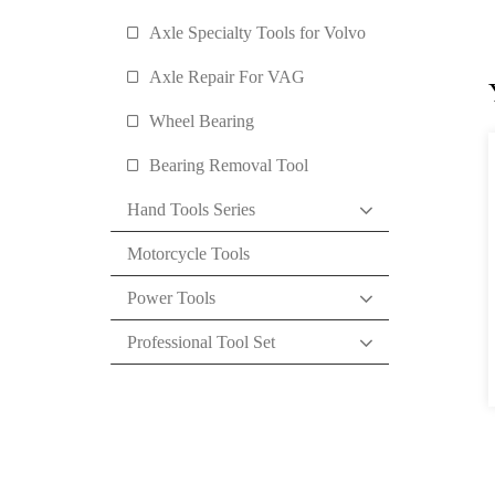
Axle Specialty Tools for Volvo
Axle Repair For VAG
Wheel Bearing
Bearing Removal Tool
Hand Tools Series
Motorcycle Tools
Power Tools
Professional Tool Set