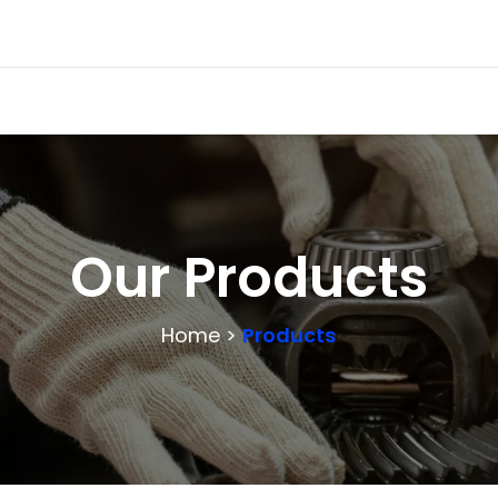
Our Products
Home >
Products