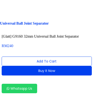
niversal Ball Joint Separator
[Glatt] G9160 32mm Universal Ball Joint Separator
RM
240
Add To Cart
Buy It Now
Alternative:
Whatsapp Us