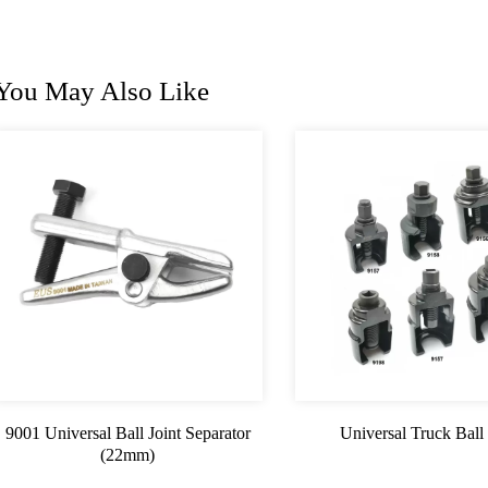
You May Also Like
9001 Universal Ball Joint Separator
Universal Truck Ball 
(22mm)