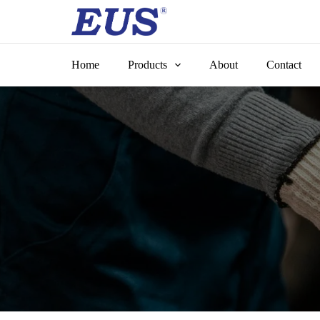
Skip
to
content
Home
Products
About
Contact