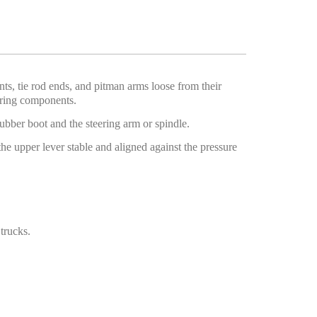
ints, tie rod ends, and pitman arms loose from their
oring components.
ubber boot and the steering arm or spindle.
he upper lever stable and aligned against the pressure
trucks.