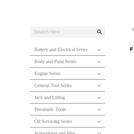
Search
Search
for:
Button
Battery and Electrical Series
Body and Paint Series
Engine Series
General Tool Series
Jack and Lifting
Pneumatic Tools
Oil Servicing Series
Screwdriver and Plier