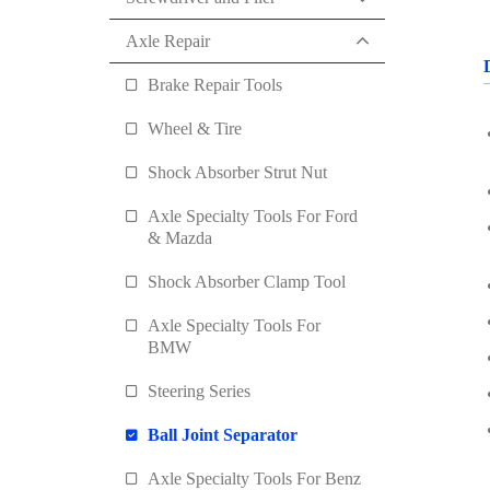
Axle Repair
Brake Repair Tools
Wheel & Tire
Shock Absorber Strut Nut
Axle Specialty Tools For Ford
& Mazda
Shock Absorber Clamp Tool
Axle Specialty Tools For
BMW
Steering Series
Ball Joint Separator
Axle Specialty Tools For Benz