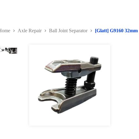
Home
Axle Repair
Ball Joint Separator
[Glatt] G9160 32mm U