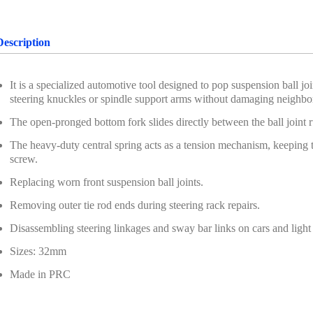
Description
It is a specialized automotive tool designed to pop suspension ball jo
steering knuckles or spindle support arms without damaging neighb
The open-pronged bottom fork slides directly between the ball joint r
The heavy-duty central spring acts as a tension mechanism, keeping t
screw.
Replacing worn front suspension ball joints.
Removing outer tie rod ends during steering rack repairs.
Disassembling steering linkages and sway bar links on cars and light 
Sizes: 32mm
Made in PRC