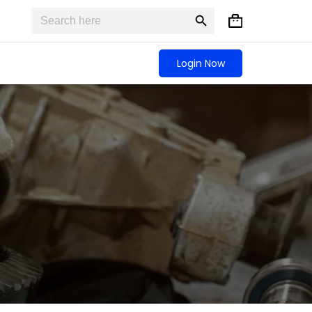
Search
Search
Shopping
for:
Button
cart
Login Now