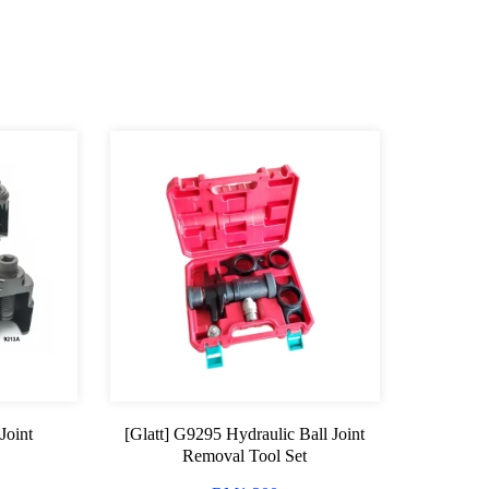
Joint
[Glatt] G9295 Hydraulic Ball Joint
Removal Tool Set