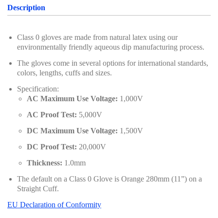
Description
Class 0 gloves are made from natural latex using our
environmentally friendly aqueous dip manufacturing process.
The gloves come in several options for international standards,
colors, lengths, cuffs and sizes.
Specification:
AC Maximum Use Voltage:
1,000V
AC Proof Test:
5,000V
DC Maximum Use Voltage:
1,500V
DC Proof Test:
20,000V
Thickness:
1.0mm
The default on a Class 0 Glove is Orange 280mm (11”) on a
Straight Cuff.
EU Declaration of Conformity