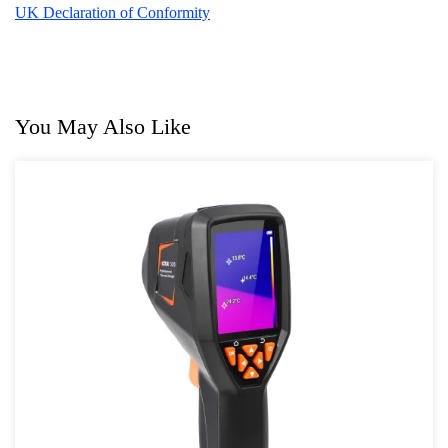
UK Declaration of Conformity
You May Also Like