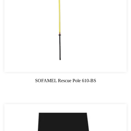
SOFAMEL Rescue Pole 610-BS