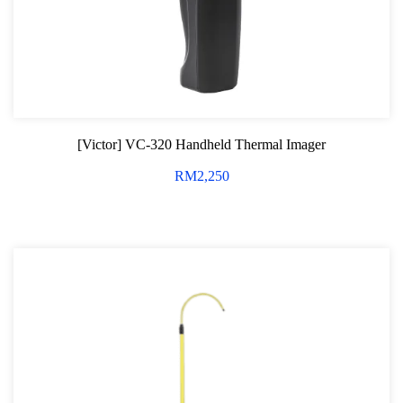
[Victor] VC-320 Handheld Thermal Imager
RM
2,250