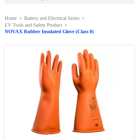
Battery and Electrical Series
Home
Battery and Electrical Series
Working Light Series
EV Tools and Safety Product
NOVAX Rubber Insulated Glove (Class 0)
EV Tools and Safety Product
Battery charger & Tester
Automotive Fuse Kit
Terminal and Crimping Tool
Surge Protector and Memory Keeper
Soldering Kit Series
Circuit Tester & Tool Kit
Body and Paint Series
Engine Series