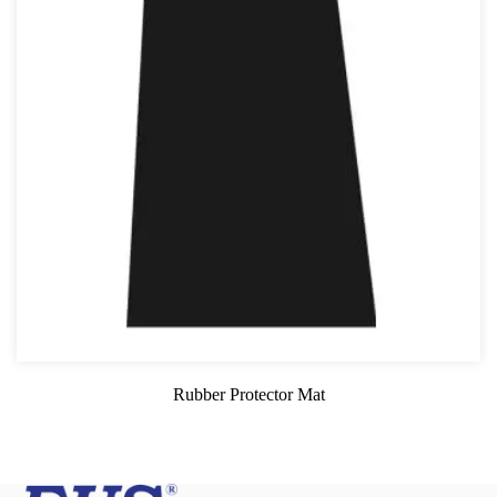
Rubber Protector Mat