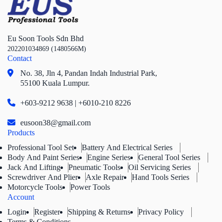
Eu Soon Tools Sdn Bhd
202201034869 (1480566M)
Contact
No. 38, Jln 4,
Pandan Indah Industrial Park,
55100 Kuala Lumpur.
+603-9212 9638 | +6010-210 8226
eusoon38@gmail.com
Products
Professional Tool Set
Battery And Electrical Series
Body And Paint Series
Engine Series
General Tool Series
Jack And Lifting
Pneumatic Tools
Oil Servicing Series
Screwdriver And Plier
Axle Repair
Hand Tools Series
Motorcycle Tools
Power Tools
Account
Login
Register
Shipping & Returns
Privacy Policy
Terms & Conditions