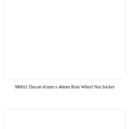
M0011 Ducati 41mm x 46mm Rear Wheel Nut Socket