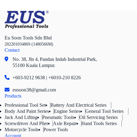
Eu Soon Tools Sdn Bhd
202201034869 (1480566M)
Contact
No. 38, Jln 4,
Pandan Indah Industrial Park,
55100 Kuala Lumpur.
+603-9212 9638 | +6010-210 8226
eusoon38@gmail.com
Products
Professional Tool Set
Battery And Electrical Series
Body And Paint Series
Engine Series
General Tool Series
Jack And Lifting
Pneumatic Tools
Oil Servicing Series
Screwdriver And Plier
Axle Repair
Hand Tools Series
Motorcycle Tools
Power Tools
Account