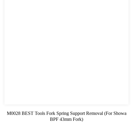
M0028 BEST Tools Fork Spring Support Removal (For Showa
BPF 43mm Fork)