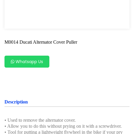
Power Tools
Professional Tool Set
M0014 Ducati Alternator Cover Puller
Whatsapp Us
Description
• Used to remove the alternator cover.
• Allow you to do this without prying on it with a screwdriver.
• Tool for putting a lightweight ﬂywheel in the bike if your pry