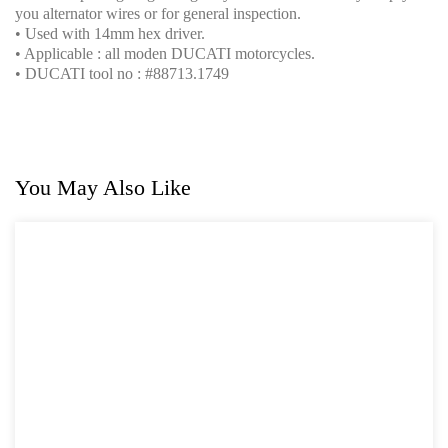
you alternator wires or for general inspection.
• Used with 14mm hex driver.
• Applicable : all moden DUCATI motorcycles.
• DUCATI tool no : #88713.1749
You May Also Like