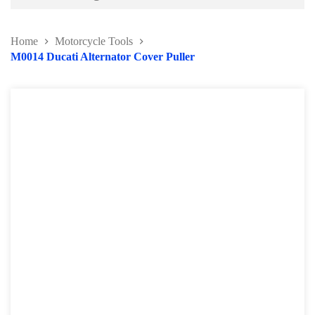
Battery and Electrical Series
Home
Motorcycle Tools
Body and Paint Series
M0014 Ducati Alternator Cover Puller
Engine Series
General Tool Series
Jack and Lifting
Pneumatic Tools
Oil Servicing Series
Screwdriver and Plier
Axle Repair
Hand Tools Series
Motorcycle Tools