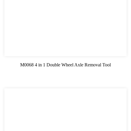
M0068 4 in 1 Double Wheel Axle Removal Tool