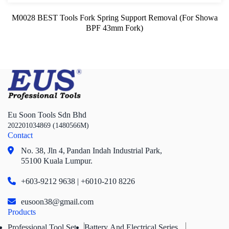
M0028 BEST Tools Fork Spring Support Removal (For Showa
BPF 43mm Fork)
Eu Soon Tools Sdn Bhd
202201034869 (1480566M)
Contact
No. 38, Jln 4,
Pandan Indah Industrial Park,
55100 Kuala Lumpur.
+603-9212 9638 | +6010-210 8226
eusoon38@gmail.com
Products
Professional Tool Set
Battery And Electrical Series