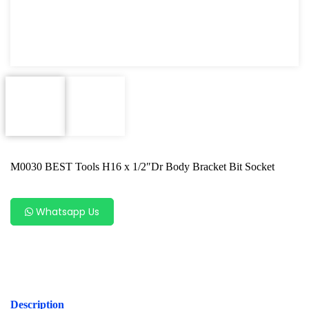
Power Tools
Professional Tool Set
M0030 BEST Tools H16 x 1/2″Dr Body Bracket Bit Socket
Whatsapp Us
Description