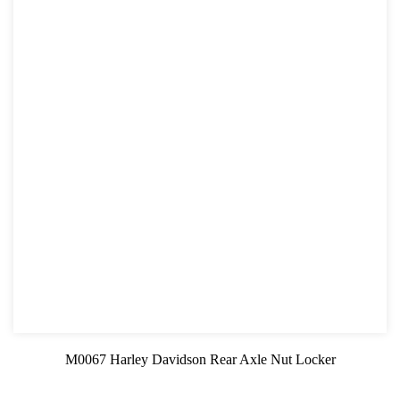
M0067 Harley Davidson Rear Axle Nut Locker