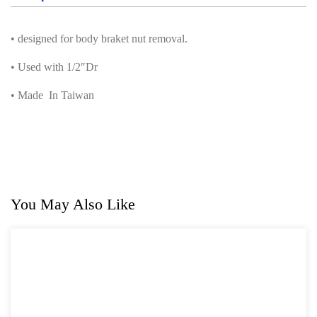
• designed for body braket nut removal.
• Used with 1/2″Dr
• Made In Taiwan
You May Also Like