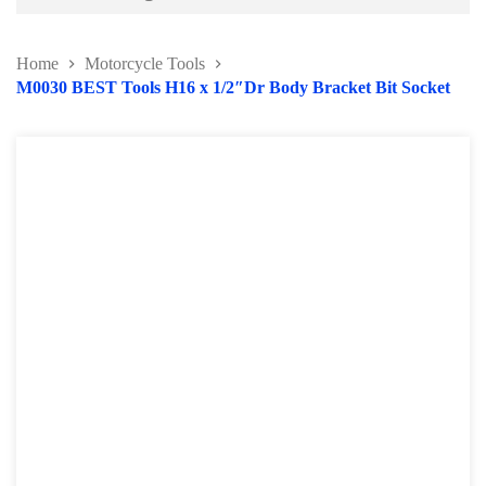
Battery and Electrical Series
Home
Motorcycle Tools
Body and Paint Series
M0030 BEST Tools H16 x 1/2″Dr Body Bracket Bit Socket
Engine Series
General Tool Series
Jack and Lifting
Pneumatic Tools
Oil Servicing Series
Screwdriver and Plier
Axle Repair
Hand Tools Series
Motorcycle Tools