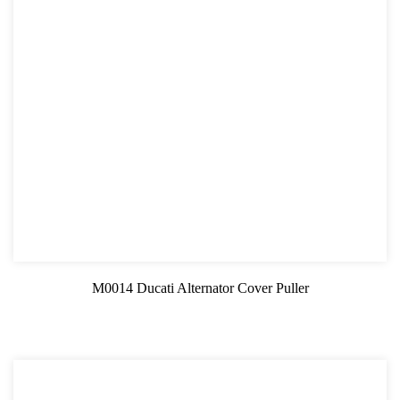
M0014 Ducati Alternator Cover Puller