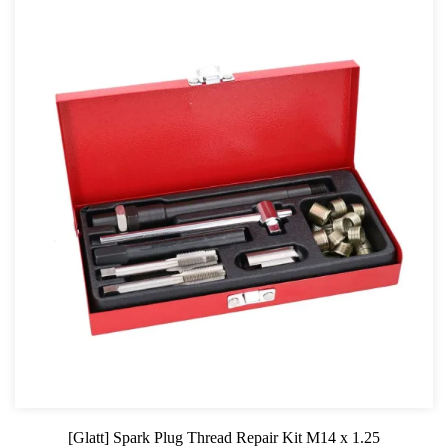
[Glatt] Spark Plug Thread Repair Kit M14 x 1.25