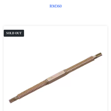
RM
360
SOLD OUT