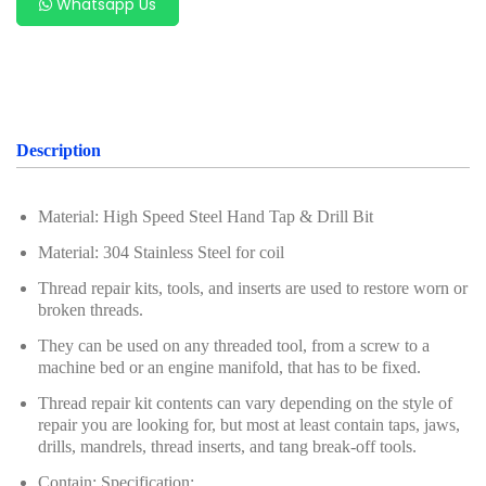
Whatsapp Us
Oil Servicing Series
Screwdriver and Plier
Axle Repair
Hand Tools Series
Description
Motorcycle Tools
Material: High Speed Steel Hand Tap & Drill Bit
Power Tools
Material: 304 Stainless Steel for coil
Professional Tool Set
Thread repair kits, tools, and inserts are used to restore worn or
broken threads.
They can be used on any threaded tool, from a screw to a
machine bed or an engine manifold, that has to be fixed.
Thread repair kit contents can vary depending on the style of
repair you are looking for, but most at least contain taps, jaws,
drills, mandrels, thread inserts, and tang break-off tools.
Contain: Specification: