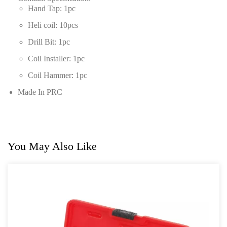
Hand Tap: 1pc
Heli coil: 10pcs
Drill Bit: 1pc
Coil Installer: 1pc
Coil Hammer: 1pc
Made In PRC
You May Also Like