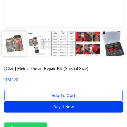
Car Ramp and Jacking Rubber Series
Tubing and Flaring Tool Kit
Dashboard and Trim Removal Kit
Tool compartment Series
Dust and Scratch Protector Cover
Wiper Arm Service Tool
[Glatt] Metric Thread Repair Kit (Special Size)
Wheel Nut Removal Series
RM
220
Magnetic Pick Up Tools
Add To Cart
Bench Vise Series
Buy It Now
Jack and Lifting
Alternative:
Pneumatic Tools