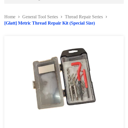
Battery and Electrical Series
Home
General Tool Series
Thread Repair Series
Body and Paint Series
[Glatt] Metric Thread Repair Kit (Special Size)
Engine Series
General Tool Series
Protector Wear
Brush and Cleaning Series
Feeler Gauge and Dial Indicator
Punch and Chisel Kit
Screw Extractor Series
Thread Repair Series
Riveting Tools