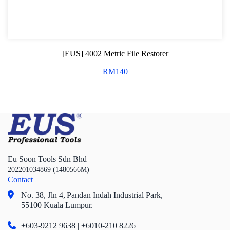
[EUS] 4002 Metric File Restorer
RM
140
Eu Soon Tools Sdn Bhd
202201034869 (1480566M)
Contact
No. 38, Jln 4,
Pandan Indah Industrial Park,
55100 Kuala Lumpur.
+603-9212 9638 | +6010-210 8226