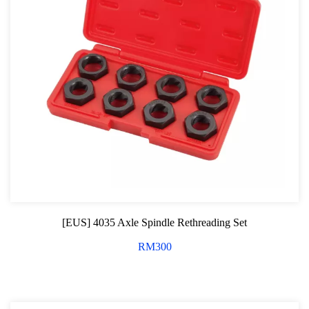
[EUS] 4035 Axle Spindle Rethreading Set
RM
300