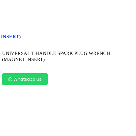
INSERT)
UNIVERSAL T HANDLE SPARK PLUG WRENCH
(MAGNET INSERT)
Whatsapp Us