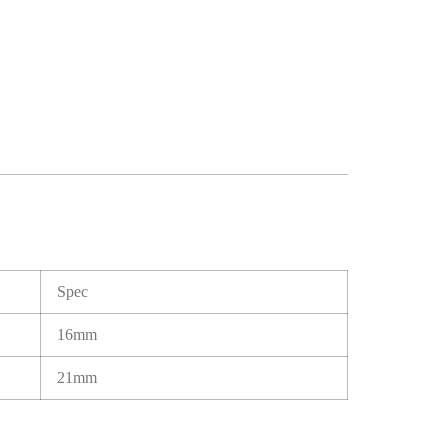
Spec
16mm
21mm