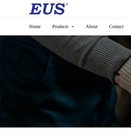
Skip
to
content
Home
Products
About
Contact