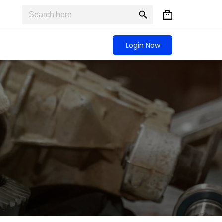
Search
Search
Shopping
for:
Button
cart
Login Now