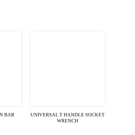
N BAR
UNIVERSAL T HANDLE SOCKET
WRENCH