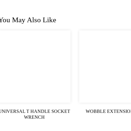
You May Also Like
UNIVERSAL T HANDLE SOCKET
WOBBLE EXTENSIO
WRENCH