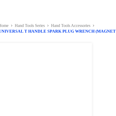
Home
Hand Tools Series
Hand Tools Accessories
UNIVERSAL T HANDLE SPARK PLUG WRENCH (MAGNET 