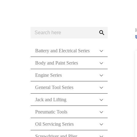
Search
Search
for:
Button
Battery and Electrical Series
Body and Paint Series
Engine Series
General Tool Series
Jack and Lifting
Pneumatic Tools
Oil Servicing Series
Screwdriver and Plier