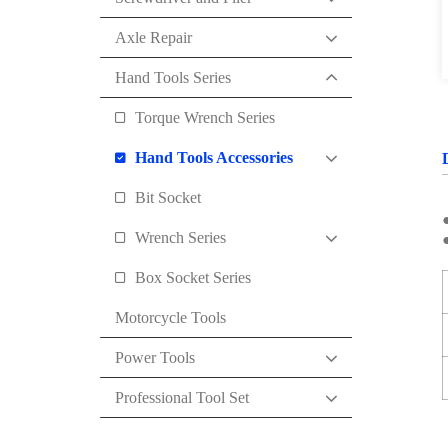
Axle Repair
Hand Tools Series
Torque Wrench Series
Hand Tools Accessories
Bit Socket
Wrench Series
●
Box Socket Series
Motorcycle Tools
Power Tools
Professional Tool Set