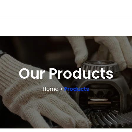
Our Products
Home >
Products