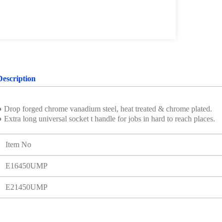
Description
● Drop forged chrome vanadium steel, heat treated & chrome plated.
 Extra long universal socket t handle for jobs in hard to reach places.
Item No
E16450UMP
E21450UMP