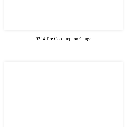
9224 Tire Consumption Gauge