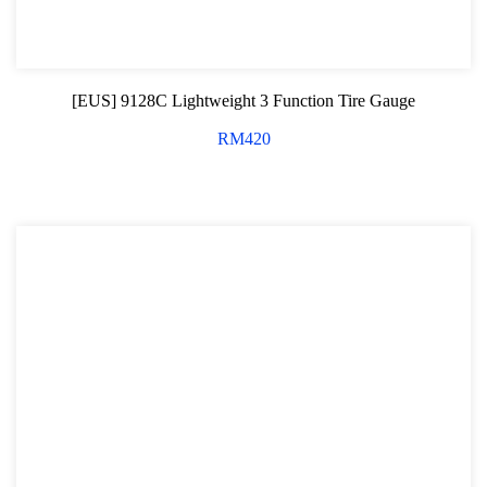
Shock Absorber Strut Nut
Axle Specialty Tools For Ford & Mazda
[EUS] 9128C Lightweight 3 Function Tire Gauge
Shock Absorber Clamp Tool
RM
420
Axle Specialty Tools For BMW
Steering Series
Ball Joint Separator
Axle Specialty Tools For Benz
Axle Specialty Tools for Volvo
Axle Repair For VAG
Wheel Bearing
Bearing Removal Tool