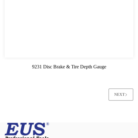
9231 Disc Brake & Tire Depth Gauge
NEXT