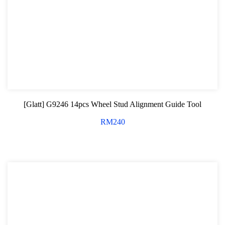
Hand Tools Series
Motorcycle Tools
Power Tools
Professional Tool Set
[Glatt] G9246 14pcs Wheel Stud Alignment Guide Tool
RM
240