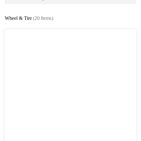
Battery and Electrical Series
Wheel & Tire
(20 Items)
Body and Paint Series
Engine Series
General Tool Series
Jack and Lifting
Pneumatic Tools
Oil Servicing Series
Screwdriver and Plier
Axle Repair
Brake Repair Tools
Wheel & Tire