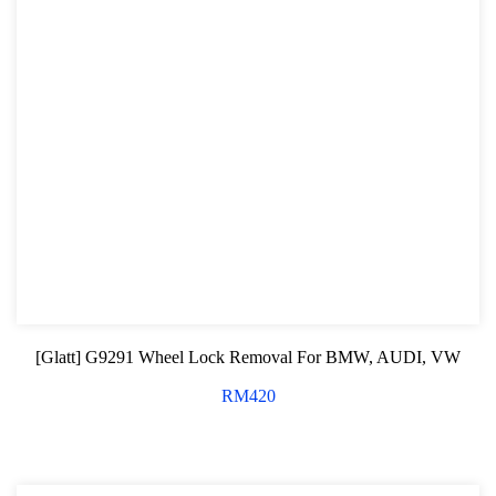
[Glatt] G9291 Wheel Lock Removal For BMW, AUDI, VW
RM
420