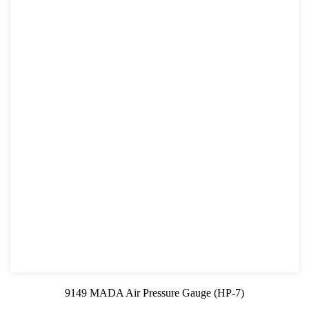
9149 MADA Air Pressure Gauge (HP-7)