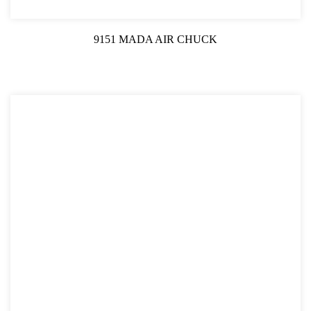
9151 MADA AIR CHUCK