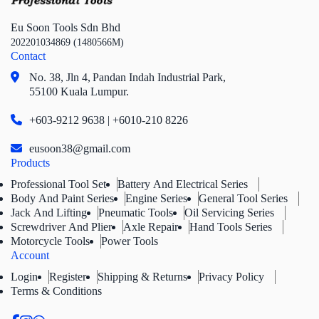
Eu Soon Tools Sdn Bhd
202201034869 (1480566M)
Contact
No. 38, Jln 4,
Pandan Indah Industrial Park,
55100 Kuala Lumpur.
+603-9212 9638 | +6010-210 8226
eusoon38@gmail.com
Products
Professional Tool Set
Battery And Electrical Series
Body And Paint Series
Engine Series
General Tool Series
Jack And Lifting
Pneumatic Tools
Oil Servicing Series
Screwdriver And Plier
Axle Repair
Hand Tools Series
Motorcycle Tools
Power Tools
Account
Login
Register
Shipping & Returns
Privacy Policy
Terms & Conditions