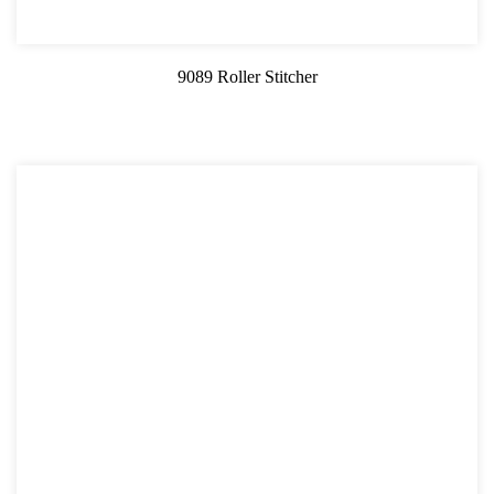
9089 Roller Stitcher