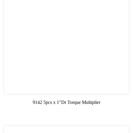
9142 5pcs x 1″Dr Torque Multiplier