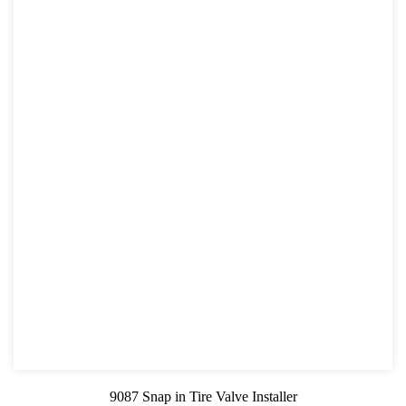
9087 Snap in Tire Valve Installer