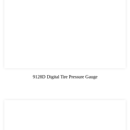
9128D Digital Tire Pressure Gauge