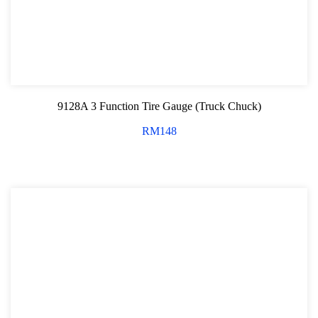
9128A 3 Function Tire Gauge (Truck Chuck)
RM
148