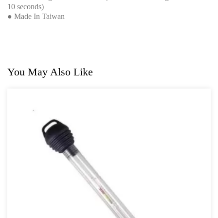
10 seconds)
● Made In Taiwan
You May Also Like