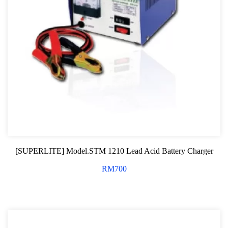
[SUPERLITE] Model.STM 1210 Lead Acid Battery Charger
RM
700