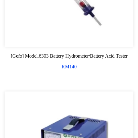
[Gefo] Model.6303 Battery Hydrometer/Battery Acid Tester
RM
140