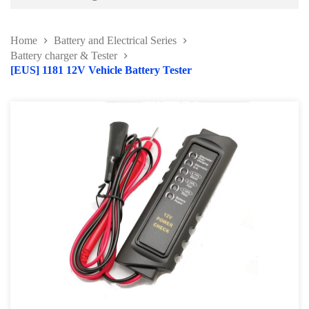
Battery and Electrical Series
Home
Battery and Electrical Series
Working Light Series
Battery charger & Tester
[EUS] 1181 12V Vehicle Battery Tester
EV Tools and Safety Product
Battery charger & Tester
Automotive Fuse Kit
Terminal and Crimping Tool
Surge Protector and Memory Keeper
Soldering Kit Series
Circuit Tester & Tool Kit
Body and Paint Series
Engine Series