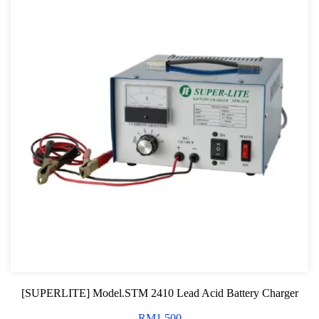
[SUPERLITE] Model.STM 2410 Lead Acid Battery Charger
RM
1,500