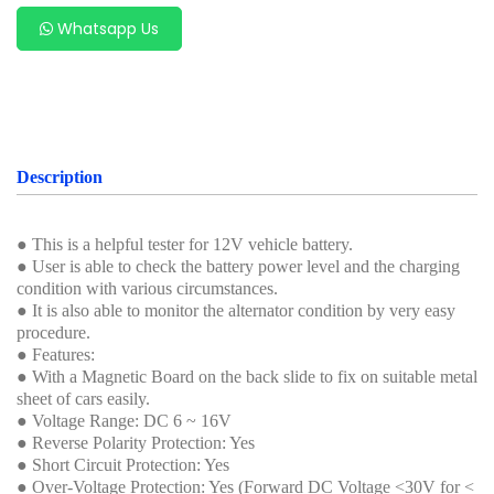
Whatsapp Us
Description
● This is a helpful tester for 12V vehicle battery.
● User is able to check the battery power level and the charging
condition with various circumstances.
● It is also able to monitor the alternator condition by very easy
procedure.
● Features:
● With a Magnetic Board on the back slide to fix on suitable metal
sheet of cars easily.
● Voltage Range: DC 6 ~ 16V
● Reverse Polarity Protection: Yes
● Short Circuit Protection: Yes
● Over-Voltage Protection: Yes (Forward DC Voltage <30V for <