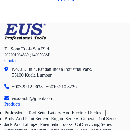
Eu Soon Tools Sdn Bhd
202201034869 (1480566M)
Contact
No. 38, Jln 4,
Pandan Indah Industrial Park,
55100 Kuala Lumpur.
+603-9212 9638 | +6010-210 8226
eusoon38@gmail.com
Products
Professional Tool Set
Battery And Electrical Series
Body And Paint Series
Engine Series
General Tool Series
Jack And Lifting
Pneumatic Tools
Oil Servicing Series