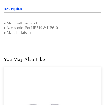
Professional Tool Set
Description
● Made with cast steel.
● Accessories For HB510 & HB610
● Made In Taiwan
You May Also Like