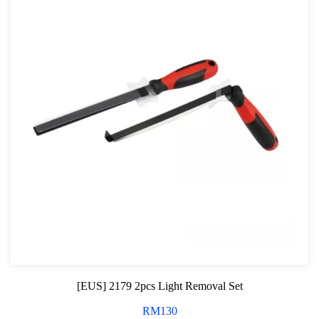
[EUS] 2179 2pcs Light Removal Set
RM
130