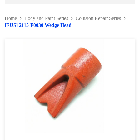
Battery and Electrical Series
Home
Body and Paint Series
Collision Repair Series
Body and Paint Series
[EUS] 2115-F0030 Wedge Head
Car Painting Accessories
Door Hinge Series
Panel Beating Hammer
Bumper Repairing Tools
Collision Repair Series
Windscreen Repair Tools
Pry Bar and Dolly Tools
Pump and Ram
Collision Repair Kit