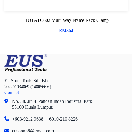
[TOTA] C602 Multi Way Frame Rack Clamp
RM
864
Eu Soon Tools Sdn Bhd
202201034869 (1480566M)
Contact
No. 38, Jln 4,
Pandan Indah Industrial Park,
55100 Kuala Lumpur.
+603-9212 9638 | +6010-210 8226
eusoon38@gmail.com