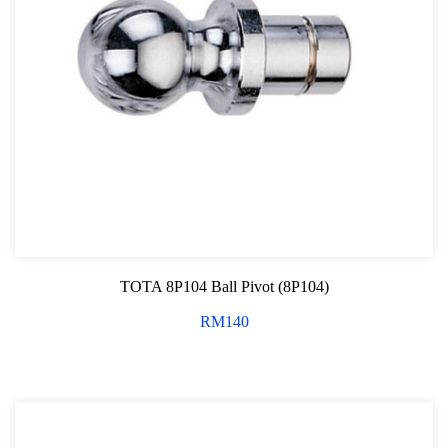
TOTA 8P104 Ball Pivot (8P104)
RM
140