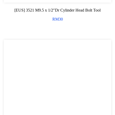
[EUS] 3521 M9.5 x 1/2″Dr Cylinder Head Bolt Tool
RM
30