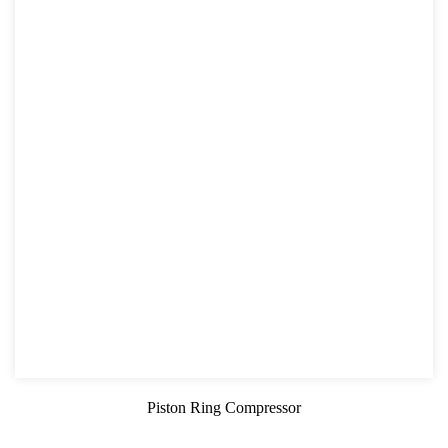
Piston Ring Compressor