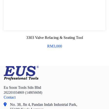
3303 Valve Refacing & Seating Tool
RM
3,000
Eu Soon Tools Sdn Bhd
202201034869 (1480566M)
Contact
No. 38, Jln 4,
Pandan Indah Industrial Park,