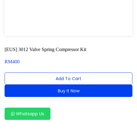
Oxygen Sensor Tool Kit
Radiator Tool Set
Hose Remover & Stopper
Oil Drain Repair Kit
[EUS] 3012 Valve Spring Compressor Kit
Air Cond Tools Series
RM
400
Oil Filter Wrench
Add To Cart
Engine Sound Detector
Buy It Now
Timing Tool Kit
Alternative:
General Tool Series
Whatsapp Us
Jack and Lifting
Pneumatic Tools