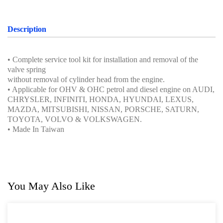
Oil Servicing Series
Screwdriver and Plier
Description
Axle Repair
• Complete service tool kit for installation and removal of the
Hand Tools Series
valve spring
without removal of cylinder head from the engine.
Motorcycle Tools
• Applicable for OHV & OHC petrol and diesel engine on AUDI,
CHRYSLER, INFINITI, HONDA, HYUNDAI, LEXUS,
Power Tools
MAZDA, MITSUBISHI, NISSAN, PORSCHE, SATURN,
TOYOTA, VOLVO & VOLKSWAGEN.
Professional Tool Set
• Made In Taiwan
You May Also Like