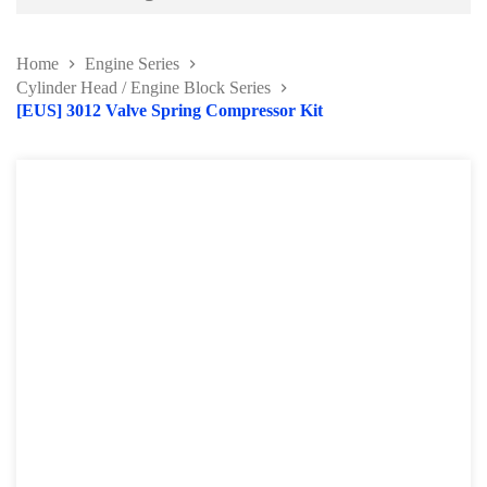
Battery and Electrical Series
Home
Engine Series
Body and Paint Series
Cylinder Head / Engine Block Series
[EUS] 3012 Valve Spring Compressor Kit
Engine Series
Belt / Fan Clutch Tool Series
Cylinder Head / Engine Block Series
Ignition System Tool
Engine Seal Installer and Removal Kit
Fuel System Tools Series
Gearbox and Clutch Tools
Pulley Remover Series
Pressure and Leak Tester