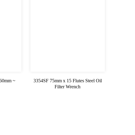
 (60mm ~
3354SF 75mm x 15 Flutes Steel Oil
Filter Wrench