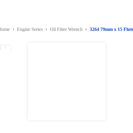
Home
Engine Series
Oil Filter Wrench
3264 79mm x 15 Flut