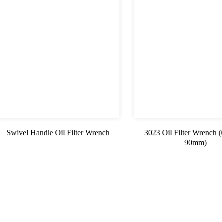
Swivel Handle Oil Filter Wrench
3023 Oil Filter Wrench
90mm)