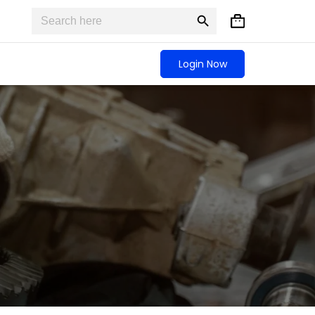
Search
Search
Shopping
for:
Button
cart
Login Now