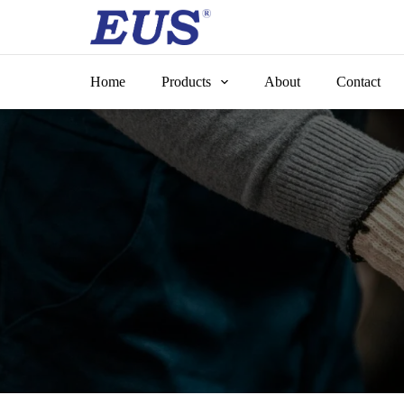
Skip
to
content
Home
Products
About
Contact