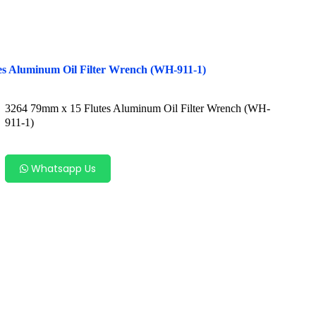
es Aluminum Oil Filter Wrench (WH-911-1)
3264 79mm x 15 Flutes Aluminum Oil Filter Wrench (WH-
911-1)
Whatsapp Us