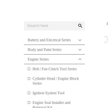
Search
Search
for:
Button
Battery and Electrical Series
Body and Paint Series
Engine Series
Belt / Fan Clutch Tool Series
Cylinder Head / Engine Block
Series
Ignition System Tool
Engine Seal Installer and
Removal Kit