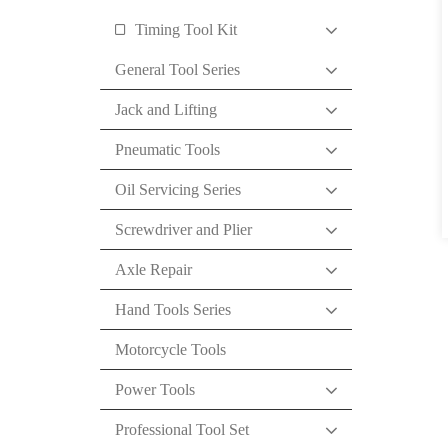
Timing Tool Kit
General Tool Series
Jack and Lifting
Pneumatic Tools
Oil Servicing Series
Screwdriver and Plier
Axle Repair
Hand Tools Series
Motorcycle Tools
Power Tools
Professional Tool Set