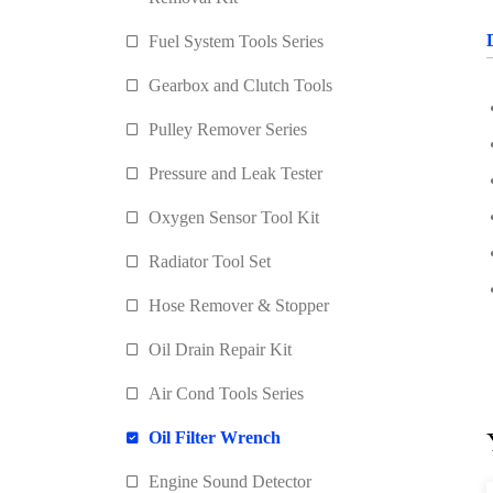
Fuel System Tools Series
Gearbox and Clutch Tools
Pulley Remover Series
Pressure and Leak Tester
Oxygen Sensor Tool Kit
Radiator Tool Set
Hose Remover & Stopper
Oil Drain Repair Kit
Air Cond Tools Series
Oil Filter Wrench
Engine Sound Detector