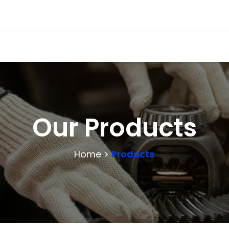
Our Products
Home >
Products