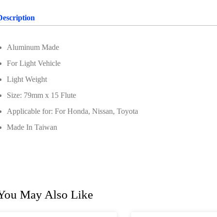
Description
Aluminum Made
For Light Vehicle
Light Weight
Size: 79mm x 15 Flute
Applicable for: For Honda, Nissan, Toyota
Made In Taiwan
You May Also Like