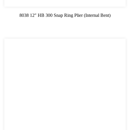
8038 12″ HB 300 Snap Ring Plier (Internal Bent)