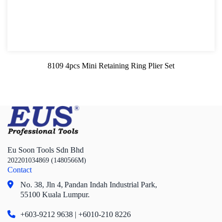
8109 4pcs Mini Retaining Ring Plier Set
Eu Soon Tools Sdn Bhd
202201034869 (1480566M)
Contact
No. 38, Jln 4,
Pandan Indah Industrial Park,
55100 Kuala Lumpur.
+603-9212 9638 | +6010-210 8226