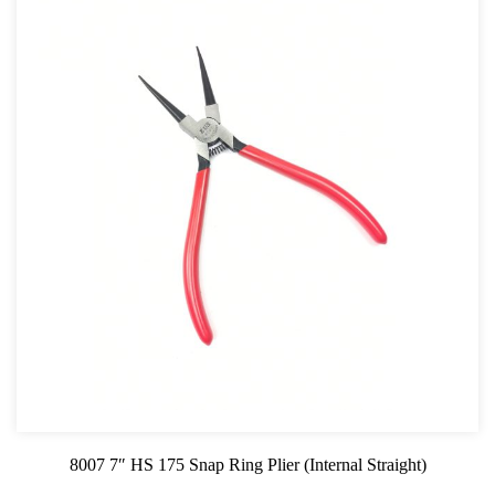
8007 7″ HS 175 Snap Ring Plier (Internal Straight)