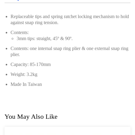
Power Tools
Replaceable tips and spring ratchet locking mechanism to hold
Professional Tool Set
against snap ring tension.
Contents:
3mm tips: straight, 45º & 90º.
Contents: one internal snap ring plier & one external snap ring
plier.
Capacity: 85-170mm
Weight: 3.2kg
Made In Taiwan
You May Also Like