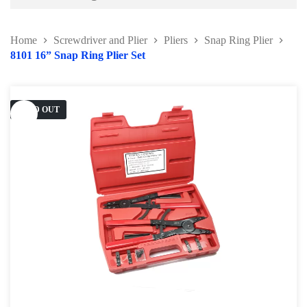
Battery and Electrical Series
Home
Screwdriver and Plier
Pliers
Snap Ring Plier
Body and Paint Series
8101 16” Snap Ring Plier Set
Engine Series
General Tool Series
SOLD OUT
Jack and Lifting
Pneumatic Tools
Oil Servicing Series
Screwdriver and Plier
Pliers
Hose Clamp Plier
Water Pump Plier