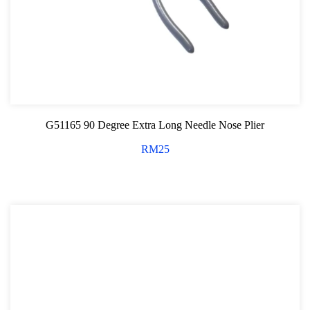
G51165 90 Degree Extra Long Needle Nose Plier
RM
25