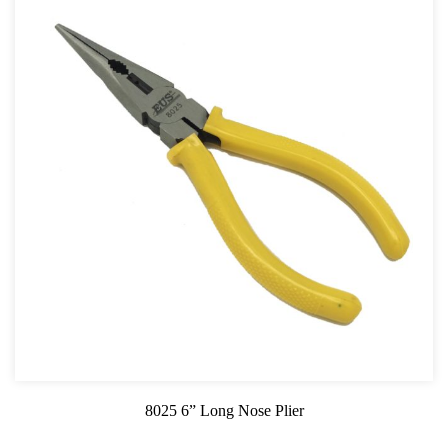
8025 6” Long Nose Plier