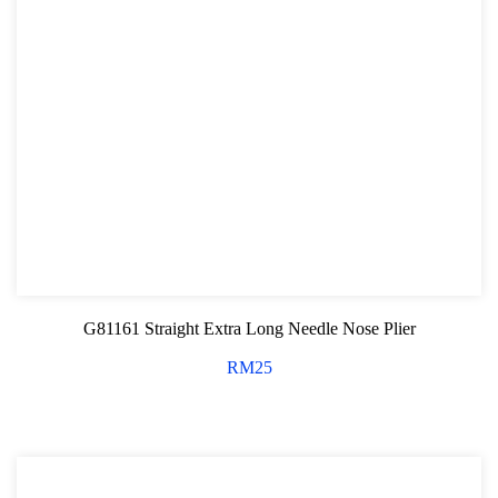
G81161 Straight Extra Long Needle Nose Plier
RM
25