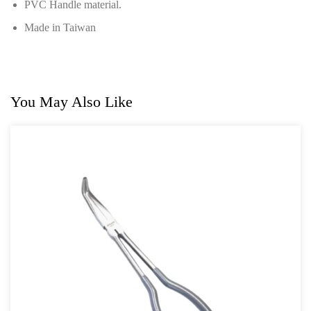
PVC Handle material.
Power Tools
Made in Taiwan
Professional Tool Set
You May Also Like