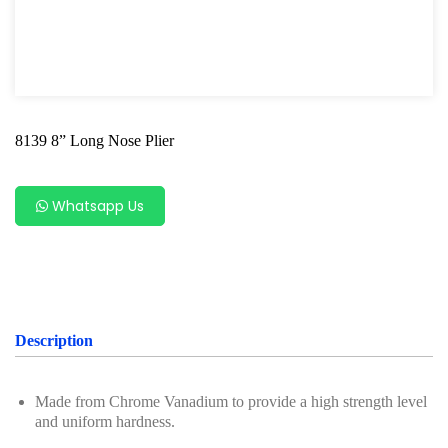
Snap Ring Plier
Lock Ring Plier
Long Nose Plier
8139 8” Long Nose Plier
Diagonal Cutter
Combination Plier
Whatsapp Us
Slip Joint Plier
Locking Plier
Screwdriver Series
Description
Axle Repair
Hand Tools Series
Made from Chrome Vanadium to provide a high strength level
and uniform hardness.
Motorcycle Tools