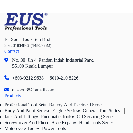
Eu Soon Tools Sdn Bhd
202201034869 (1480566M)
Contact
No. 38, Jln 4,
Pandan Indah Industrial Park,
55100 Kuala Lumpur.
+603-9212 9638 | +6010-210 8226
eusoon38@gmail.com
Products
Professional Tool Set
Battery And Electrical Series
Body And Paint Series
Engine Series
General Tool Series
Jack And Lifting
Pneumatic Tools
Oil Servicing Series
Screwdriver And Plier
Axle Repair
Hand Tools Series
Motorcycle Tools
Power Tools