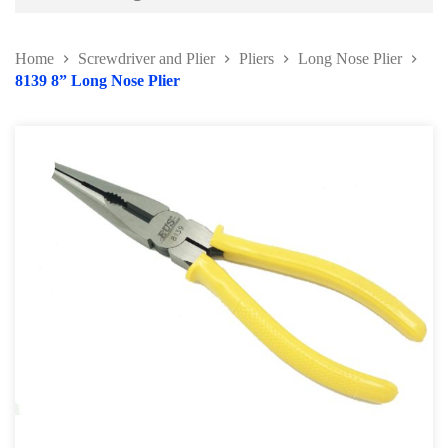
Battery and Electrical Series
Home
Screwdriver and Plier
Pliers
Long Nose Plier
Body and Paint Series
8139 8” Long Nose Plier
Engine Series
General Tool Series
Jack and Lifting
Pneumatic Tools
Oil Servicing Series
Screwdriver and Plier
Pliers
Hose Clamp Plier
Water Pump Plier